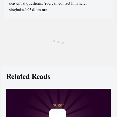
existential questions. You can contact him here:
singhakash95@pm.me
Related Reads