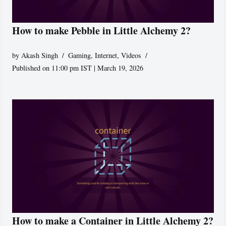
How to make Pebble in Little Alchemy 2?
by
Akash Singh
Gaming
,
Internet
,
Videos
Published on 11:00 pm IST | March 19, 2026
How to make a Container in Little Alchemy 2?