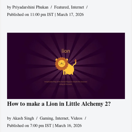
by
Priyadarshini Phukan
Featured
,
Internet
Published on 11:00 pm IST | March 17, 2026
How to make a Lion in Little Alchemy 2?
by
Akash Singh
Gaming
,
Internet
,
Videos
Published on 7:00 pm IST | March 16, 2026