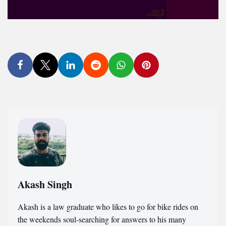
Akash Singh
Akash is a law graduate who likes to go for bike rides on
the weekends soul-searching for answers to his many