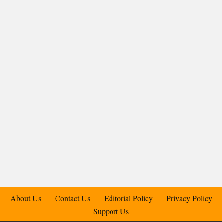
About Us
Contact Us
Editorial Policy
Privacy Policy
Support Us