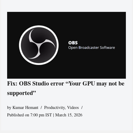
Fix: OBS Studio error “Your GPU may not be
supported”
by
Kumar Hemant
Productivity
,
Videos
Published on 7:00 pm IST | March 15, 2026