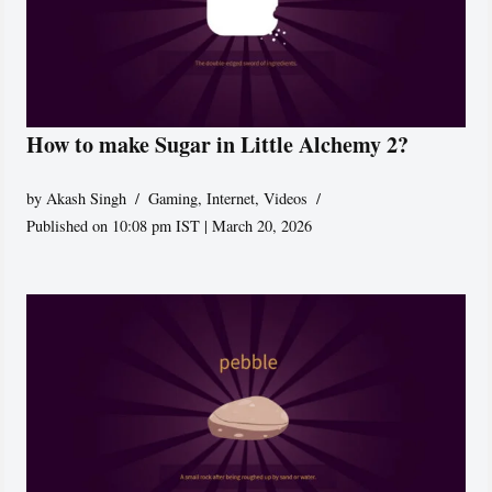
How to make Sugar in Little Alchemy 2?
by
Akash Singh
Gaming
,
Internet
,
Videos
Published on 10:08 pm IST | March 20, 2026