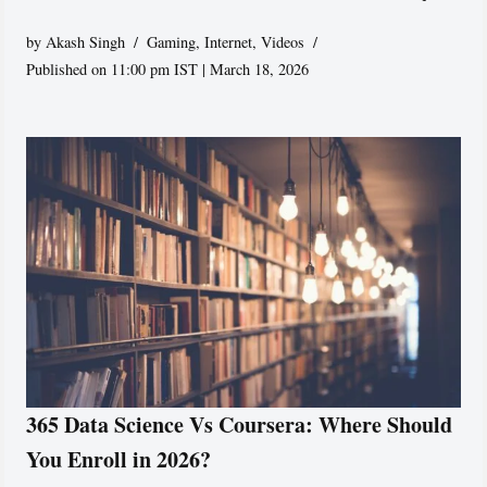
by
Akash Singh
Gaming
,
Internet
,
Videos
Published on 11:00 pm IST | March 18, 2026
365 Data Science Vs Coursera: Where Should
You Enroll in 2026?