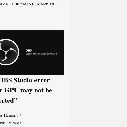
d on 11:00 pm IST | March 18,
 OBS Studio error
r GPU may not be
orted”
r Hemant
vity
,
Videos