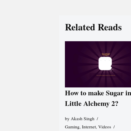
Related Reads
How to make Sugar i
Little Alchemy 2?
by
Akash Singh
Gaming
,
Internet
,
Videos