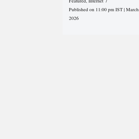
Featured
,
Internet
Published on 11:00 pm IST | March
2026