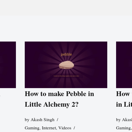
n
How to make Pebble in
How 
Little Alchemy 2?
in Li
by
Akash Singh
by
Akas
Gaming
,
Internet
,
Videos
Gaming