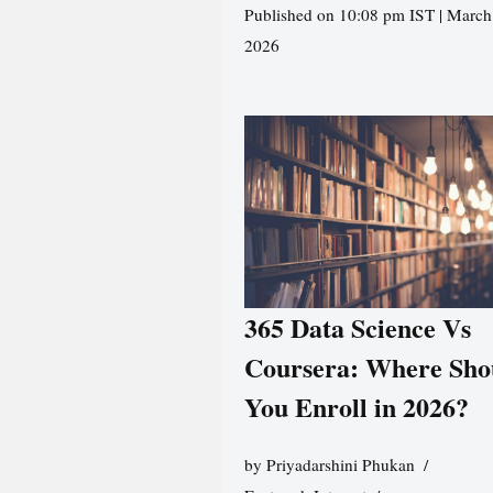
Published on 10:08 pm IST | March
2026
365 Data Science Vs
Coursera: Where Sho
You Enroll in 2026?
by
Priyadarshini Phukan