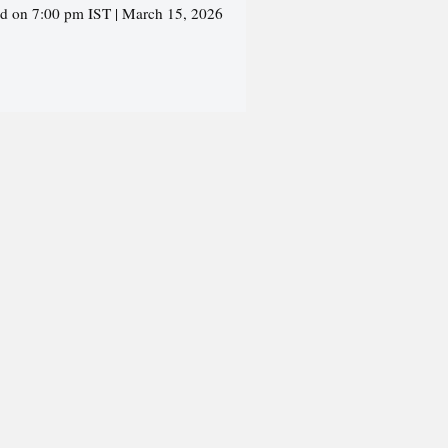
ed on 7:00 pm IST | March 15, 2026