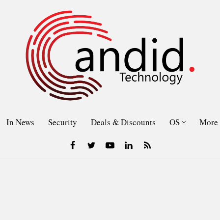
In News
Security
Deals & Discounts
OS
More