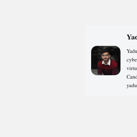
Yad
Yadu
cybe
virt
Cand
yadu