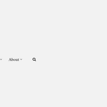
About