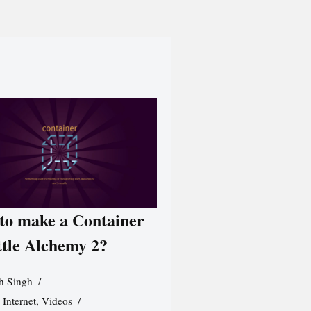
to make a Container
ttle Alchemy 2?
h Singh
,
Internet
,
Videos