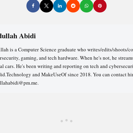
ullah Abidi
llah is a Computer Science graduate who writes/edits/shoots/co
rsecurity, gaming, and tech hardware. When he's not, he stream
ual cars. He's been writing and reporting on tech and cybersecuri
id.Technology and MakeUseOf since 2018. You can contact hi
llahabidi@pm.me.