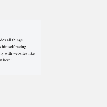
des all things
s himself racing
ty with websites like
m here: