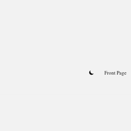
Skip
to
content
Front Page