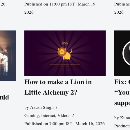
 20,
Published on 11:00 pm IST | March 19,
Publishe
2026
2026
How to make a Lion in
Fix:
Little Alchemy 2?
“You
uld
supp
by
Akash Singh
Gaming
,
Internet
,
Videos
by
Kuma
Published on 7:00 pm IST | March 16, 2026
Producti