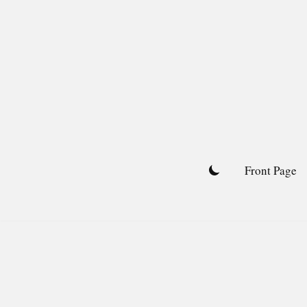
Skip
to
content
Front Page