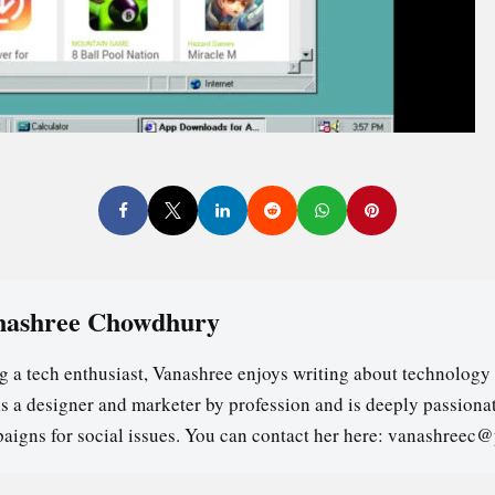
nashree Chowdhury
g a tech enthusiast, Vanashree enjoys writing about technology 
is a designer and marketer by profession and is deeply passion
aigns for social issues. You can contact her here: vanashreec