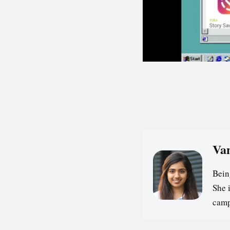
Va
Bein
She 
camp