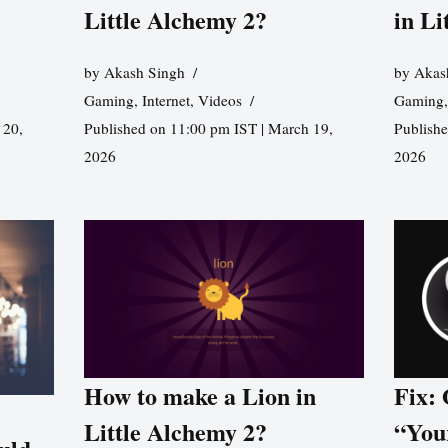
Little Alchemy 2?
in Li
by
Akash Singh
by
Akas
Gaming
,
Internet
,
Videos
Gaming
 20,
Published on 11:00 pm IST | March 19,
Publishe
2026
2026
How to make a Lion in
Fix:
Little Alchemy 2?
“You