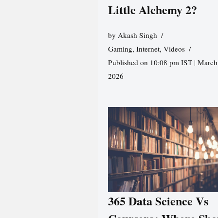
Little Alchemy 2?
by
Akash Singh
Gaming
,
Internet
,
Videos
Published on 10:08 pm IST | March
2026
365 Data Science Vs