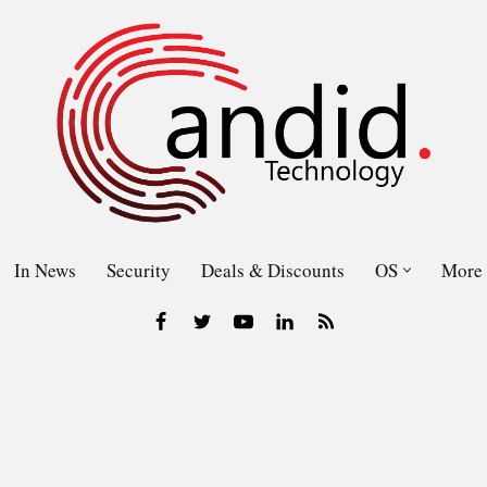
In News
Security
Deals & Discounts
OS
More