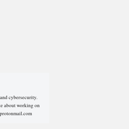
and cybersecurity.
ate about working on
@protonmail.com