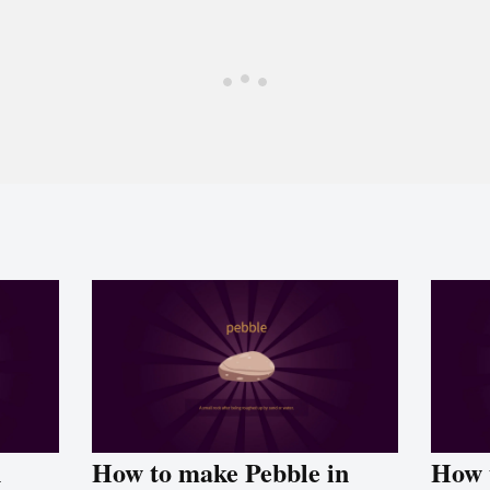
n
How to make Pebble in
How 