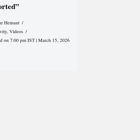
orted”
r Hemant
vity
,
Videos
ed on 7:00 pm IST | March 15, 2026