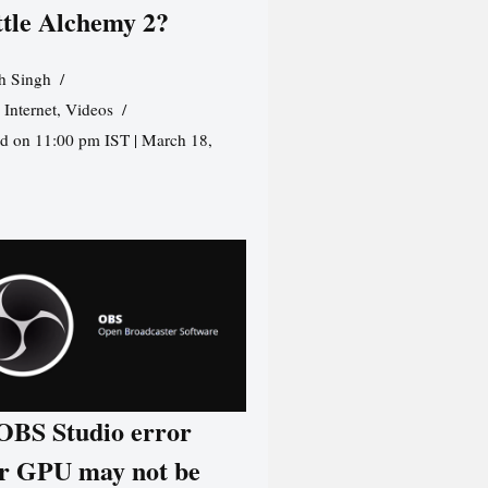
ttle Alchemy 2?
h Singh
,
Internet
,
Videos
d on 11:00 pm IST | March 18,
 OBS Studio error
r GPU may not be