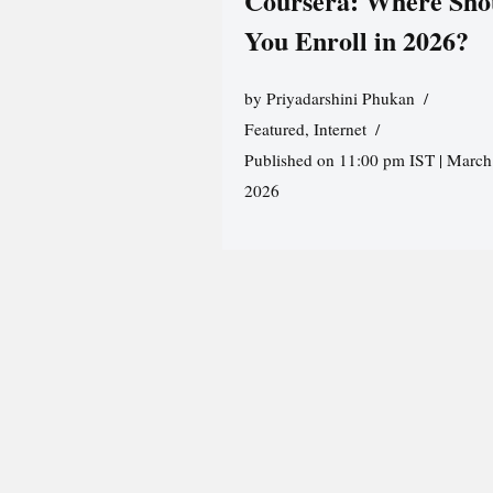
Coursera: Where Sho
You Enroll in 2026?
by
Priyadarshini Phukan
Featured
,
Internet
Published on 11:00 pm IST | March
2026