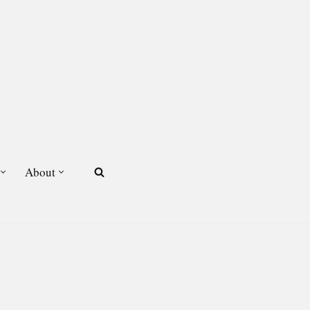
About