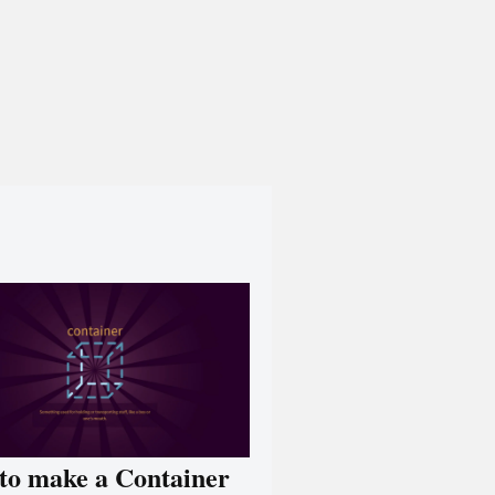
to make a Container