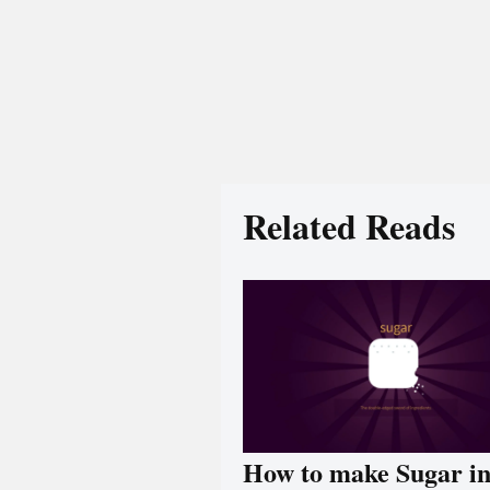
Related Reads
How to make Sugar i