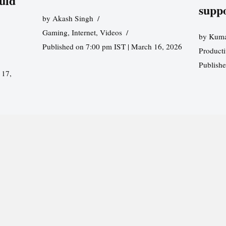
uld
supp
by
Akash Singh
Gaming
,
Internet
,
Videos
by
Kuma
Published on 7:00 pm IST | March 16, 2026
Producti
Publish
 17,