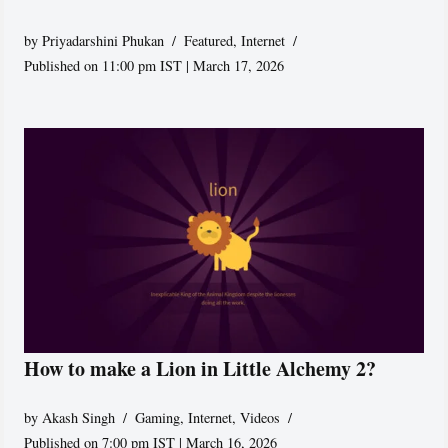
by
Priyadarshini Phukan
Featured
,
Internet
Published on 11:00 pm IST | March 17, 2026
How to make a Lion in Little Alchemy 2?
by
Akash Singh
Gaming
,
Internet
,
Videos
Published on 7:00 pm IST | March 16, 2026