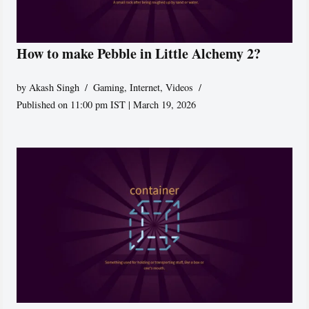
How to make Pebble in Little Alchemy 2?
by
Akash Singh
Gaming
,
Internet
,
Videos
Published on 11:00 pm IST | March 19, 2026