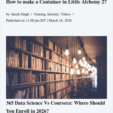
How to make a Container in Little Alchemy 2?
by
Akash Singh
Gaming
,
Internet
,
Videos
Published on 11:00 pm IST | March 18, 2026
365 Data Science Vs Coursera: Where Should
You Enroll in 2026?