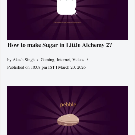
How to make Sugar in Little Alchemy 2?
by
Akash Singh
Gaming
,
Internet
,
Videos
Published on 10:08 pm IST | March 20, 2026