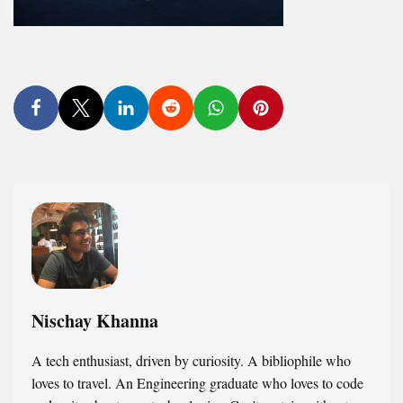
Nischay Khanna
A tech enthusiast, driven by curiosity. A bibliophile who
loves to travel. An Engineering graduate who loves to code