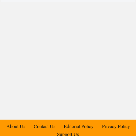
About Us
Contact Us
Editorial Policy
Privacy Policy
Support Us