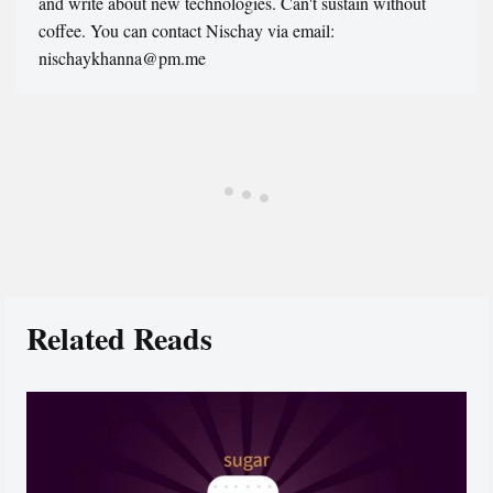
and write about new technologies. Can't sustain without
coffee. You can contact Nischay via email:
nischaykhanna@pm.me
Related Reads