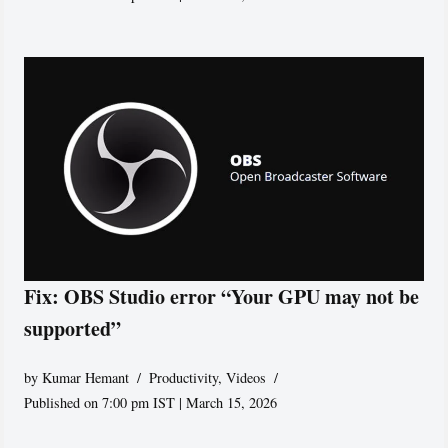
Fix: OBS Studio error “Your GPU may not be
supported”
by
Kumar Hemant
Productivity
,
Videos
Published on 7:00 pm IST | March 15, 2026