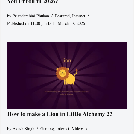
You Enroll in 2026?
by
Priyadarshini Phukan
Featured
,
Internet
Published on 11:00 pm IST | March 17, 2026
How to make a Lion in Little Alchemy 2?
by
Akash Singh
Gaming
,
Internet
,
Videos