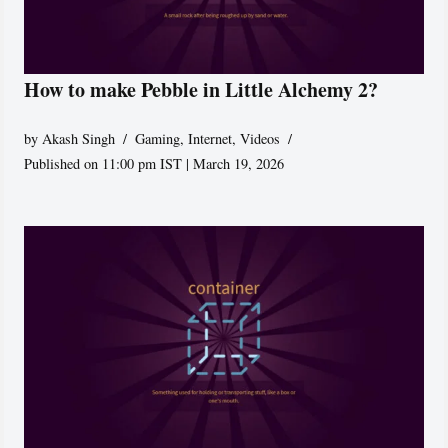
How to make Pebble in Little Alchemy 2?
by
Akash Singh
Gaming
,
Internet
,
Videos
Published on 11:00 pm IST | March 19, 2026