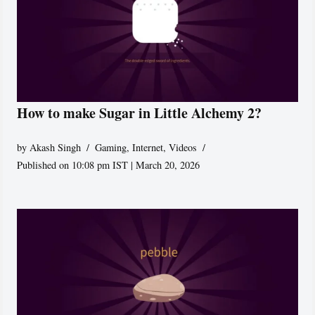
How to make Sugar in Little Alchemy 2?
by
Akash Singh
Gaming
,
Internet
,
Videos
Published on 10:08 pm IST | March 20, 2026