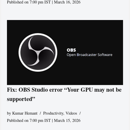
Published on 7:00 pm IST | March 16, 2026
Fix: OBS Studio error “Your GPU may not be
supported”
by
Kumar Hemant
Productivity
,
Videos
Published on 7:00 pm IST | March 15, 2026