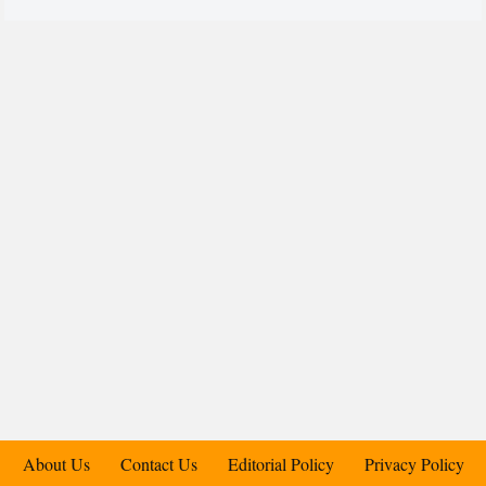
About Us
Contact Us
Editorial Policy
Privacy Policy