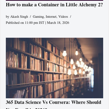
How to make a Container in Little Alchemy 2?
by
Akash Singh
Gaming
,
Internet
,
Videos
Published on 11:00 pm IST | March 18, 2026
365 Data Science Vs Coursera: Where Should