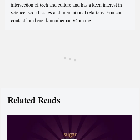
intersection of tech and culture and has a keen interest in
science, social issues and international relations. You can
contact him here: kumarhemant@pm.me
Related Reads