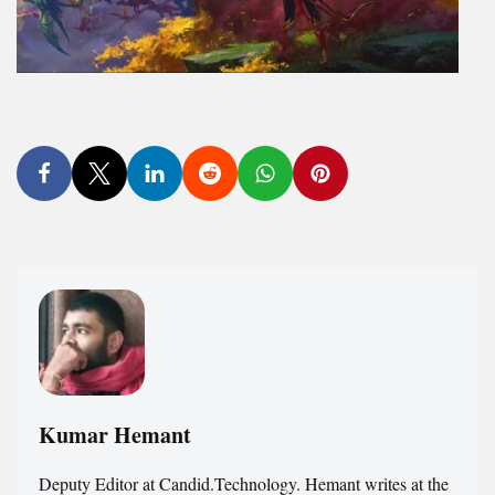
Kumar Hemant
Deputy Editor at Candid.Technology. Hemant writes at the