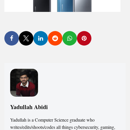
Yadullah Abidi
Yadullah is a Computer Science graduate who
writes/edits/shoots/codes all things cybersecurity, gaming,