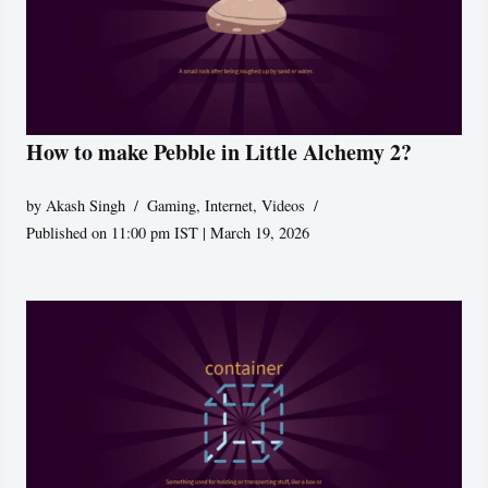
How to make Pebble in Little Alchemy 2?
by
Akash Singh
Gaming
,
Internet
,
Videos
Published on 11:00 pm IST | March 19, 2026