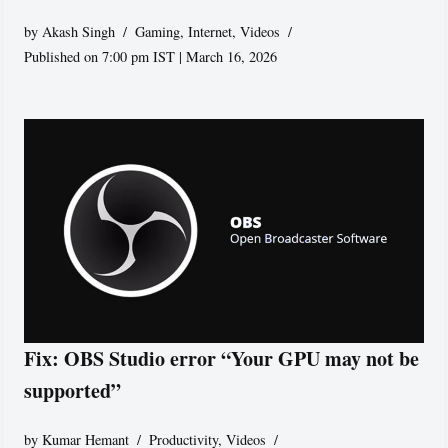
by
Akash Singh
Gaming
,
Internet
,
Videos
Published on 7:00 pm IST | March 16, 2026
Fix: OBS Studio error “Your GPU may not be
supported”
by
Kumar Hemant
Productivity
,
Videos