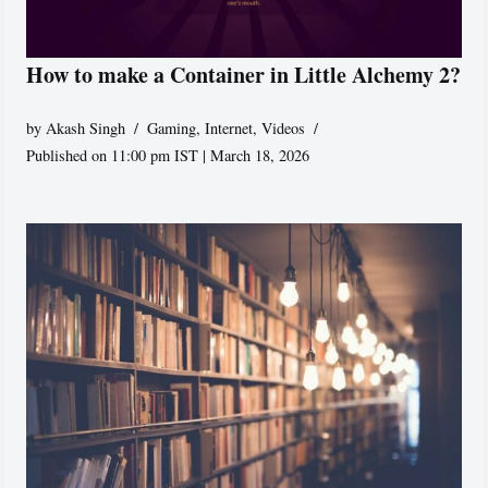
How to make a Container in Little Alchemy 2?
by
Akash Singh
Gaming
,
Internet
,
Videos
Published on 11:00 pm IST | March 18, 2026