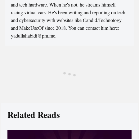
and tech hardware. When he's not, he streams himself
racing virtual cars. He's been writing and reporting on tech
and cybersecurity with websites like Candid.Technology
and MakeUseOf since 2018. You can contact him here:
yadullahabidi@pm.me.
Related Reads