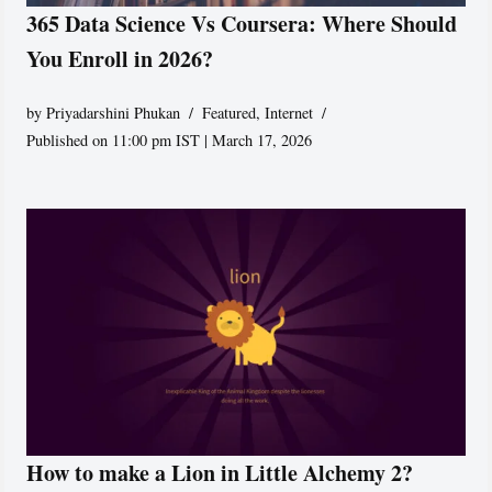
365 Data Science Vs Coursera: Where Should
You Enroll in 2026?
by
Priyadarshini Phukan
Featured
,
Internet
Published on 11:00 pm IST | March 17, 2026
How to make a Lion in Little Alchemy 2?