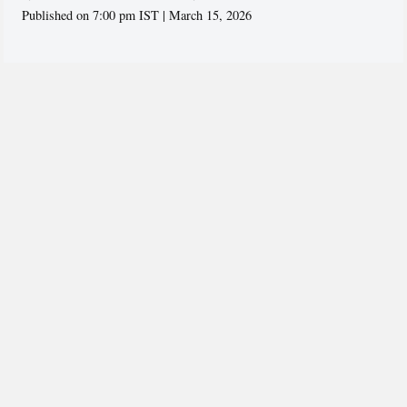
Published on 7:00 pm IST | March 15, 2026