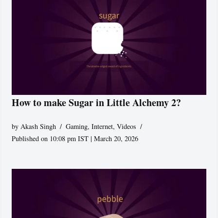
How to make Sugar in Little Alchemy 2?
by
Akash Singh
Gaming
,
Internet
,
Videos
Published on 10:08 pm IST | March 20, 2026