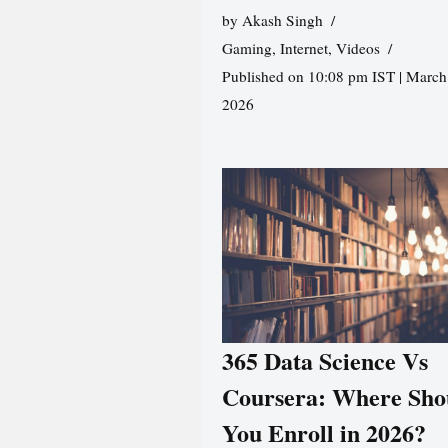
by
Akash Singh
Gaming
,
Internet
,
Videos
Published on 10:08 pm IST | March
2026
365 Data Science Vs
Coursera: Where Sho
You Enroll in 2026?