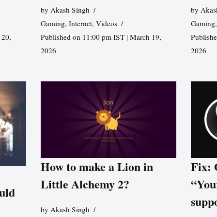
by
Akash Singh
by
Akas
Gaming
,
Internet
,
Videos
Gaming
 20,
Published on 11:00 pm IST | March 19,
Publishe
2026
2026
How to make a Lion in
Fix:
Little Alchemy 2?
“You
uld
supp
by
Akash Singh