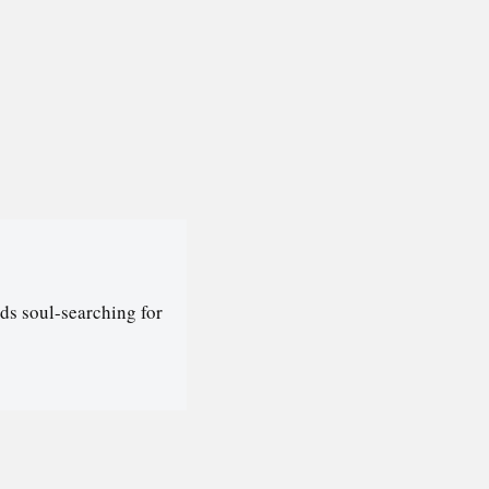
ds soul-searching for