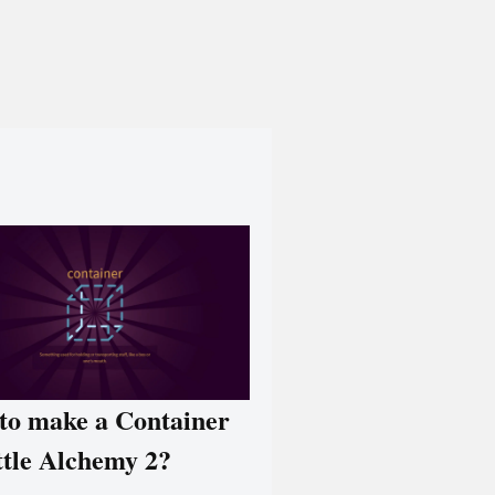
to make a Container
ttle Alchemy 2?