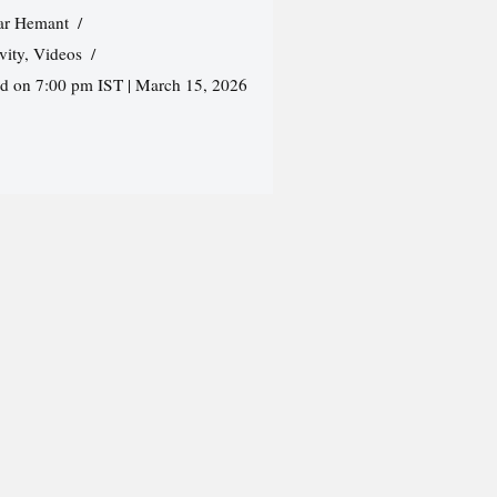
r Hemant
vity
,
Videos
ed on 7:00 pm IST | March 15, 2026