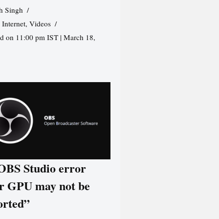
h Singh
,
Internet
,
Videos
d on 11:00 pm IST | March 18,
 OBS Studio error
r GPU may not be
orted”