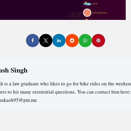
ash Singh
h is a law graduate who likes to go for bike rides on the weeken
ers to his many existential questions. You can contact him here:
ghakash95@pm.me