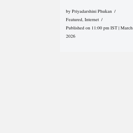
by
Priyadarshini Phukan
Featured
,
Internet
Published on 11:00 pm IST | March
2026