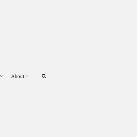
About