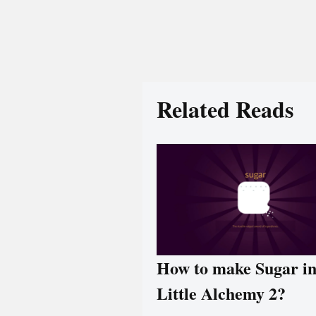
Related Reads
How to make Sugar i
Little Alchemy 2?