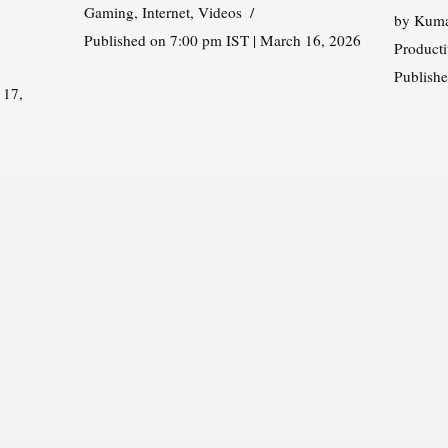
Gaming
,
Internet
,
Videos
by
Kuma
Published on 7:00 pm IST | March 16, 2026
Producti
Publish
 17,