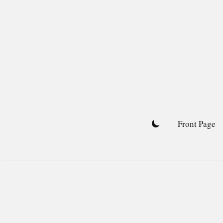
Skip
to
content
Front Page