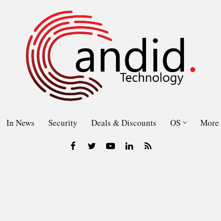
In News
Security
Deals & Discounts
OS
More