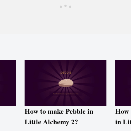
n
How to make Pebble in
How 
Little Alchemy 2?
in Li