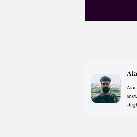
Ak
Akas
answ
sin