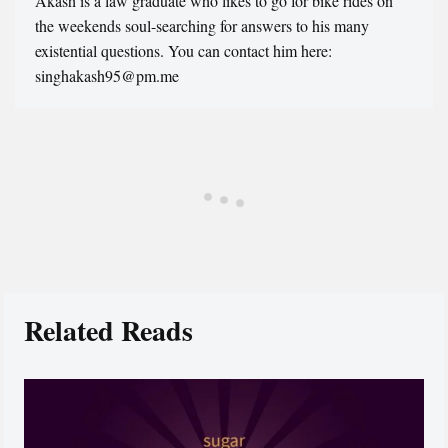
Akash is a law graduate who likes to go for bike rides on
the weekends soul-searching for answers to his many
existential questions. You can contact him here:
singhakash95@pm.me
Related Reads