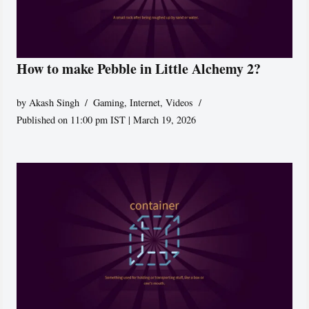
How to make Pebble in Little Alchemy 2?
by
Akash Singh
Gaming
,
Internet
,
Videos
Published on 11:00 pm IST | March 19, 2026