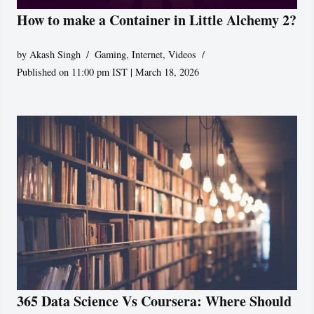
How to make a Container in Little Alchemy 2?
by
Akash Singh
Gaming
,
Internet
,
Videos
Published on 11:00 pm IST | March 18, 2026
365 Data Science Vs Coursera: Where Should