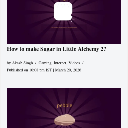
How to make Sugar in Little Alchemy 2?
by
Akash Singh
Gaming
,
Internet
,
Videos
Published on 10:08 pm IST | March 20, 2026