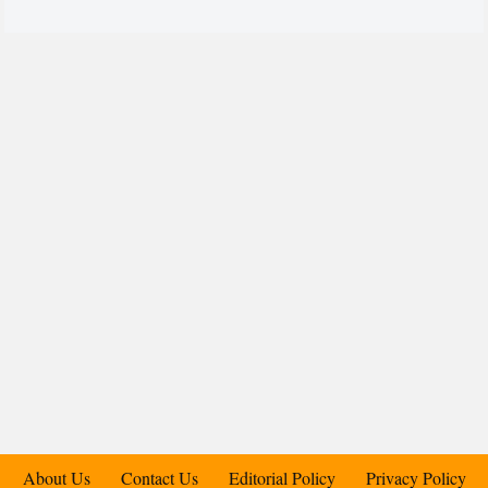
About Us
Contact Us
Editorial Policy
Privacy Policy