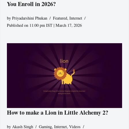
You Enroll in 2026?
by
Priyadarshini Phukan
Featured
,
Internet
Published on 11:00 pm IST | March 17, 2026
How to make a Lion in Little Alchemy 2?
by
Akash Singh
Gaming
,
Internet
,
Videos