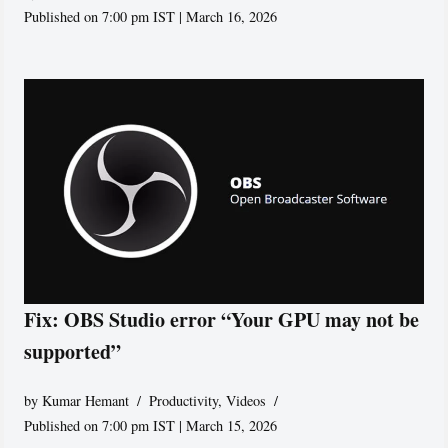
Published on 7:00 pm IST | March 16, 2026
Fix: OBS Studio error “Your GPU may not be
supported”
by
Kumar Hemant
Productivity
,
Videos
Published on 7:00 pm IST | March 15, 2026