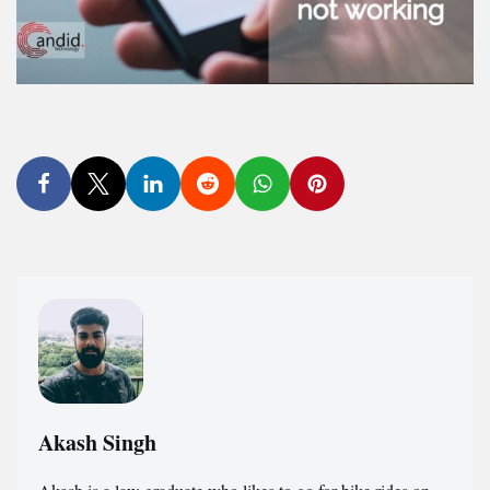
Akash Singh