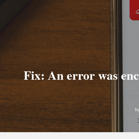
Fix: An error was enc
b