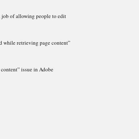
job of allowing people to edit
d while retrieving page content”
e content” issue in Adobe