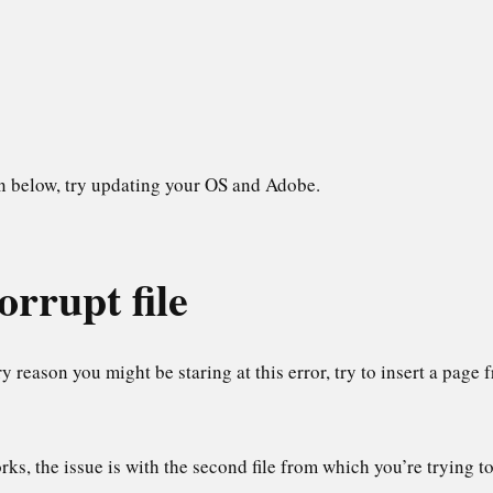
in below, try updating your OS and Adobe.
orrupt file
ry reason you might be staring at this error, try to insert a page
rks, the issue is with the second file from which you’re trying to 