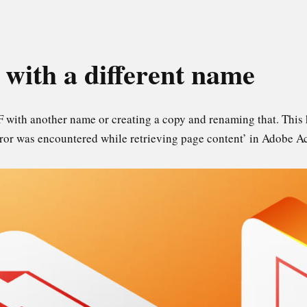
 with a different name
F with another name or creating a copy and renaming that. This 
error was encountered while retrieving page content’ in Adobe A