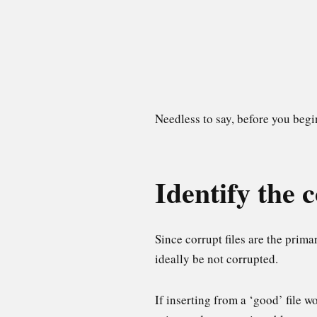
Needless to say, before you beg
Identify the c
Since corrupt files are the prima
ideally be not corrupted.
If inserting from a ‘good’ file wo