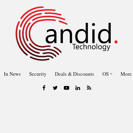
In News
Security
Deals & Discounts
OS
More