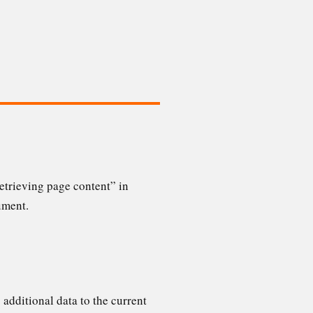
etrieving page content” in
ument.
 additional data to the current