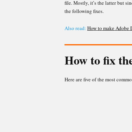
file. Mostly, it’s the latter but 
the following fixes.
Also read:
How to make Adobe DC
How to fix t
Here are five of the most common