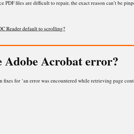
since PDF files are difficult to repair, the exact reason can’t be pi
 Reader default to scrolling?
he Adobe Acrobat error?
 fixes for ‘an error was encountered while retrieving page con