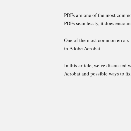
PDFs are one of the most common
PDFs seamlessly, it does encoun
One of the most common errors f
in Adobe Acrobat.
In this article, we’ve discussed
Acrobat and possible ways to fix 