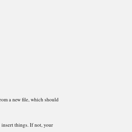
 from a new file, which should
insert things. If not, your