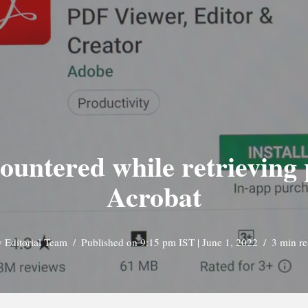
ountered while retrieving
Acrobat
y
Editorial Team
Published on 9:15 pm IST | June 1, 2022
3 min r