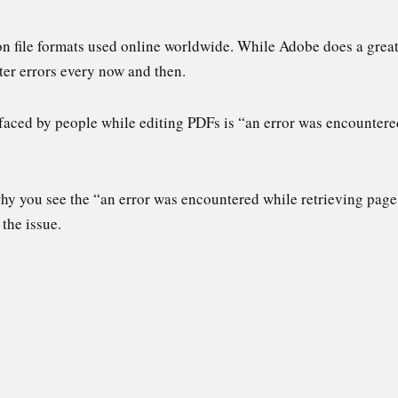
 file formats used online worldwide. While Adobe does a great 
ter errors every now and then.
aced by people while editing PDFs is “an error was encountere
 why you see the “an error was encountered while retrieving pag
the issue.