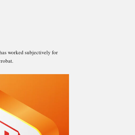
has worked subjectively for
crobat.