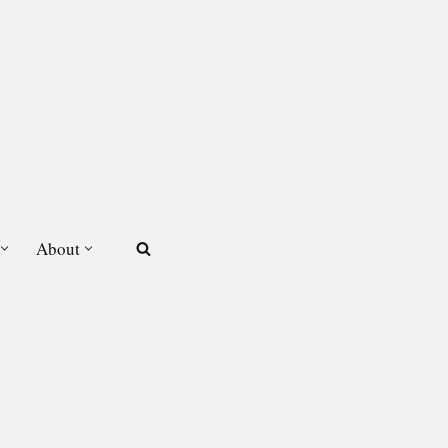
About