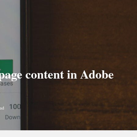
 page content in Adobe
ead