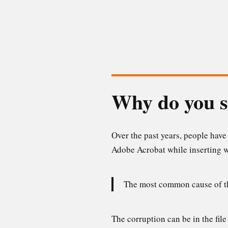
Why do you s
Over the past years, people hav
Adobe Acrobat while inserting w
The most common cause of the
The corruption can be in the file