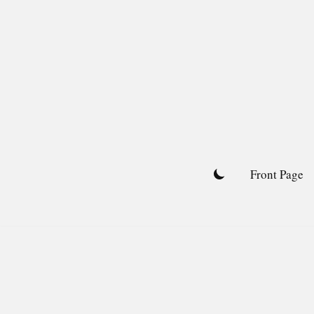
Skip
to
content
Front Page