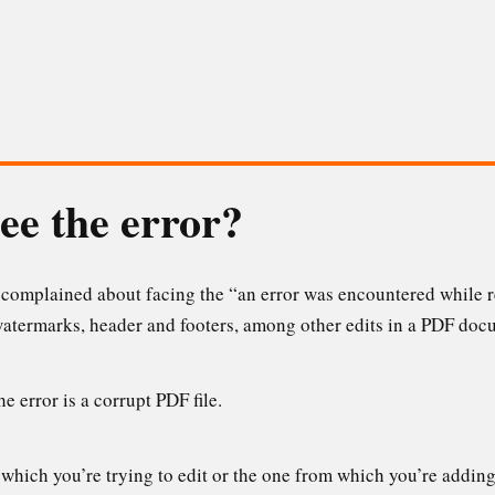
ee the error?
e complained about facing the “an error was encountered while r
atermarks, header and footers, among other edits in a PDF doc
 error is a corrupt PDF file.
 which you’re trying to edit or the one from which you’re adding