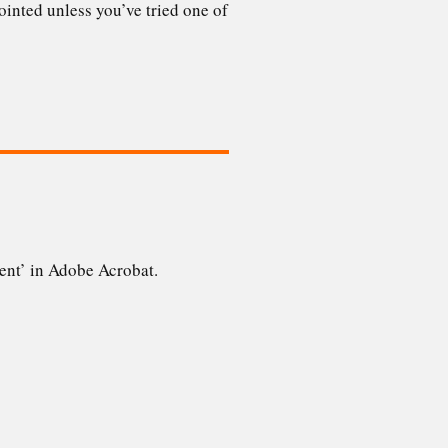
npointed unless you’ve tried one of
tent’ in Adobe Acrobat.