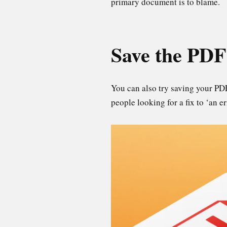
primary document is to blame.
Save the PDF
You can also try saving your PD
people looking for a fix to ‘an 