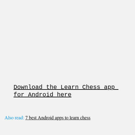
Download the Learn Chess app 
for Android here
Also read:
7 best Android apps to learn chess