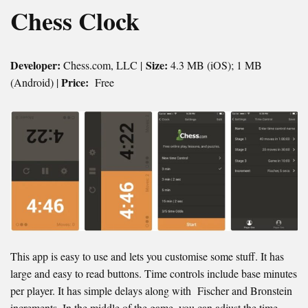
Chess Clock
Developer:
Size:
Chess.com, LLC |
4.3 MB (iOS); 1 MB
Price:
(Android) |
Free
This app is easy to use and lets you customise some stuff. It has
large and easy to read buttons. Time controls include base minutes
per player. It has simple delays along with Fischer and Bronstein
increments. In the middle of the game, you can adjust the time