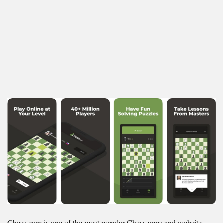
Chess.com is one of the most popular Chess apps and website,