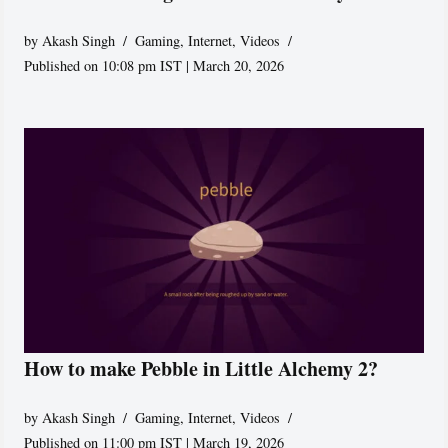
by
Akash Singh
Gaming
,
Internet
,
Videos
Published on 10:08 pm IST | March 20, 2026
How to make Pebble in Little Alchemy 2?
by
Akash Singh
Gaming
,
Internet
,
Videos
Published on 11:00 pm IST | March 19, 2026