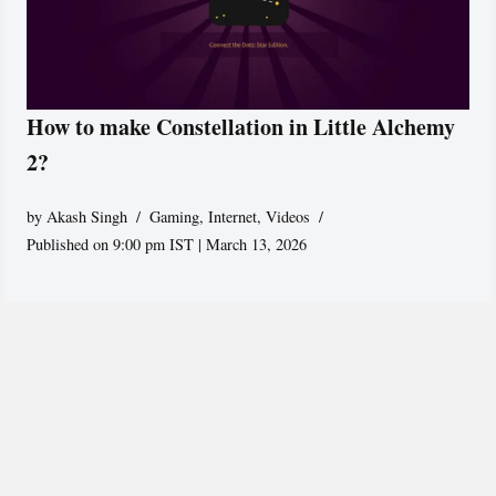
How to make Constellation in Little Alchemy
2?
by
Akash Singh
Gaming
,
Internet
,
Videos
Published on 9:00 pm IST | March 13, 2026