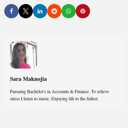
Sara Maknojia
Pursuing Bachelor's in Accounts & Finance. To relieve
stress I listen to music. Enjoying life to the fullest.