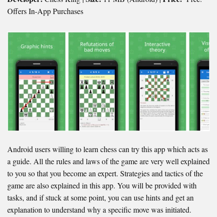
Offers In-App Purchases
Android users willing to learn chess can try this app which acts as
a guide. All the rules and laws of the game are very well explained
to you so that you become an expert. Strategies and tactics of the
game are also explained in this app. You will be provided with
tasks, and if stuck at some point, you can use hints and get an
explanation to understand why a specific move was initiated.