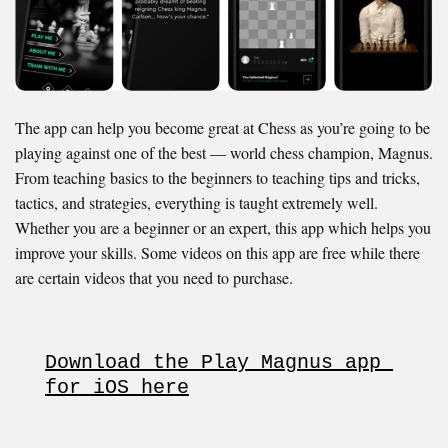
The app can help you become great at Chess as you’re going to be
playing against one of the best — world chess champion, Magnus.
From teaching basics to the beginners to teaching tips and tricks,
tactics, and strategies, everything is taught extremely well.
Whether you are a beginner or an expert, this app which helps you
improve your skills. Some videos on this app are free while there
are certain videos that you need to purchase.
Download the Play Magnus app 
for iOS here