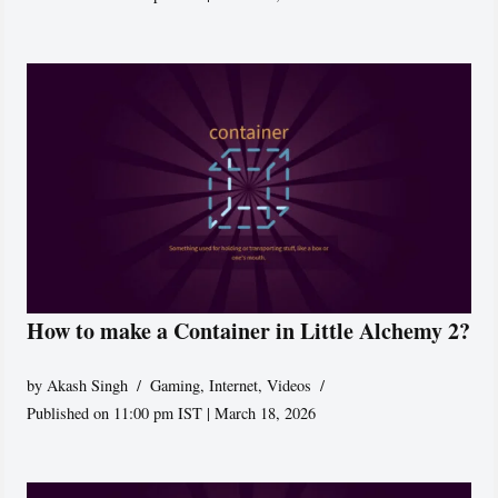
How to make a Container in Little Alchemy 2?
by
Akash Singh
Gaming
,
Internet
,
Videos
Published on 11:00 pm IST | March 18, 2026