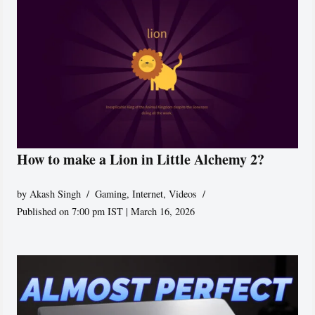
How to make a Lion in Little Alchemy 2?
by
Akash Singh
Gaming
,
Internet
,
Videos
Published on 7:00 pm IST | March 16, 2026