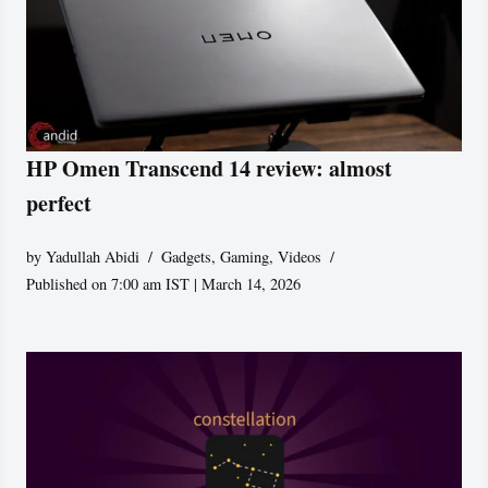
HP Omen Transcend 14 review: almost
perfect
by
Yadullah Abidi
Gadgets
,
Gaming
,
Videos
Published on 7:00 am IST | March 14, 2026