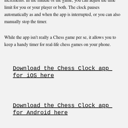
limit for you or your player or both. The clock pauses
automatically as and when the app is interrupted, or you can also
manually stop the timer.
While the app isn’t really a Chess game per se, it allows you to
keep a handy timer for real-life chess games on your phone.
Download the Chess Clock app 
for iOS here
Download the Chess Clock app 
for Android here