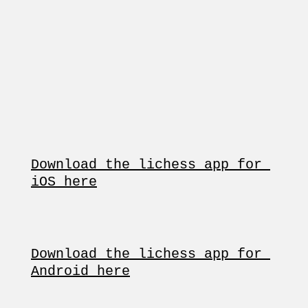
Download the lichess app for 
iOS here
Download the lichess app for 
Android here