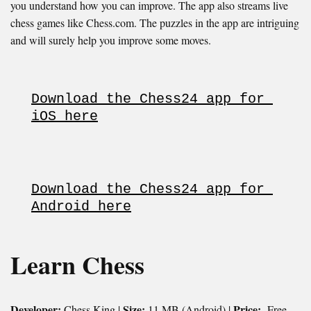
you understand how you can improve. The app also streams live
chess games like Chess.com. The puzzles in the app are intriguing
and will surely help you improve some moves.
Download the Chess24 app for 
iOS here
Download the Chess24 app for 
Android here
Learn Chess
Developer:
Size:
Price:
Chess King |
11 MB (Android) |
Free.