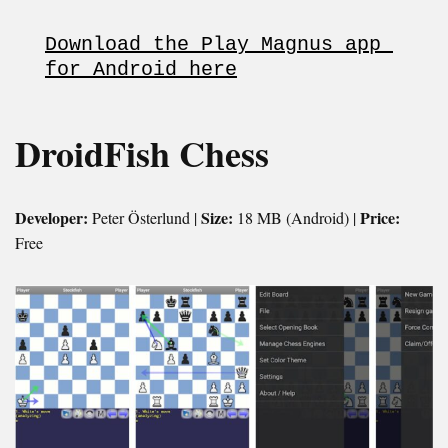
Download the Play Magnus app 
for Android here
DroidFish Chess
Developer:
Size:
Price:
Peter Österlund |
18 MB (Android) |
Free