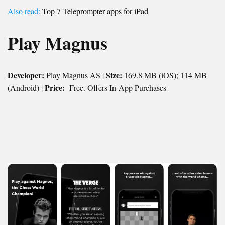
Also read:
Top 7 Teleprompter apps for iPad
Play Magnus
Developer:
Size:
Play Magnus AS |
169.8 MB (iOS); 114 MB
Price:
(Android) |
Free. Offers In-App Purchases