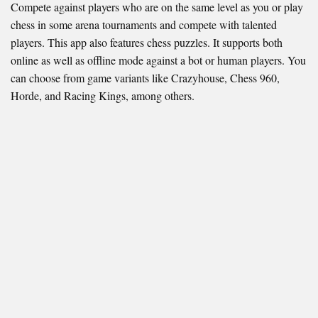
Compete against players who are on the same level as you or play
chess in some arena tournaments and compete with talented
players. This app also features chess puzzles. It supports both
online as well as offline mode against a bot or human players. You
can choose from game variants like Crazyhouse, Chess 960,
Horde, and Racing Kings, among others.