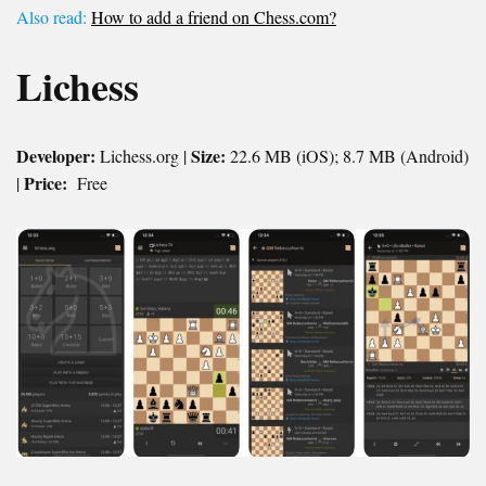
Also read:
How to add a friend on Chess.com?
Lichess
Developer:
Size:
Lichess.org |
22.6 MB (iOS); 8.7 MB (Android)
Price:
|
Free