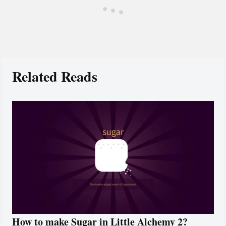
Related Reads
How to make Sugar in Little Alchemy 2?