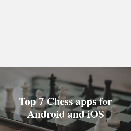
Top 7 Chess apps for
Android and iOS