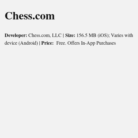
Chess.com
Developer:
Size:
Chess.com, LLC |
156.5 MB (iOS); Varies with
Price:
device (Android) |
Free. Offers In-App Purchases