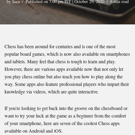
by
Sara
Published on 7:00 pm IST | October 29, 2020
6 min read
Chess has been around for centuries and is one of the most
popular board games, which is now also available on smartphones
and tablets. Many feel that chess is tough to learn and play.
However, there are various apps available now that not only let
you play chess online but also teach you how to play along the
way. Some apps also feature professional players who impart their
knowledge via videos, which are quite interactive.
If you’re looking to get back into the groove on the chessboard or
want to try your luck at the game as a beginner from the comfort
of your smartphone, here are seven of the coolest Chess apps
available on Android and iOS.