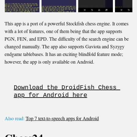
This app is a port of a powerful Stockfish chess engine. It comes
with a lot of features, one of them being that the app supports
PGN, FEN, and EPD. The difficulty of the search engine can be
changed manually. The app also supports Gaviota and Syzygy
endgame tablebases. It has an exciting blindfold feature mode;
however, the app is only available on Android.
Download the DroidFish Chess 
app for Android here
Also read:
Top 7 text-to-speech apps for Android