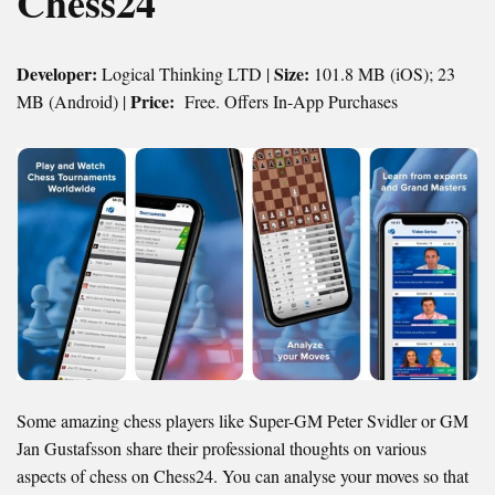
Chess24
Developer:
Size:
Logical Thinking LTD |
101.8 MB (iOS); 23
Price:
MB (Android) |
Free. Offers In-App Purchases
Some amazing chess players like Super-GM Peter Svidler or GM
Jan Gustafsson share their professional thoughts on various
aspects of chess on Chess24. You can analyse your moves so that