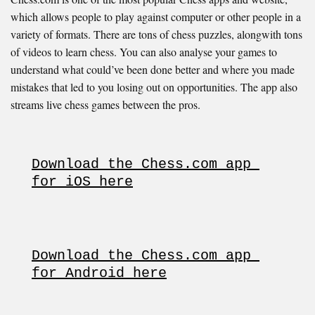
which allows people to play against computer or other people in a
variety of formats. There are tons of chess puzzles, alongwith tons
of videos to learn chess. You can also analyse your games to
understand what could’ve been done better and where you made
mistakes that led to you losing out on opportunities. The app also
streams live chess games between the pros.
Download the Chess.com app 
for iOS here
Download the Chess.com app 
for Android here