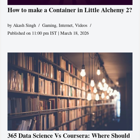
How to make a Container in Little Alchemy 2?
by
Akash Singh
Gaming
,
Internet
,
Videos
Published on 11:00 pm IST | March 18, 2026
365 Data Science Vs Coursera: Where Should