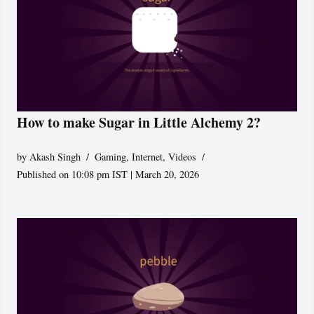
How to make Sugar in Little Alchemy 2?
by
Akash Singh
Gaming
,
Internet
,
Videos
Published on 10:08 pm IST | March 20, 2026