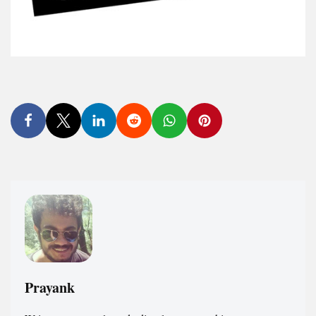
Prayank