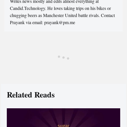
Writes news mostly and edits almost everything at
Candid.Technology. He loves taking trips on his bikes or
chugging beers as Manchester United battle rivals. Contact
Prayank via email: prayank@pm.me
Related Reads