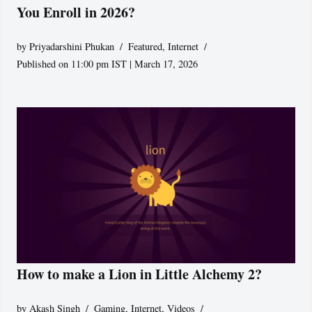
You Enroll in 2026?
by
Priyadarshini Phukan
Featured
,
Internet
Published on 11:00 pm IST | March 17, 2026
How to make a Lion in Little Alchemy 2?
by
Akash Singh
Gaming
,
Internet
,
Videos