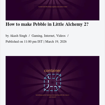
How to make Pebble in Little Alchemy 2?
by
Akash Singh
Gaming
,
Internet
,
Videos
Published on 11:00 pm IST | March 19, 2026