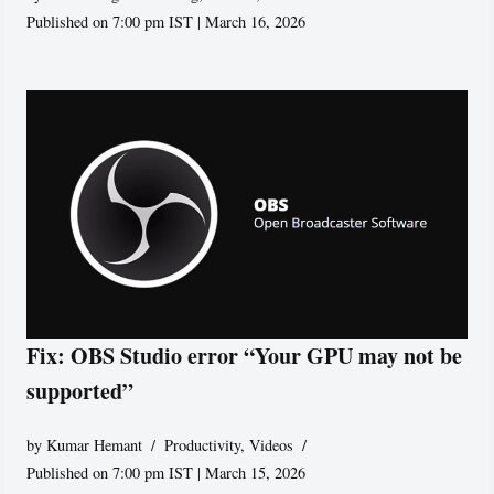
Published on 7:00 pm IST | March 16, 2026
Fix: OBS Studio error “Your GPU may not be
supported”
by
Kumar Hemant
Productivity
,
Videos
Published on 7:00 pm IST | March 15, 2026