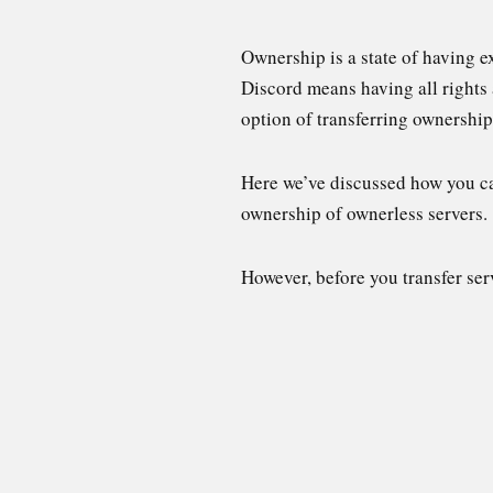
Ownership is a state of having e
Discord means having all rights 
option of transferring ownership
Here we’ve discussed how you can
ownership of ownerless servers.
However, before you transfer ser