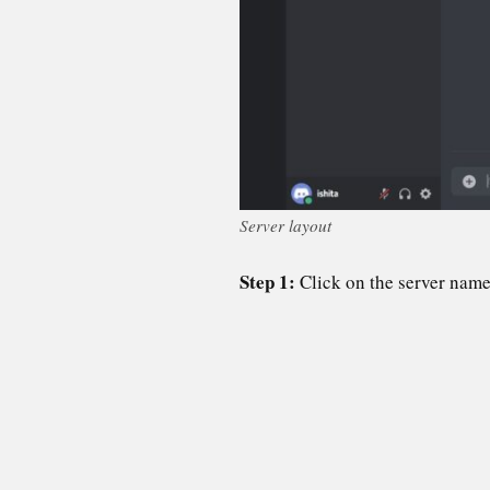
Server layout
Step 1:
Click on the server name