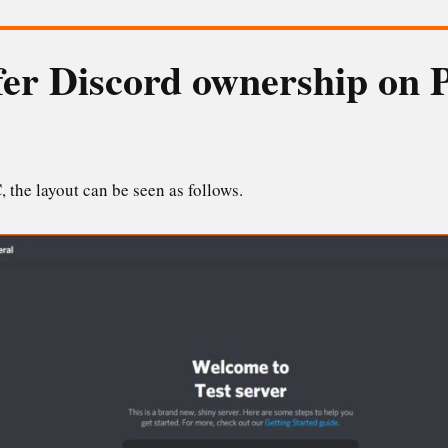
er Discord ownership on P
 the layout can be seen as follows.