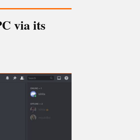
C via its