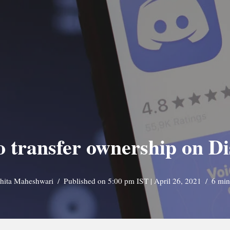
 transfer ownership on D
shita Maheshwari
Published on 5:00 pm IST | April 26, 2021
6 min