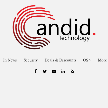
In News
Security
Deals & Discounts
OS
More