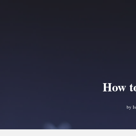
How to
by
I