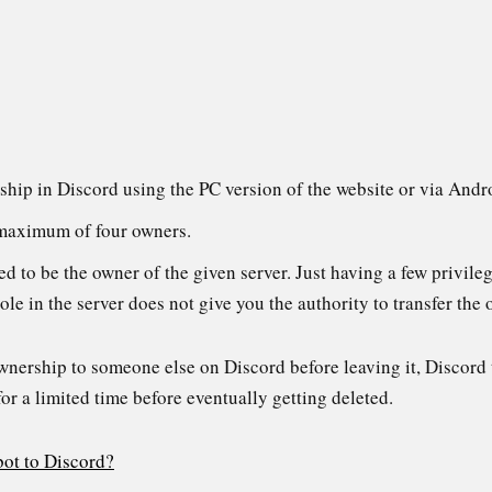
ship in Discord using the PC version of the website or via Andr
 maximum of four owners.
d to be the owner of the given server. Just having a few privile
le in the server does not give you the authority to transfer the
ownership to someone else on Discord before leaving it, Discord 
for a limited time before eventually getting deleted.
bot to Discord?