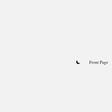
Skip
to
content
Front Page