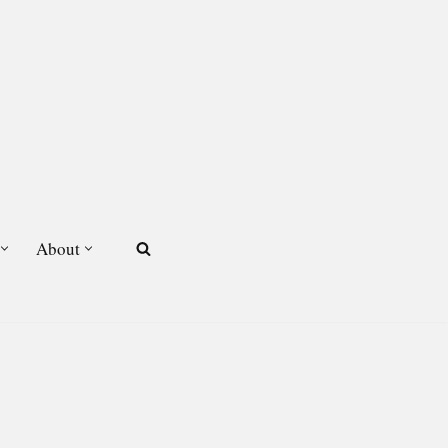
About