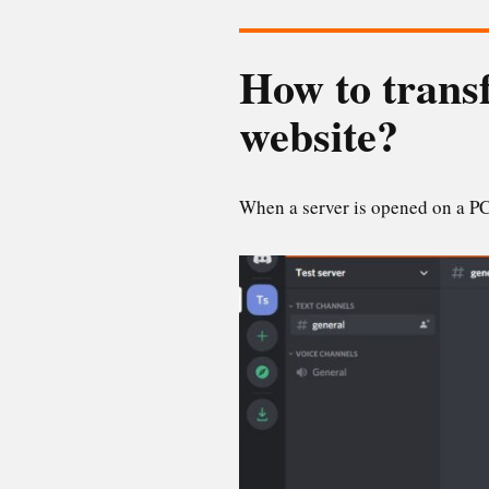
How to transf
website?
When a server is opened on a PC,