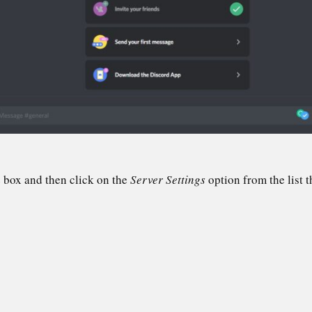
 box and then click on the
Server Settings
option from the list t