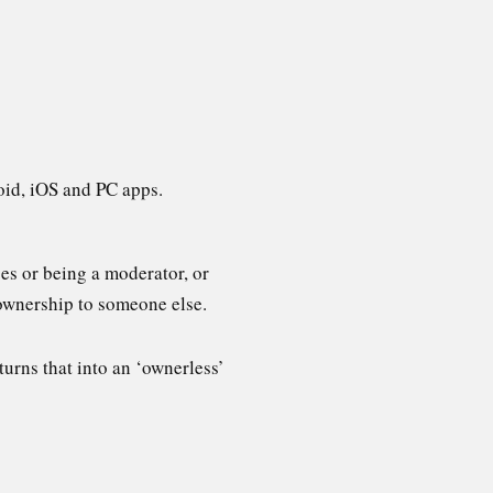
oid, iOS and PC apps.
ges or being a moderator, or
 ownership to someone else.
turns that into an ‘ownerless’