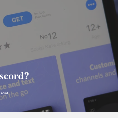
iscord?
 read