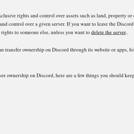
xclusive rights and control over assets such as land, property o
and control over a given server. If you want to leave the Discord
 rights to someone else, unless you want to
delete the server
..
 transfer ownership on Discord through its website or apps, fol
ver ownership on Discord, here are a few things you should kee