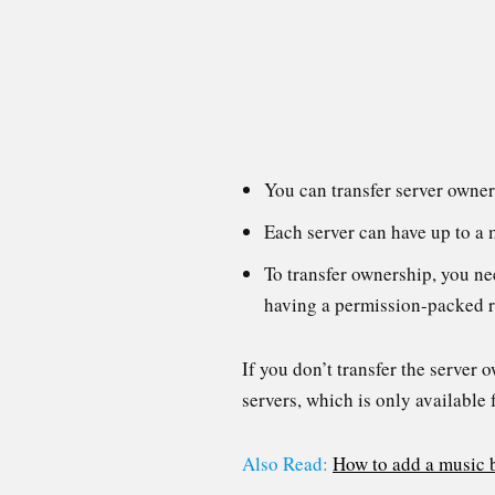
You can transfer server owner
Each server can have up to a
To transfer ownership, you nee
having a permission-packed ro
If you don’t transfer the server 
servers, which is only available 
Also Read:
How to add a music 