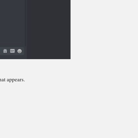
hat appears.