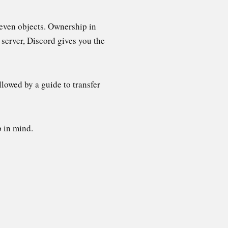
r even objects. Ownership in
 server, Discord gives you the
lowed by a guide to transfer
p in mind.