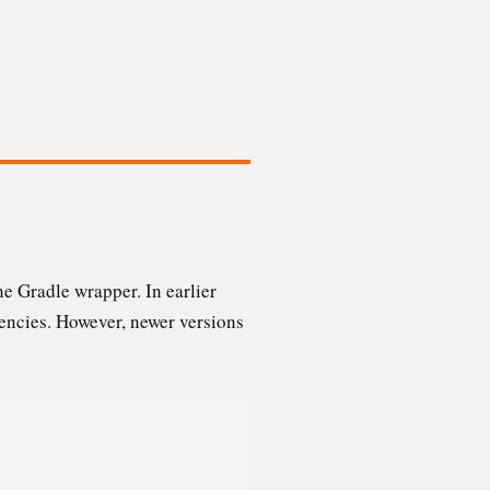
he Gradle wrapper. In earlier
dencies. However, newer versions