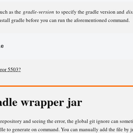
such as the
gradle-version
to specify the gradle version and
dis
nstall gradle before you can run the aforementioned command.
le
rror 5503?
dle wrapper jar
t repository and seeing the error, the global git ignore can some
radle to generate on command. You can manually add the file by 