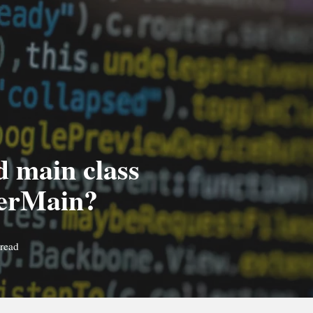
ad main class
perMain?
 read