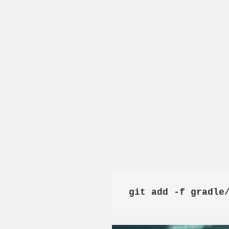
git add -f gradle