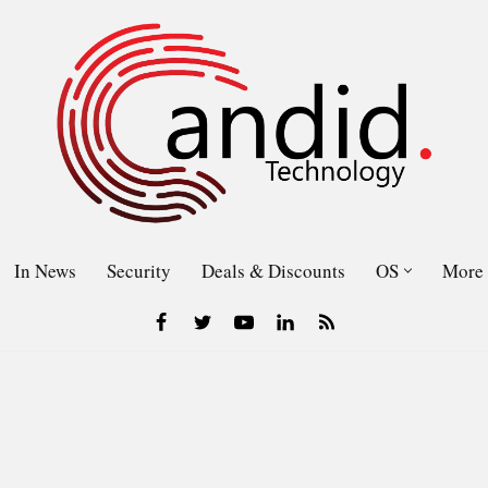
In News
Security
Deals & Discounts
OS
More