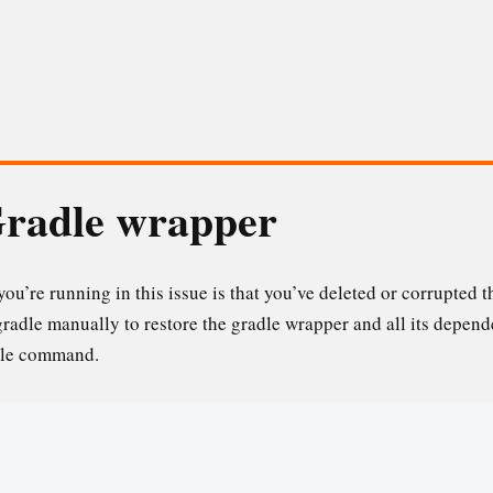
Gradle wrapper
ou’re running in this issue is that you’ve deleted or corrupted t
gradle manually to restore the gradle wrapper and all its depen
ngle command.