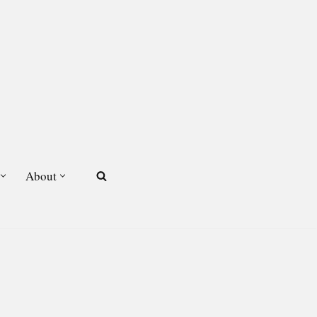
About