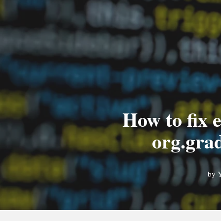
How to fix e
org.gra
by
Y