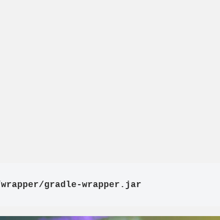
/wrapper/gradle-wrapper.jar