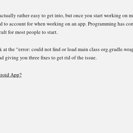
ctually rather easy to get into, but once you start working on m
ed to account for when working on an app. Programming has com
icult for most people to start.
look at the “error: could not find or load main class org.gradle
d giving you three fixes to get rid of the issue.
droid App?