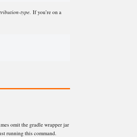
tribution-type.
If you’re on a
times omit the gradle wrapper jar
just running this command.