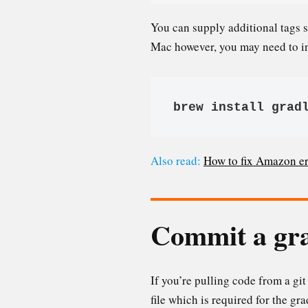
You can supply additional tags 
Mac however, you may need to i
brew install grad
Also read:
How to fix Amazon e
Commit a gra
If you’re pulling code from a gi
file which is required for the g