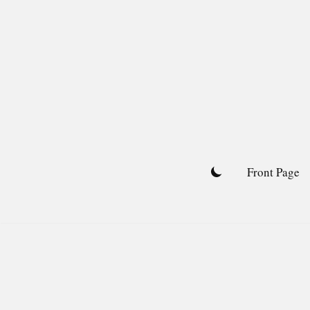
Skip
to
content
Front Page