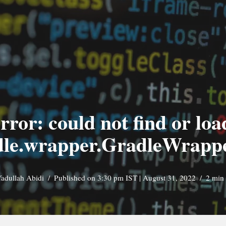
rror: could not find or lo
dle.wrapper.GradleWrap
adullah Abidi
Published on 3:30 pm IST | August 31, 2022
2 min