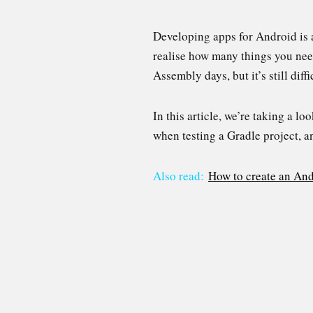
Developing apps for Android is a
realise how many things you ne
Assembly days, but it’s still diff
In this article, we’re taking a 
when testing a Gradle project, an
Also read:
How to create an An