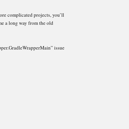
ore complicated projects, you’ll
e a long way from the old
.wrapper.GradleWrapperMain” issue