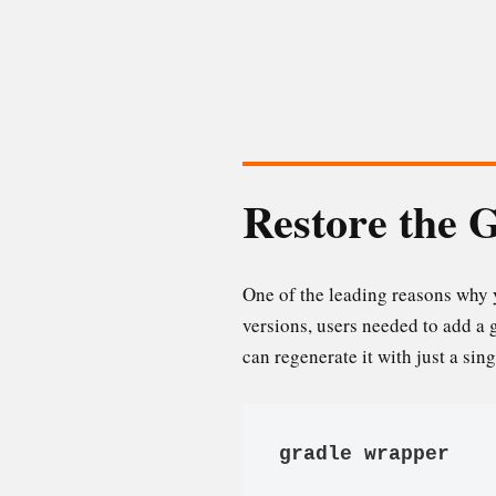
Restore the 
One of the leading reasons why y
versions, users needed to add a 
can regenerate it with just a si
gradle wrapper