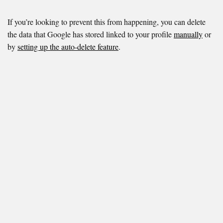
If you’re looking to prevent this from happening, you can delete
the data that Google has stored linked to your profile
manually
or
by
setting up the auto-delete feature
.