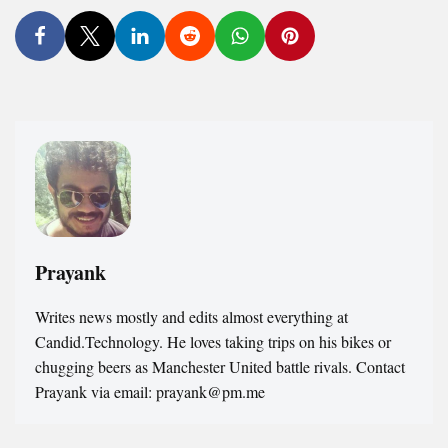
Prayank
Writes news mostly and edits almost everything at
Candid.Technology. He loves taking trips on his bikes or
chugging beers as Manchester United battle rivals. Contact
Prayank via email: prayank@pm.me