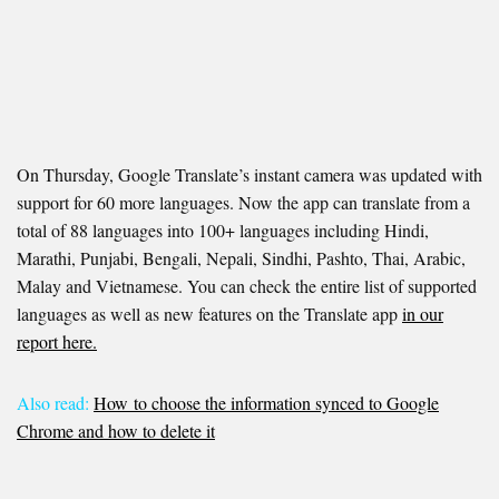
On Thursday, Google Translate’s instant camera was updated with
support for 60 more languages. Now the app can translate from a
total of 88 languages into 100+ languages including Hindi,
Marathi, Punjabi, Bengali, Nepali, Sindhi, Pashto, Thai, Arabic,
Malay and Vietnamese. You can check the entire list of supported
languages as well as new features on the Translate app
in our
report here.
Also read:
How to choose the information synced to Google
Chrome and how to delete it