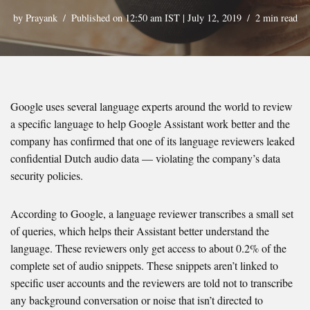
by
Prayank
Published on 12:50 am IST | July 12, 2019
2 min read
Google uses several language experts around the world to review
a specific language to help Google Assistant work better and the
company has confirmed that one of its language reviewers leaked
confidential Dutch audio data — violating the company’s data
security policies.
According to Google, a language reviewer transcribes a small set
of queries, which helps their Assistant better understand the
language. These reviewers only get access to about 0.2% of the
complete set of audio snippets. These snippets aren’t linked to
specific user accounts and the reviewers are told not to transcribe
any background conversation or noise that isn’t directed to