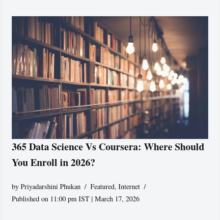
365 Data Science Vs Coursera: Where Should
You Enroll in 2026?
by
Priyadarshini Phukan
Featured
,
Internet
Published on 11:00 pm IST | March 17, 2026