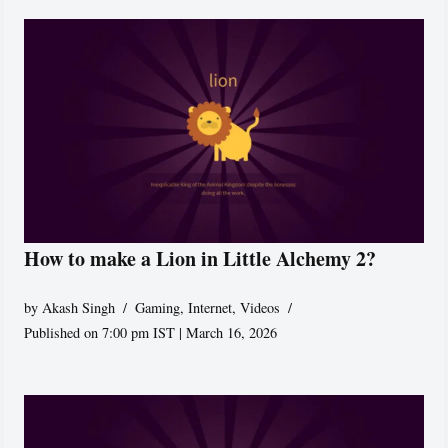
How to make a Lion in Little Alchemy 2?
by
Akash Singh
Gaming
,
Internet
,
Videos
Published on 7:00 pm IST | March 16, 2026