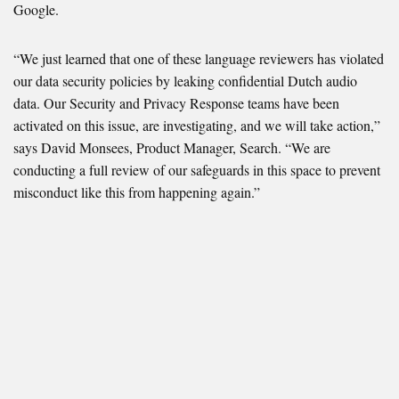
Google.
“We just learned that one of these language reviewers has violated
our data security policies by leaking confidential Dutch audio
data. Our Security and Privacy Response teams have been
activated on this issue, are investigating, and we will take action,”
says David Monsees, Product Manager, Search. “We are
conducting a full review of our safeguards in this space to prevent
misconduct like this from happening again.”