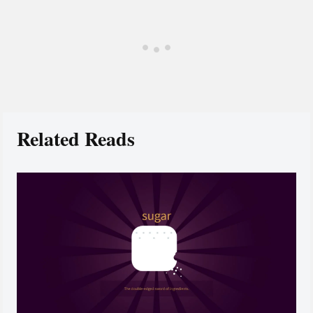
Related Reads