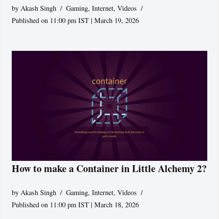
by
Akash Singh
Gaming
,
Internet
,
Videos
Published on 11:00 pm IST | March 19, 2026
How to make a Container in Little Alchemy 2?
by
Akash Singh
Gaming
,
Internet
,
Videos
Published on 11:00 pm IST | March 18, 2026