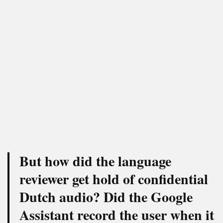
But how did the language
reviewer get hold of confidential
Dutch audio? Did the Google
Assistant record the user when it