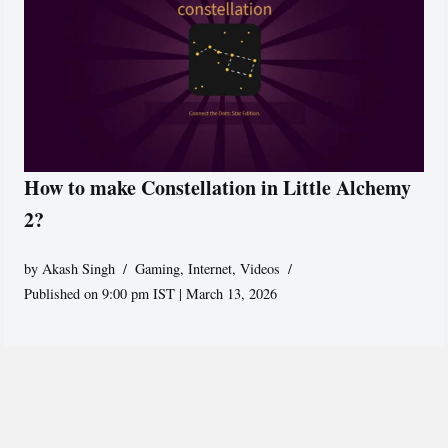
How to make Constellation in Little Alchemy
2?
by
Akash Singh
Gaming
,
Internet
,
Videos
Published on 9:00 pm IST | March 13, 2026