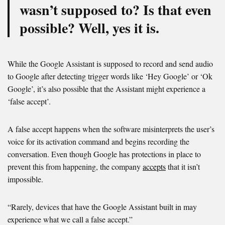
wasn’t supposed to? Is that even
possible? Well, yes it is.
While the Google Assistant is supposed to record and send audio
to Google after detecting trigger words like ‘Hey Google’ or ‘Ok
Google’, it’s also possible that the Assistant might experience a
‘false accept’.
A false accept happens when the software misinterprets the user’s
voice for its activation command and begins recording the
conversation. Even though Google has protections in place to
prevent this from happening, the company
accepts
that it isn’t
impossible.
“Rarely, devices that have the Google Assistant built in may
experience what we call a false accept.”