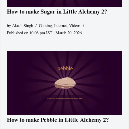
How to make Sugar in Little Alchemy 2?
by
Akash Singh
Gaming
,
Internet
,
Videos
Published on 10:08 pm IST | March 20, 2026
How to make Pebble in Little Alchemy 2?