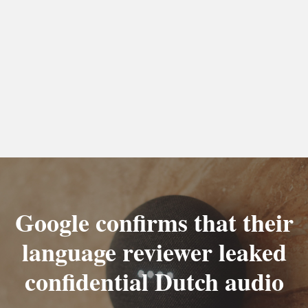
Google confirms that their
language reviewer leaked
confidential Dutch audio