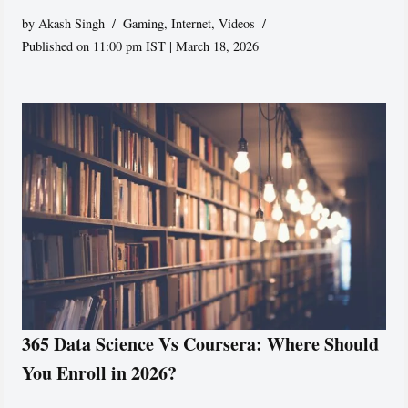
by
Akash Singh
Gaming
,
Internet
,
Videos
Published on 11:00 pm IST | March 18, 2026
365 Data Science Vs Coursera: Where Should
You Enroll in 2026?