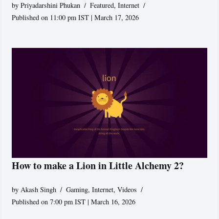
by
Priyadarshini Phukan
Featured
,
Internet
Published on 11:00 pm IST | March 17, 2026
How to make a Lion in Little Alchemy 2?
by
Akash Singh
Gaming
,
Internet
,
Videos
Published on 7:00 pm IST | March 16, 2026