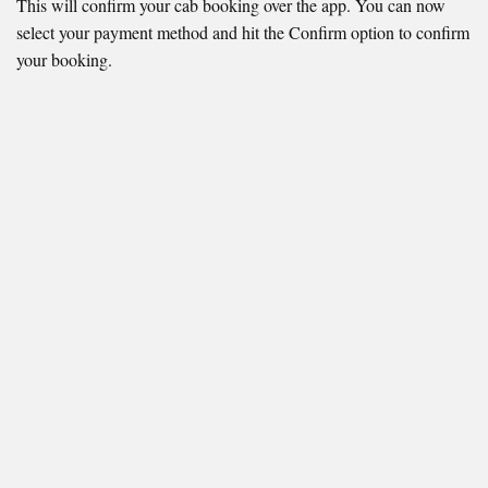
This will confirm your cab booking over the app. You can now
select your payment method and hit the Confirm option to confirm
your booking.