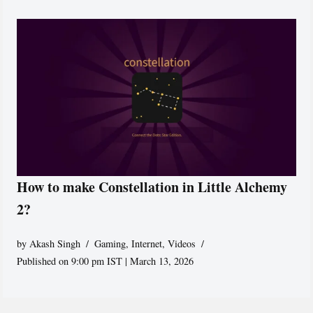
How to make Constellation in Little Alchemy
2?
by
Akash Singh
Gaming
,
Internet
,
Videos
Published on 9:00 pm IST | March 13, 2026