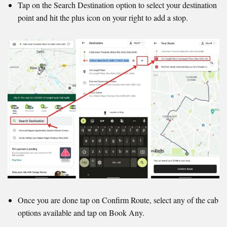
Tap on the Search Destination option to select your destination
point and hit the plus icon on your right to add a stop.
Once you are done tap on Confirm Route, select any of the cab
options available and tap on Book Any.