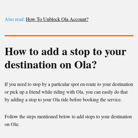
Also read:
How To Unblock Ola Account?
How to add a stop to your
destination on Ola?
If you need to stop by a particular spot en-route to your destination
or pick up a friend while riding with Ola, you can easily do that
by adding a stop to your Ola ride before booking the service.
Follow the steps mentioned below to add stops to your destination
on Ola: