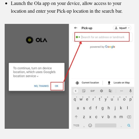
Launch the Ola app on your device, allow access to your
location and enter your Pick-up location in the search bar.