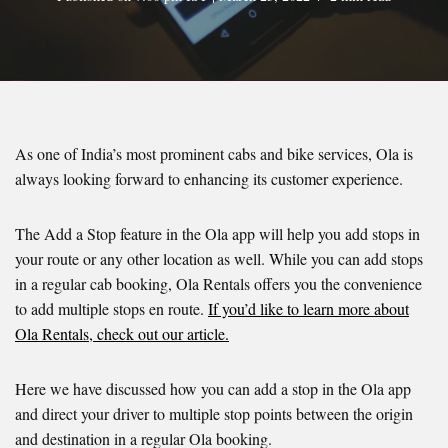
As one of India’s most prominent cabs and bike services, Ola is
always looking forward to enhancing its customer experience.
The Add a Stop feature in the Ola app will help you add stops in
your route or any other location as well. While you can add stops
in a regular cab booking, Ola Rentals offers you the convenience
to add multiple stops en route.
If you’d like to learn more about
Ola Rentals, check out our article.
Here we have discussed how you can add a stop in the Ola app
and direct your driver to multiple stop points between the origin
and destination in a regular Ola booking.