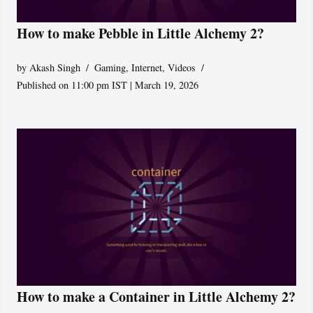
How to make Pebble in Little Alchemy 2?
by
Akash Singh
Gaming
,
Internet
,
Videos
Published on 11:00 pm IST | March 19, 2026
How to make a Container in Little Alchemy 2?