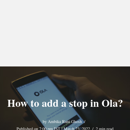
How to add a stop in Ola?
by
Ambika Rani Ghosh
Published on 7:00 pm IST | March 23, 2022
2 min read