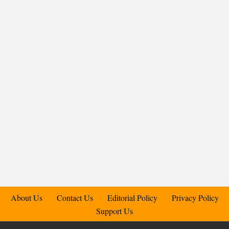
About Us
Contact Us
Editorial Policy
Privacy Policy
Support Us