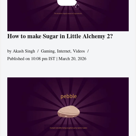
How to make Sugar in Little Alchemy 2?
by
Akash Singh
Gaming
,
Internet
,
Videos
Published on 10:08 pm IST | March 20, 2026