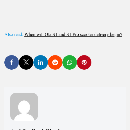
Also read:
When will Ola S1 and S1 Pro scooter delivery begin?