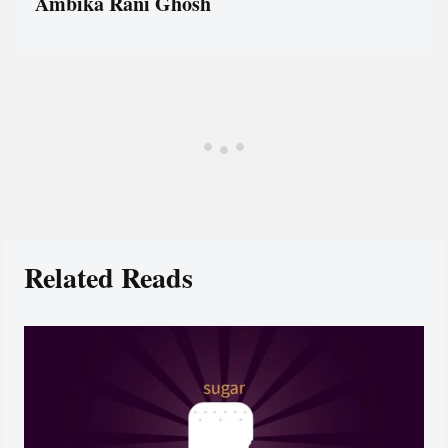
Ambika Rani Ghosh
Related Reads