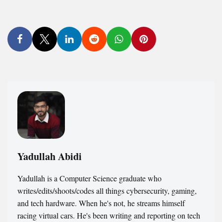
Yadullah Abidi
Yadullah is a Computer Science graduate who
writes/edits/shoots/codes all things cybersecurity, gaming,
and tech hardware. When he's not, he streams himself
racing virtual cars. He's been writing and reporting on tech