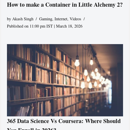
How to make a Container in Little Alchemy 2?
by
Akash Singh
Gaming
,
Internet
,
Videos
Published on 11:00 pm IST | March 18, 2026
365 Data Science Vs Coursera: Where Should