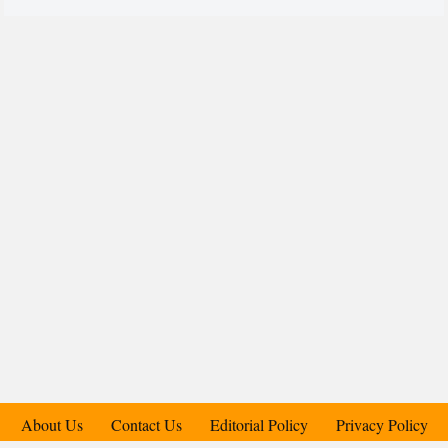
About Us
Contact Us
Editorial Policy
Privacy Policy