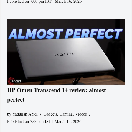
Published on 7:00 pm IST | March 16, 2026
HP Omen Transcend 14 review: almost
perfect
by
Yadullah Abidi
Gadgets
,
Gaming
,
Videos
Published on 7:00 am IST | March 14, 2026