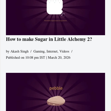
How to make Sugar in Little Alchemy 2?
by
Akash Singh
Gaming
,
Internet
,
Videos
Published on 10:08 pm IST | March 20, 2026