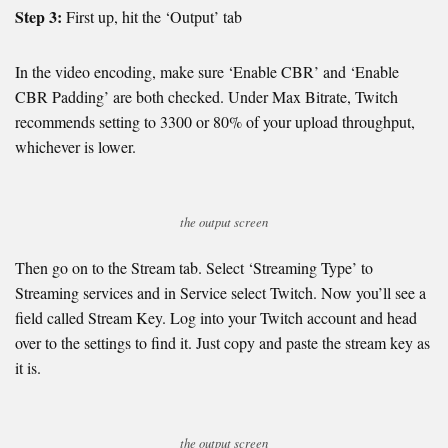
Step 3:
First up, hit the ‘Output’ tab
In the video encoding, make sure ‘Enable CBR’ and ‘Enable
CBR Padding’ are both checked. Under Max Bitrate, Twitch
recommends setting to 3300 or 80% of your upload throughput,
whichever is lower.
the output screen
Then go on to the Stream tab. Select ‘Streaming Type’ to
Streaming services and in Service select Twitch. Now you’ll see a
field called Stream Key. Log into your Twitch account and head
over to the settings to find it. Just copy and paste the stream key as
it is.
the output screen