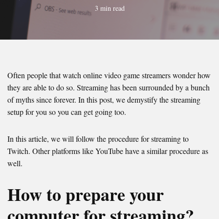
3 min read
Often people that watch online video game streamers wonder how
they are able to do so. Streaming has been surrounded by a bunch
of myths since forever. In this post, we demystify the streaming
setup for you so you can get going too.
In this article, we will follow the procedure for streaming to
Twitch. Other platforms like YouTube have a similar procedure as
well.
How to prepare your
computer for streaming?