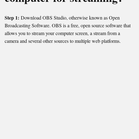
Step 1:
Download OBS Studio, otherwise known as Open
Broadcasting Software. OBS is a free, open source software that
allows you to stream your computer screen, a stream from a
camera and several other sources to multiple web platforms.