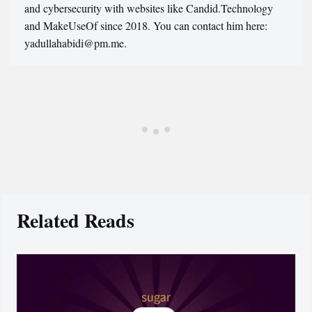
and cybersecurity with websites like Candid.Technology
and MakeUseOf since 2018. You can contact him here:
yadullahabidi@pm.me.
Related Reads