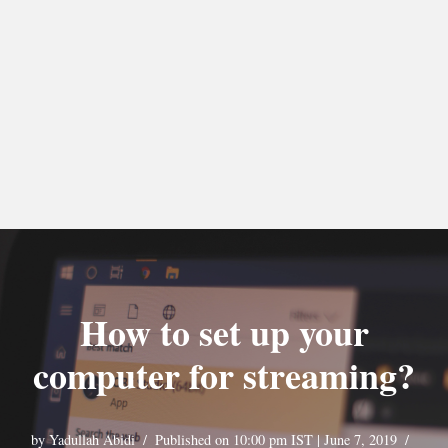
How to set up your
computer for streaming?
by
Yadullah Abidi
Published on 10:00 pm IST | June 7, 2019