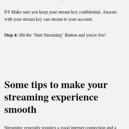
P.S Make sure you keep your stream key confidential. Anyone
with your stream key can stream to your account.
Step 4:
Hit the ‘Start Streaming’ Button and you’re live!
Some tips to make your
streaming experience
smooth
Streaming generally requires a good internet connection and a