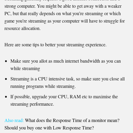
strong computer. You might be able to get away with a weaker
PC, but that really depends on what you’re streaming or which
game you’re streaming as your computer will have to struggle for
resource allocation.
Here are some tips to better your streaming experience.
Make sure you allot as much internet bandwidth as you can
while streaming
Streaming is a CPU intensive task, so make sure you close all
running programs while streaming.
If possible, upgrade your CPU, RAM etc to maximise the
streaming performance.
Also read:
What does the Response Time of a monitor mean?
Should you buy one with Low Response Time?