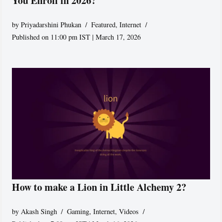
You Enroll in 2026?
by
Priyadarshini Phukan
Featured
,
Internet
Published on 11:00 pm IST | March 17, 2026
How to make a Lion in Little Alchemy 2?
by
Akash Singh
Gaming
,
Internet
,
Videos