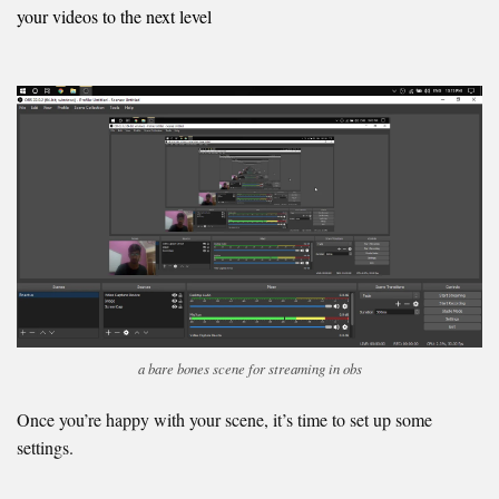
your videos to the next level
a bare bones scene for streaming in obs
Once you’re happy with your scene, it’s time to set up some
settings.