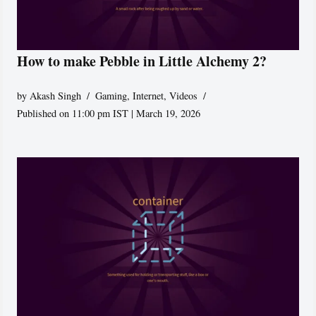
How to make Pebble in Little Alchemy 2?
by
Akash Singh
Gaming
,
Internet
,
Videos
Published on 11:00 pm IST | March 19, 2026