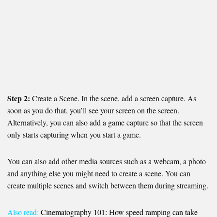
Step 2:
Create a Scene. In the scene, add a screen capture. As
soon as you do that, you’ll see your screen on the screen.
Alternatively, you can also add a game capture so that the screen
only starts capturing when you start a game.
You can also add other media sources such as a webcam, a photo
and anything else you might need to create a scene. You can
create multiple scenes and switch between them during streaming.
Also read:
Cinematography 101: How speed ramping can take