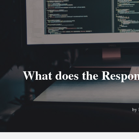
What does the Respon
by