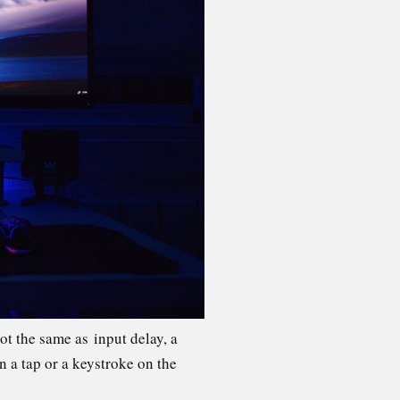
ot the same as input delay, a
n a tap or a keystroke on the