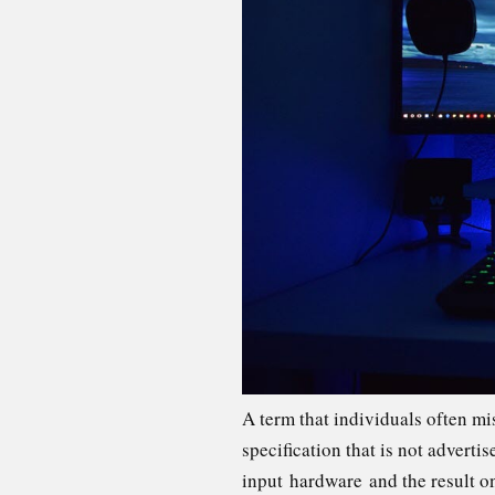
A term that individuals often mi
specification that is not advert
input hardware and the result o