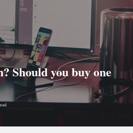
n? Should you buy one
read