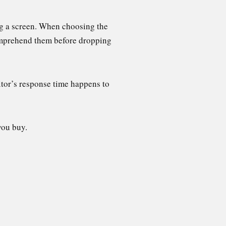
ng a screen. When choosing the
comprehend them before dropping
itor’s response time happens to
you buy.