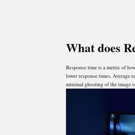
What does Re
Response time is a metric of how 
lower response times. Average r
minimal ghosting of the image on