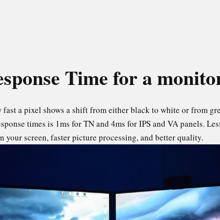
sponse Time for a monit
fast a pixel shows a shift from either black to white or from grey
esponse times is 1ms for TN and 4ms for IPS and VA panels. Le
 your screen, faster picture processing, and better quality.