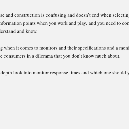
e and construction is confusing and doesn’t end when selecti
 information points when you work and play, and you need to 
nderstand and know.
g when it comes to monitors and their specifications and a mon
 the consumers in a dilemma that you don’t know much about.
in-depth look into monitor response times and which one should 