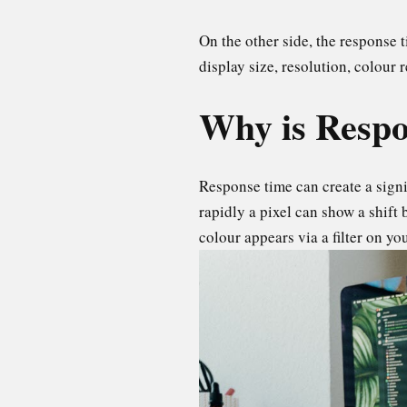
On the other side, the response 
display size, resolution, colour 
Why is Respo
Response time can create a signif
rapidly a pixel can show a shift
colour appears via a filter on yo