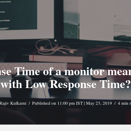
se Time of a monitor mea
with Low Response Time?
Rajiv Kulkarni
Published on 11:00 pm IST | May 23, 2019
4 min 