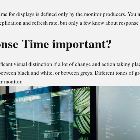
time for displays is defined only by the monitor producers. You
replication and refresh rate, but only a few know about response
nse Time important?
icant visual distinction if a lot of change and action taking pl
 between black and white, or between greys. Different tones of gr
ur monitor.