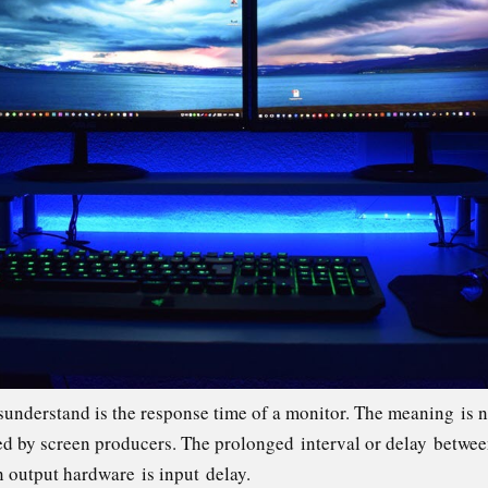
sunderstand is the response time of a monitor. The meaning is n
ised by screen producers. The prolonged interval or delay betwee
n output hardware is input delay.