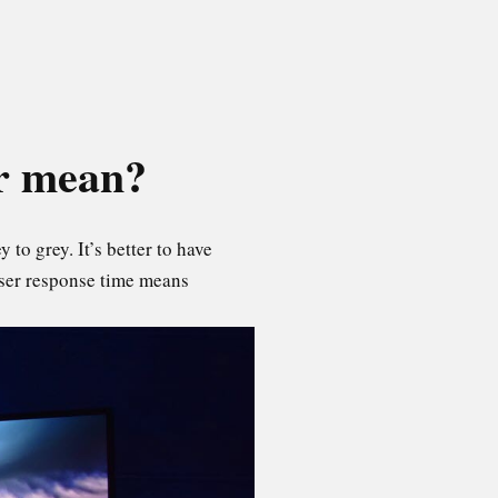
or mean?
 to grey. It’s better to have
sser response time means