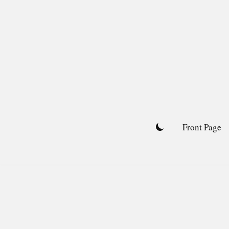
Skip
to
content
Front Page