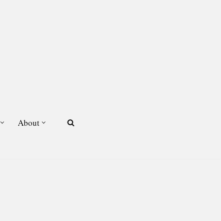
About