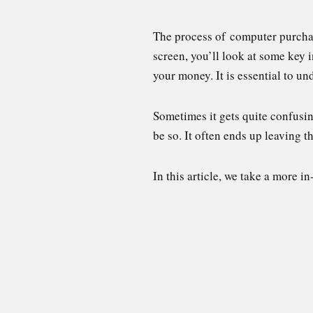
The process of computer purchas
screen, you’ll look at some key
your money. It is essential to u
Sometimes it gets quite confusin
be so. It often ends up leaving
In this article, we take a more 