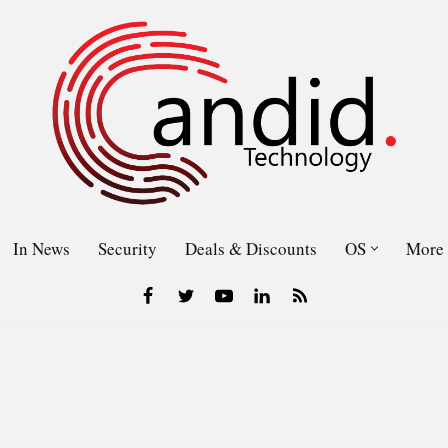
In News
Security
Deals & Discounts
OS
More