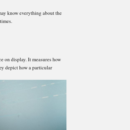
 may know everything about the
 times.
ace on display. It measures how
ey depict how a particular