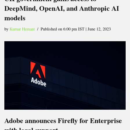
DeepMind, OpenAI, and Anthropic AI
models
by
Kumar Hemant
Published on 6:00 pm IST | June 12, 2023
Adobe announces Firefly for Enterprise
with legal support