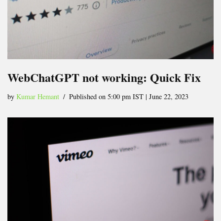
WebChatGPT not working: Quick Fix
by
Kumar Hemant
Published on 5:00 pm IST | June 22, 2023