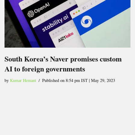
South Korea’s Naver promises custom
AI to foreign governments
by
Kumar Hemant
Published on 8:54 pm IST | May 29, 2023