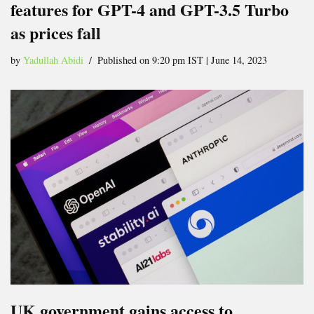
features for GPT-4 and GPT-3.5 Turbo
as prices fall
by
Yadullah Abidi
Published on 9:20 pm IST | June 14, 2023
UK government gains access to