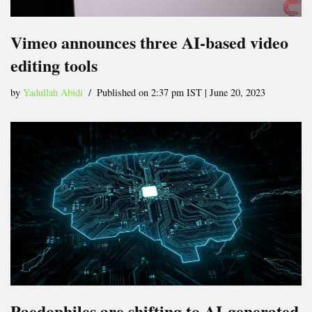
Vimeo announces three AI-based video
editing tools
by
Yadullah Abidi
Published on 2:37 pm IST | June 20, 2023
Paedophiles are shifting to AI-generated