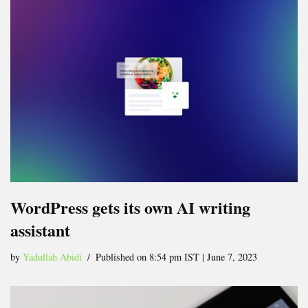
WordPress gets its own AI writing
assistant
by
Yadullah Abidi
Published on 8:54 pm IST | June 7, 2023