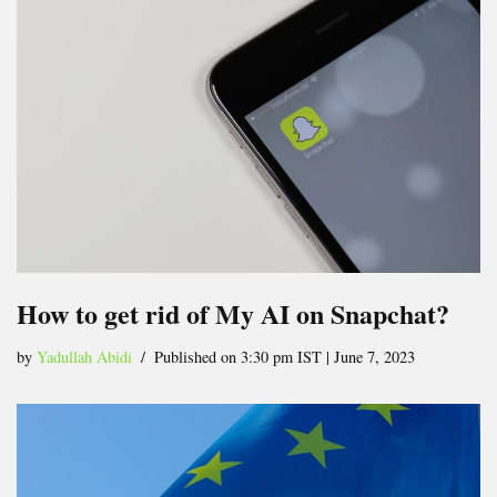
How to get rid of My AI on Snapchat?
by
Yadullah Abidi
Published on 3:30 pm IST | June 7, 2023