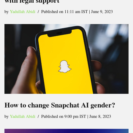
by
Yadullah Abidi
Published on 11:11 am IST | June 9, 2023
How to change Snapchat AI gender?
by
Yadullah Abidi
Published on 9:00 pm IST | June 8, 2023