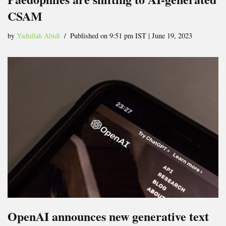
CSAM
by
Yadullah Abidi
Published on 9:51 pm IST | June 19, 2023
OpenAI announces new generative text