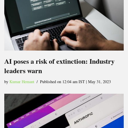
AI poses a risk of extinction: Industry
leaders warn
by
Kumar Hemant
Published on 12:04 am IST | May 31, 2023