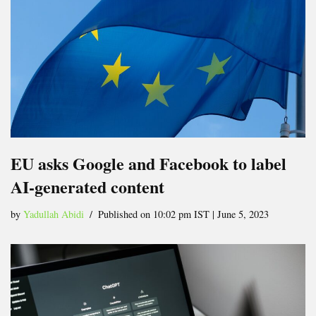
EU asks Google and Facebook to label
AI-generated content
by
Yadullah Abidi
Published on 10:02 pm IST | June 5, 2023