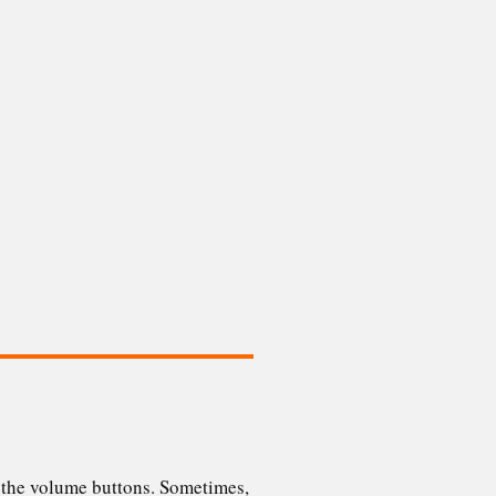
g the volume buttons. Sometimes,