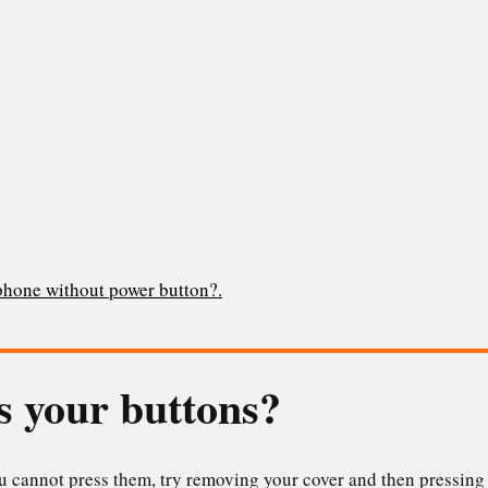
 phone without power button?.
s your buttons?
ou cannot press them, try removing your cover and then pressin