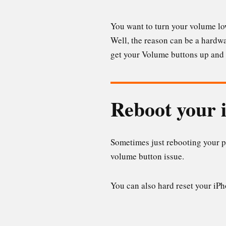
You want to turn your volume low
Well, the reason can be a hardwar
get your Volume buttons up and
Reboot your 
Sometimes just rebooting your p
volume button issue.
You can also hard reset your iP