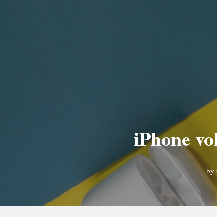
iPhone vo
by