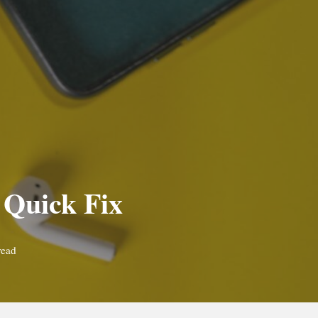
 Quick Fix
read