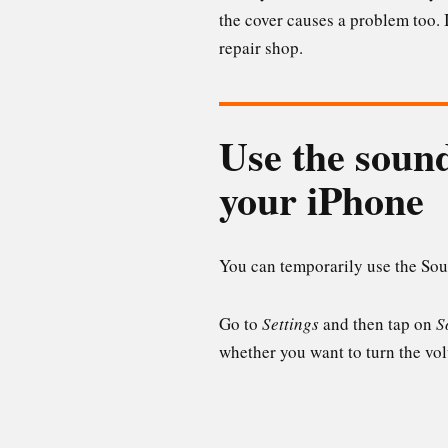
the cover causes a problem too. I
repair shop.
Use the sound
your iPhone
You can temporarily use the Soun
Go to
Settings
and then tap on
S
whether you want to turn the volu