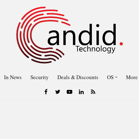
In News
Security
Deals & Discounts
OS
More