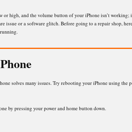
 or high, and the volume button of your iPhone isn’t working; it
e issue or a software glitch. Before going to a repair shop, here 
 running.
iPhone
hone solves many issues. Try rebooting your iPhone using the po
hone by pressing your power and home button down.