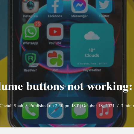
lume buttons not working:
Chetali Shah
Published on 2:30 pm IST | October 18, 2021
3 min 