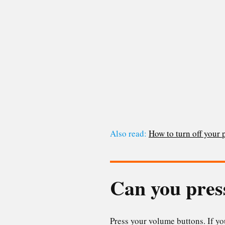
Also read:
How to turn off your
Can you pres
Press your volume buttons. If y