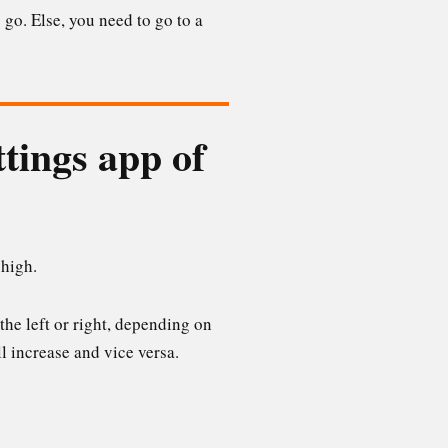
 go. Else, you need to go to a
ttings app of
 high.
 the left or right, depending on
l increase and vice versa.