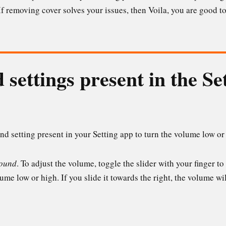
f removing cover solves your issues, then Voila, you are good to
 settings present in the Se
d setting present in your Setting app to turn the volume low or
ound
. To adjust the volume, toggle the slider with your finger to
me low or high. If you slide it towards the right, the volume wil