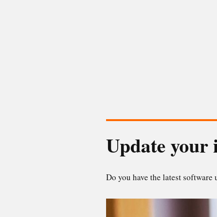
Update your 
Do you have the latest software 