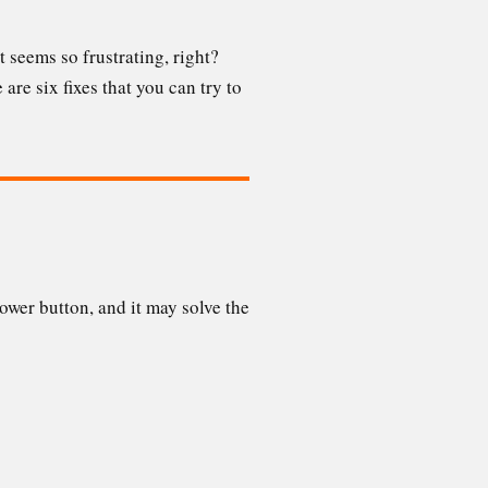
 seems so frustrating, right?
are six fixes that you can try to
wer button, and it may solve the