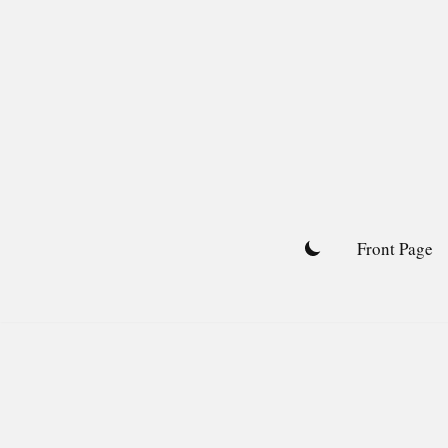
Skip
to
content
Front Page