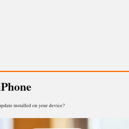
iPhone
update installed on your device?