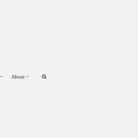
About