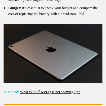
Budget:
It’s essential to check your budget and compare the
cost of replacing the battery with a brand-new iPad.
Also read:
What to do if AirTag is not showing up?