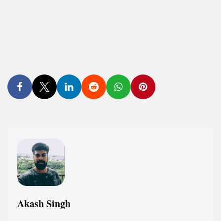
Akash Singh