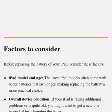
Factors to consider
Before replacing the battery of your iPad, consider these factors:
iPad model and age:
The latest iPad models often come with
better batteries that last longer, making replacing the battery a
more practical choice.
Overall device condition:
If your iPad is facing additional
problems or is quite old, you might want to get a new one
instead of just changing the battery.