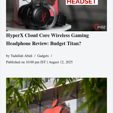
HyperX Cloud Core Wireless Gaming
Headphone Review: Budget Titan?
by
Yadullah Abidi
Gadgets
Published on 10:00 pm IST | August 12, 2025