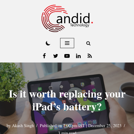
Skip
to
content
Is it worth replacing your
iPad’s battery?
by
Akash Singh
Published on 7:00 pm IST | December 25, 2023
3 min read