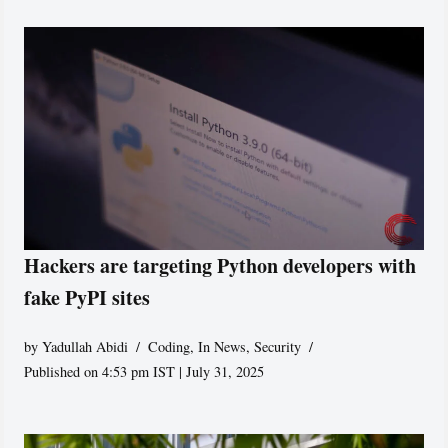
Hackers are targeting Python developers with
fake PyPI sites
by
Yadullah Abidi
Coding
,
In News
,
Security
Published on 4:53 pm IST | July 31, 2025