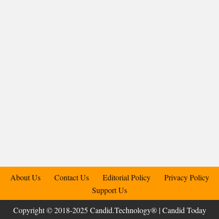
About Us
Contact Us
Editorial Policy
Privacy Policy
Support Us
Copyright © 2018-2025 Candid.Technology® | Candid Today