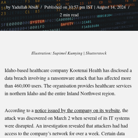
by
Yadullah Abidi
Published on 10:57 pm IST | August 14, 2024
2 min read
Illustration: Supimol Kumying | Shutterstock
Idaho-based healthcare company Kootenai Health has disclosed a
data breach involving a ransomware attack that has affected more
than 460,000 users. The organisation provides healthcare services
in northern Idaho and the entire Inland Northwest region.
According to a
notice issued by the company on its website
, the
attack was discovered on March 2 when several of its IT systems
were disrupted. An investigation revealed that attackers had had
access to the company’s network for over a week. Certain data