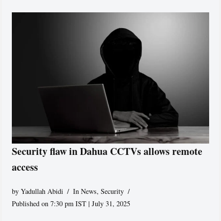
Security flaw in Dahua CCTVs allows remote
access
by
Yadullah Abidi
In News
,
Security
Published on 7:30 pm IST | July 31, 2025