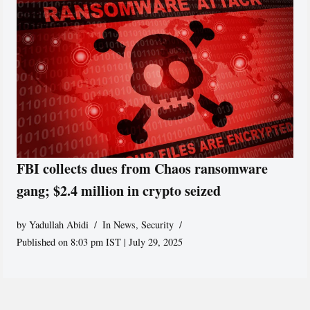
FBI collects dues from Chaos ransomware
gang; $2.4 million in crypto seized
by
Yadullah Abidi
In News
,
Security
Published on 8:03 pm IST | July 29, 2025