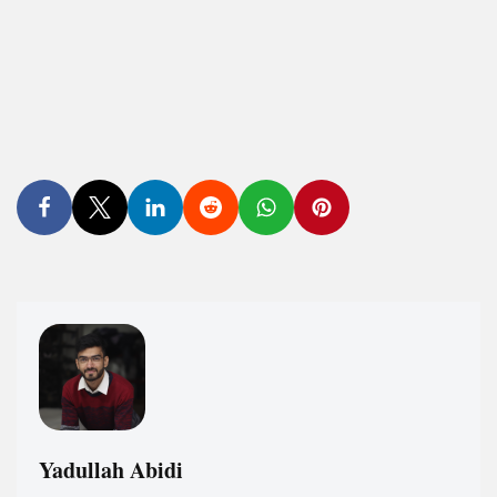
Yadullah Abidi