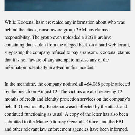
While Kootenai hasn’t revealed any information about who was
behind the attack, ransomware group 3AM has claimed
responsibility. The group even uploaded a 22GB archive
containing data stolen from the alleged hack on a hard web forum,
suggesting the company refused to pay a ransom. Kootenai claims
that it is not “aware of any attempt to misuse any of the
information potentially involved in this incident.”
In the meantime, the company notified all 464,088 people affected
by the breach on August 12. The victims are also receiving 12
months of credit and identity protection services on the company’s
behalf. Operationally, Kootenai wasn’t affected by the attack and
continued functioning as usual. A copy of the letter has also been
submitted to the Maine Attorney General’s Office, and the FBI
and other relevant law enforcement agencies have been informed.