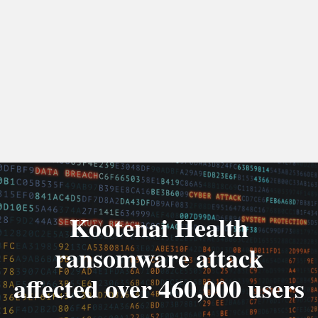
Kootenai Health
ransomware attack
affected over 460,000 users