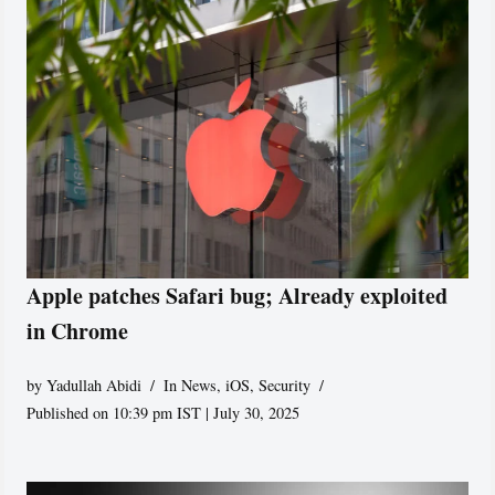
Apple patches Safari bug; Already exploited
in Chrome
by
Yadullah Abidi
In News
,
iOS
,
Security
Published on 10:39 pm IST | July 30, 2025