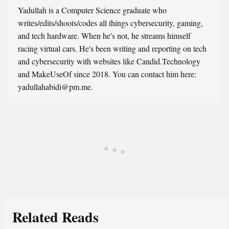
Yadullah is a Computer Science graduate who
writes/edits/shoots/codes all things cybersecurity, gaming,
and tech hardware. When he's not, he streams himself
racing virtual cars. He's been writing and reporting on tech
and cybersecurity with websites like Candid.Technology
and MakeUseOf since 2018. You can contact him here:
yadullahabidi@pm.me.
Related Reads