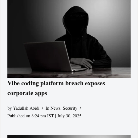
Vibe coding platform breach exposes
corporate apps
by
Yadullah Abidi
In News
,
Security
Published on 8:24 pm IST | July 30, 2025