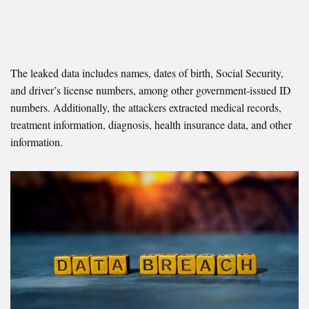
The leaked data includes names, dates of birth, Social Security,
and driver’s license numbers, among other government-issued ID
numbers. Additionally, the attackers extracted medical records,
treatment information, diagnosis, health insurance data, and other
information.