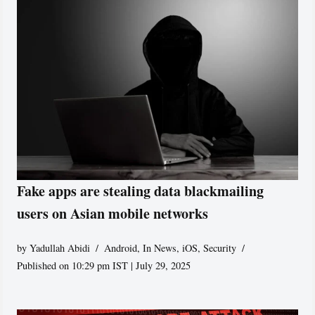
Fake apps are stealing data blackmailing
users on Asian mobile networks
by
Yadullah Abidi
Android
,
In News
,
iOS
,
Security
Published on 10:29 pm IST | July 29, 2025