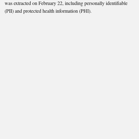
was extracted on February 22, including personally identifiable
(PII) and protected health information (PHI).