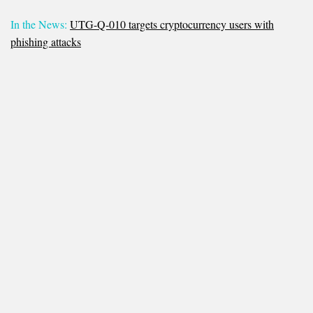
In the News:
UTG-Q-010 targets cryptocurrency users with
phishing attacks