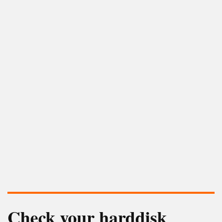
Check your harddisk