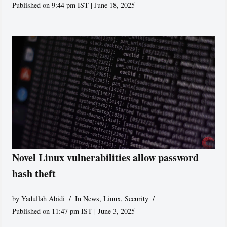
Published on 9:44 pm IST | June 18, 2025
Novel Linux vulnerabilities allow password
hash theft
by
Yadullah Abidi
In News
,
Linux
,
Security
Published on 11:47 pm IST | June 3, 2025