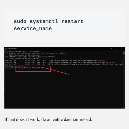
sudo systemctl restart 
service_name
If that doesn’t work, do an entire daemon-reload.