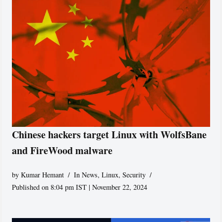
Chinese hackers target Linux with WolfsBane
and FireWood malware
by
Kumar Hemant
In News
,
Linux
,
Security
Published on 8:04 pm IST | November 22, 2024