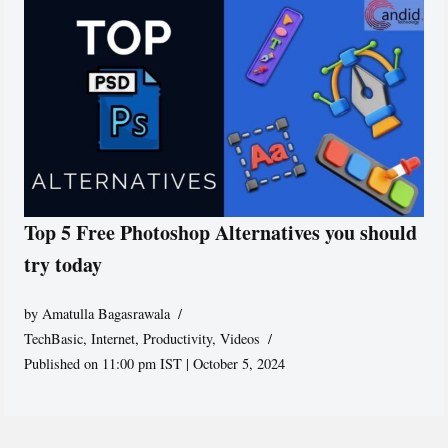
Top 5 Free Photoshop Alternatives you should
try today
by
Amatulla Bagasrawala
TechBasic
,
Internet
,
Productivity
,
Videos
Published on 11:00 pm IST | October 5, 2024