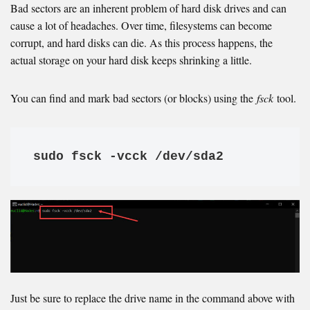
Bad sectors are an inherent problem of hard disk drives and can
cause a lot of headaches. Over time, filesystems can become
corrupt, and hard disks can die. As this process happens, the
actual storage on your hard disk keeps shrinking a little.
You can find and mark bad sectors (or blocks) using the
fsck
tool.
sudo fsck -vcck /dev/sda2
Just be sure to replace the drive name in the command above with