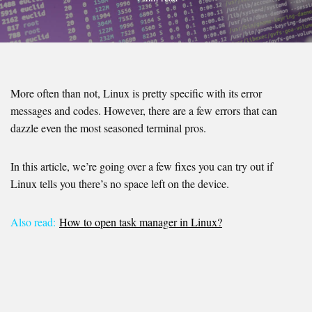
More often than not, Linux is pretty specific with its error
messages and codes. However, there are a few errors that can
dazzle even the most seasoned terminal pros.
In this article, we’re going over a few fixes you can try out if
Linux tells you there’s no space left on the device.
Also read:
How to open task manager in Linux?