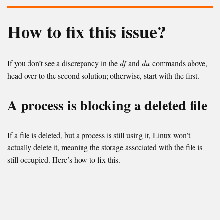
How to fix this issue?
If you don’t see a discrepancy in the
df
and
du
commands above,
head over to the second solution; otherwise, start with the first.
A process is blocking a deleted file
If a file is deleted, but a process is still using it, Linux won’t
actually delete it, meaning the storage associated with the file is
still occupied. Here’s how to fix this.