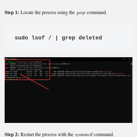
Step 1:
Locate the process using the
grep
command.
sudo lsof / | grep deleted
Step 2:
Restart the process with the
systemctl
command.