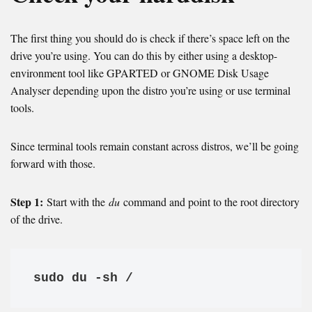
The first thing you should do is check if there’s space left on the
drive you’re using. You can do this by either using a desktop-
environment tool like GPARTED or GNOME Disk Usage
Analyser depending upon the distro you’re using or use terminal
tools.
Since terminal tools remain constant across distros, we’ll be going
forward with those.
Step 1:
Start with the
du
command and point to the root directory
of the drive.
sudo du -sh /