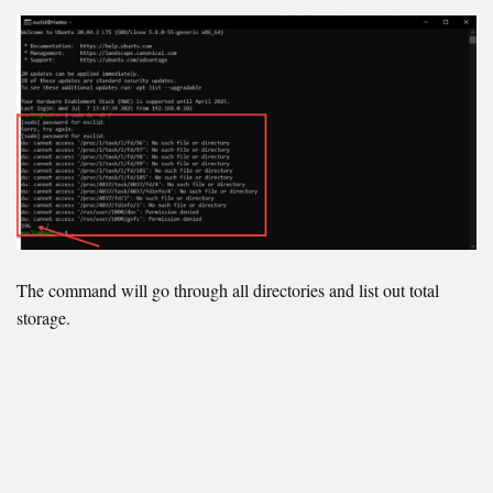
The command will go through all directories and list out total
storage.