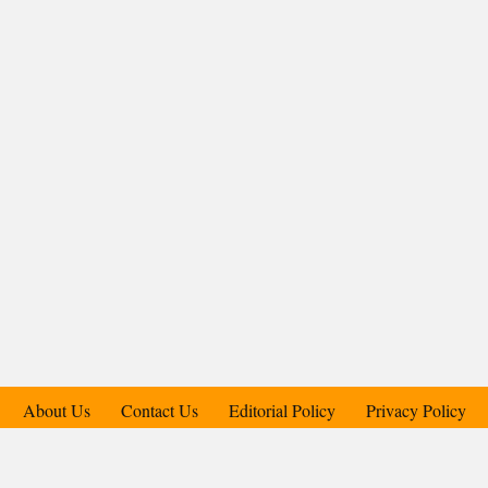
About Us
Contact Us
Editorial Policy
Privacy Policy
Support Us
Copyright © 2018-2025 Candid.Technology® | Candid Today