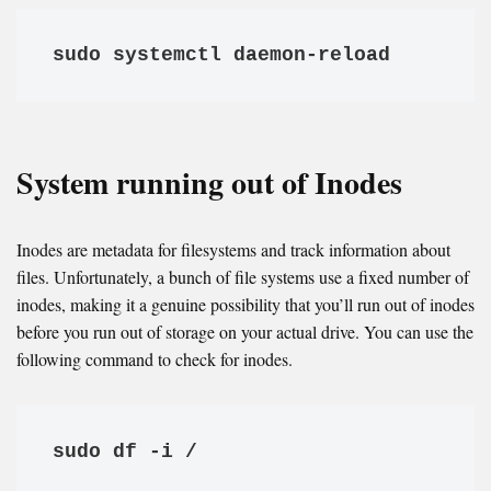
sudo systemctl daemon-reload
System running out of Inodes
Inodes are metadata for filesystems and track information about
files. Unfortunately, a bunch of file systems use a fixed number of
inodes, making it a genuine possibility that you’ll run out of inodes
before you run out of storage on your actual drive. You can use the
following command to check for inodes.
sudo df -i /