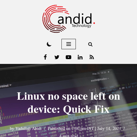
Skip
to
content
Linux no space left on
device: Quick Fix
by
Yadullah Abidi
Published on 7:00 pm IST | July 14, 2021
4 min read