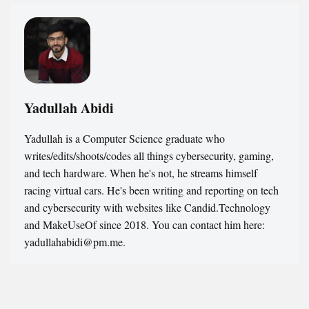
Yadullah Abidi
Yadullah is a Computer Science graduate who
writes/edits/shoots/codes all things cybersecurity, gaming,
and tech hardware. When he's not, he streams himself
racing virtual cars. He's been writing and reporting on tech
and cybersecurity with websites like Candid.Technology
and MakeUseOf since 2018. You can contact him here:
yadullahabidi@pm.me.