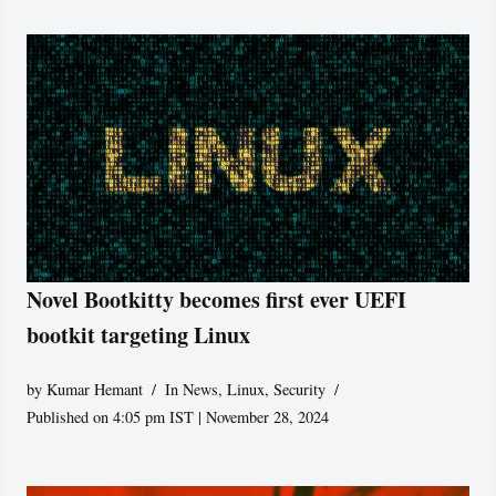
Novel Bootkitty becomes first ever UEFI
bootkit targeting Linux
by
Kumar Hemant
In News
,
Linux
,
Security
Published on 4:05 pm IST | November 28, 2024