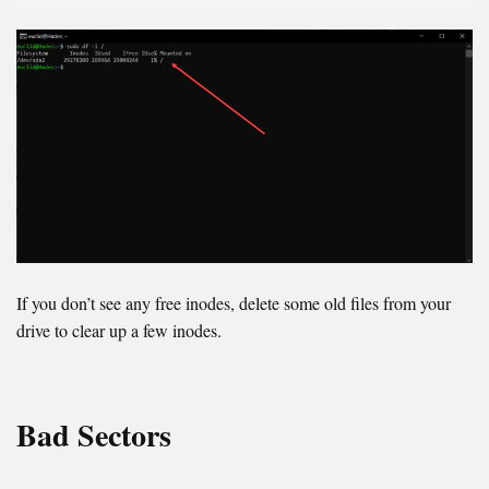
If you don’t see any free inodes, delete some old files from your
drive to clear up a few inodes.
Bad Sectors