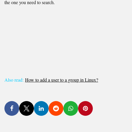
the one you need to search.
Also read:
How to add a user to a group in Linux?