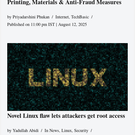
Printing, Materials & Anti-Fraud Measures
by
Priyadarshini Phukan
Internet
,
TechBasic
Published on 11:00 pm IST | August 12, 2025
Novel Linux flaw lets attackers get root access
by
Yadullah Abidi
In News
,
Linux
,
Security