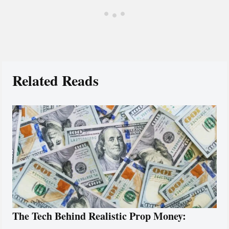
Related Reads
The Tech Behind Realistic Prop Money: