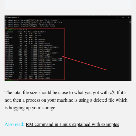
The total file size should be close to what you got with
df.
If it’s
not, then a process on your machine is using a deleted file which
is hogging up your storage.
Also read:
RM command in Linux explained with examples