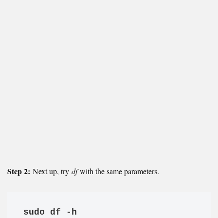
Step 2:
Next up, try
df
with the same parameters.
sudo df -h