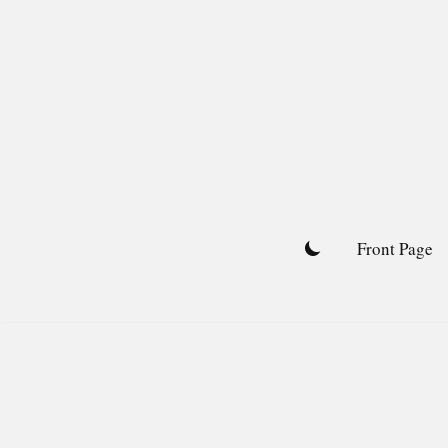
Skip
to
content
Front Page