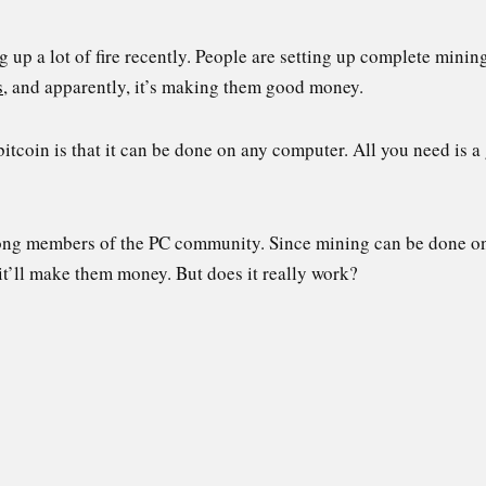
 up a lot of fire recently. People are setting up complete minin
s
, and apparently, it’s making them good money.
bitcoin is that it can be done on any computer. All you need i
mong members of the PC community. Since mining can be done on
 it’ll make them money. But does it really work?