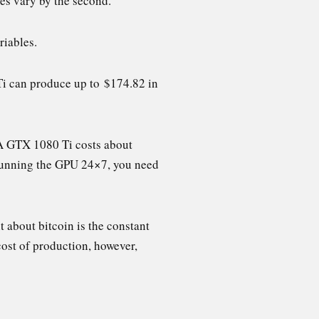
ces vary by the second.
riables.
Ti can produce up to $174.82 in
 A GTX 1080 Ti costs about
e running the GPU 24×7, you need
t about bitcoin is the constant
cost of production, however,