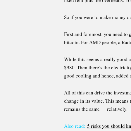
fixed rent plus the overheads. Y
So if you were to make money out
First and foremost, you need to
bitcoin. For AMD people, a Rade
While this seems a really good 
$980. Then there’s the electrici
good cooling and hence, added c
All of this can drive the investm
change in its value. This means 
remains the same — relatively.
Also read:
5 risks you should k