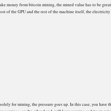
ake money from bitcoin mining, the mined value has to be great
st of the GPU and the rest of the machine itself, the electricity
solely for mining, the pressure goes up. In this case, you have 