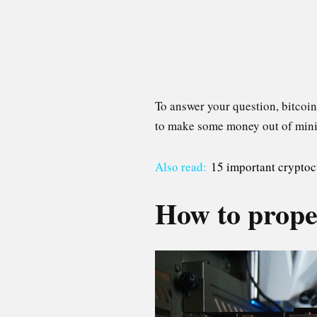
To answer your question, bitcoin
to make some money out of mining,
Also read:
15 important cryptoc
How to proper