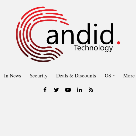
In News
Security
Deals & Discounts
OS
More