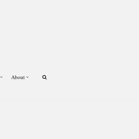
About