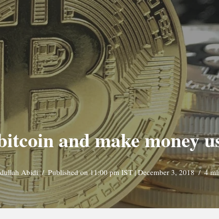
ne bitcoin and make money 
dullah Abidi
Published on 11:00 pm IST | December 3, 2018
4 mi