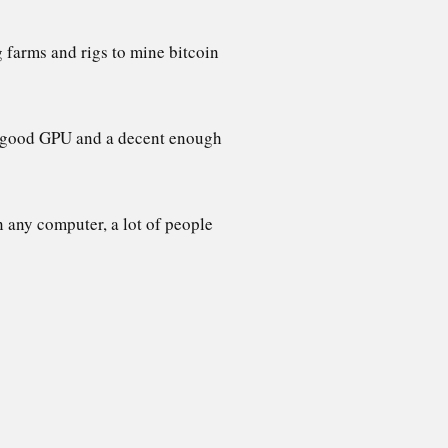
g farms and rigs to mine bitcoin
s a good GPU and a decent enough
 any computer, a lot of people