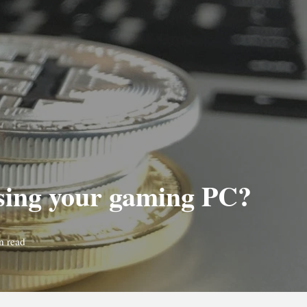
using your gaming PC?
n read