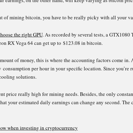
our earnings, on the other hand, will keep varying as bitcoin pri
 of mining bitcoin, you have to be really picky with all your va
choose the right GPU
. As recorded by several tests, a GTX1080 
on RX Vega 64 can get up to $123.08 in bitcoin.
amount of money, this is where the accounting factors come in.
ty consumption per hour in your specific location. Since you’r
ooling solutions.
ent price really high for mining needs. Besides, the only constan
that your estimated daily earnings can change any second. The 
now when investing in cryptocurrency