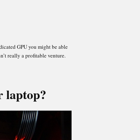
dedicated GPU you might be able
’t really a profitable venture.
r laptop?