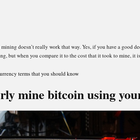
 mining doesn’t really work that way. Yes, if you have a good 
 but when you compare it to the cost that it took to mine, it isn
urrency terms that you should know
ly mine bitcoin using you