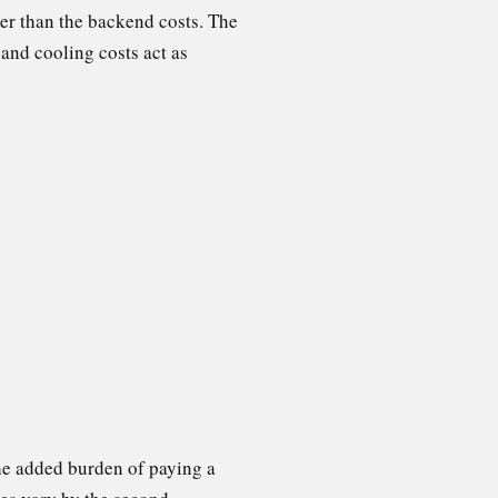
er than the backend costs. The
 and cooling costs act as
the added burden of paying a