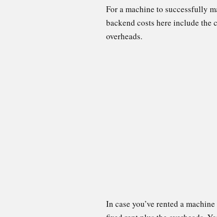
For a machine to successfully m
backend costs here include the co
overheads.
In case you’ve rented a machine 