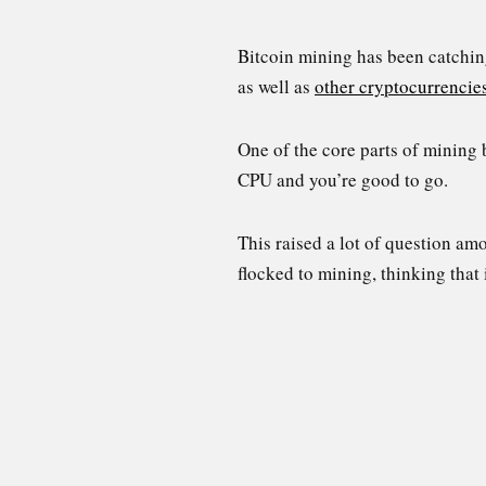
Bitcoin mining has been catching
as well as
other cryptocurrencie
One of the core parts of mining 
CPU and you’re good to go.
This raised a lot of question a
flocked to mining, thinking that