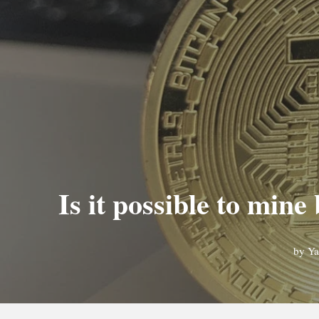
Is it possible to mi
by
Ya