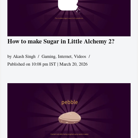
How to make Sugar in Little Alchemy 2?
by
Akash Singh
Gaming
,
Internet
,
Videos
Published on 10:08 pm IST | March 20, 2026