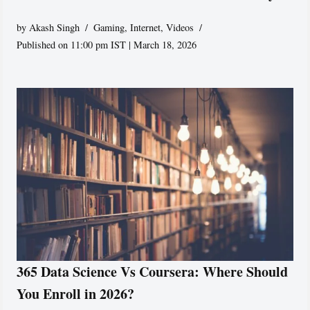
by
Akash Singh
Gaming
,
Internet
,
Videos
Published on 11:00 pm IST | March 18, 2026
365 Data Science Vs Coursera: Where Should
You Enroll in 2026?