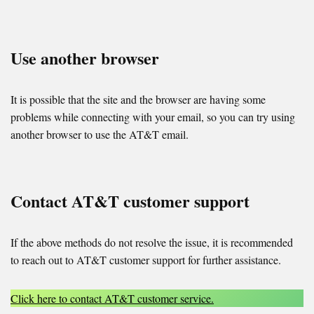
Use another browser
It is possible that the site and the browser are having some
problems while connecting with your email, so you can try using
another browser to use the AT&T email.
Contact AT&T customer support
If the above methods do not resolve the issue, it is recommended
to reach out to AT&T customer support for further assistance.
Click here to contact AT&T customer service.