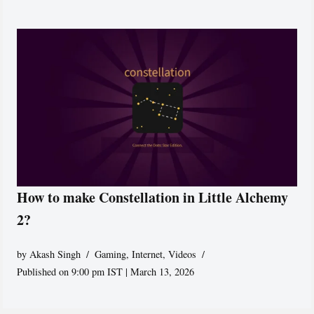
How to make Constellation in Little Alchemy
2?
by
Akash Singh
Gaming
,
Internet
,
Videos
Published on 9:00 pm IST | March 13, 2026