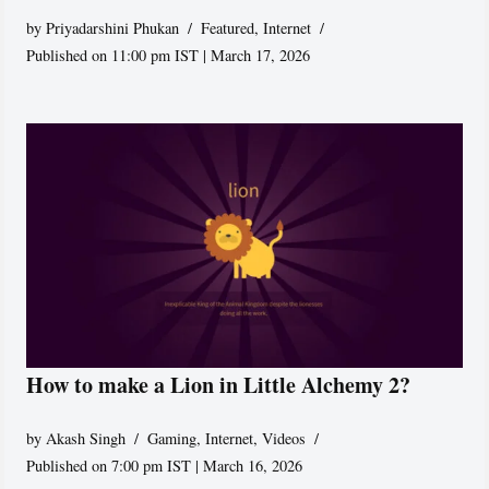
by
Priyadarshini Phukan
Featured
,
Internet
Published on 11:00 pm IST | March 17, 2026
How to make a Lion in Little Alchemy 2?
by
Akash Singh
Gaming
,
Internet
,
Videos
Published on 7:00 pm IST | March 16, 2026