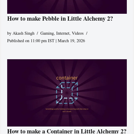
How to make Pebble in Little Alchemy 2?
by
Akash Singh
Gaming
,
Internet
,
Videos
Published on 11:00 pm IST | March 19, 2026
How to make a Container in Little Alchemy 2?