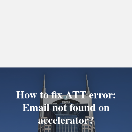
How to fix ATT error:
Email not found on
accelerator?