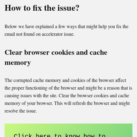
How to fix the issue?
Below we have explained a few ways that might help you fix the
email not found on accelerator issue.
Clear browser cookies and cache
memory
The corrupted cache memory and cookies of the browser affect
the proper functioning of the browser and might be a reason that is
causing issues with the site. Clear the browser cookies and cache
memory of your browser. This will refresh the browser and might
resolve the issue.
Click here to know how to 