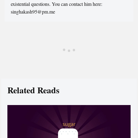
existential questions. You can contact him here:
singhakash95@pm.me
Related Reads