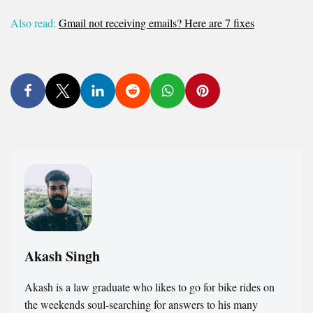
Also read:
Gmail not receiving emails? Here are 7 fixes
Akash Singh
Akash is a law graduate who likes to go for bike rides on
the weekends soul-searching for answers to his many