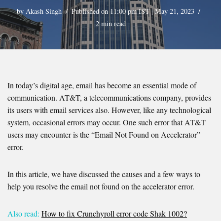
by
Akash Singh
Published on 11:00 pm IST | May 21, 2023
2 min read
In today’s digital age, email has become an essential mode of
communication. AT&T, a telecommunications company, provides
its users with email services also. However, like any technological
system, occasional errors may occur. One such error that AT&T
users may encounter is the “Email Not Found on Accelerator”
error.
In this article, we have discussed the causes and a few ways to
help you resolve the email not found on the accelerator error.
Also read:
How to fix Crunchyroll error code Shak 1002?