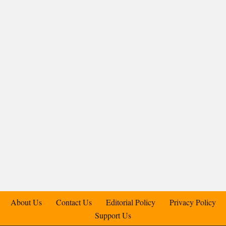
About Us
Contact Us
Editorial Policy
Privacy Policy
Support Us