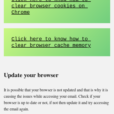
clear browser cookies on 
Chrome
Click here to know how to 
clear browser cache memory
Update your browser
It is possible that your browser is not updated and that is why it is
causing the issues while accessing your email. Check if your
browser is up to date or not, if not then update it and try accessing
the email again.