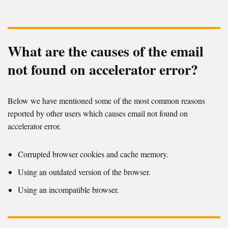
What are the causes of the email
not found on accelerator error?
Below we have mentioned some of the most common reasons
reported by other users which causes email not found on
accelerator error.
Corrupted browser cookies and cache memory.
Using an outdated version of the browser.
Using an incompatible browser.