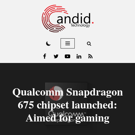
Skip
to
content
Qualcomm Snapdragon
675 chipset launched:
Aimed for gaming