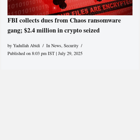
FBI collects dues from Chaos ransomware
gang; $2.4 million in crypto seized
by
Yadullah Abidi
In News
,
Security
Published on 8:03 pm IST | July 29, 2025