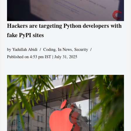
Hackers are targeting Python developers with
fake PyPI sites
by
Yadullah Abidi
Coding
,
In News
,
Security
Published on 4:53 pm IST | July 31, 2025