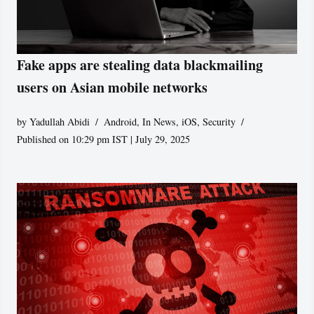
Fake apps are stealing data blackmailing
users on Asian mobile networks
by
Yadullah Abidi
Android
,
In News
,
iOS
,
Security
Published on 10:29 pm IST | July 29, 2025