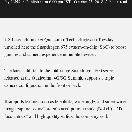
by
IANS
Published on 6:00 pm IST | October 23, 2018
2 min read
US-based chipmaker Qualcomm Technologies on Tuesday
unveiled here the Snapdragon 675 system-on-chip (SoC) to boost
gaming and camera experience in mobile devices.
The latest addition to the mid-range Snapdragon 600 series,
released at the Qualcomm 4G/5G Summit, supports a triple
camera configuration in the front or back.
It supports features such as telephoto, wide angle, and super-wide
image capture, as well as enhanced portrait mode (Bokeh), “3D
face unlock” and high-quality selfies, the company said.