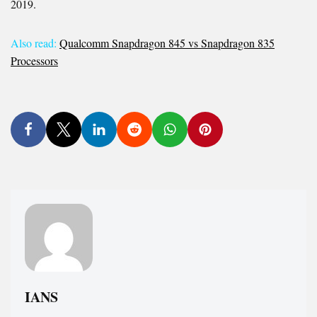
2019.
Also read:
Qualcomm Snapdragon 845 vs Snapdragon 835
Processors
IANS