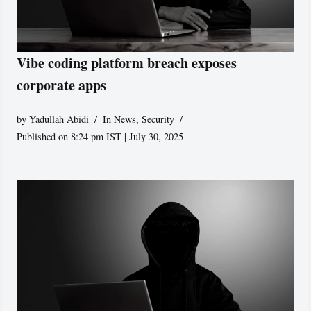
Vibe coding platform breach exposes
corporate apps
by
Yadullah Abidi
In News
,
Security
Published on 8:24 pm IST | July 30, 2025