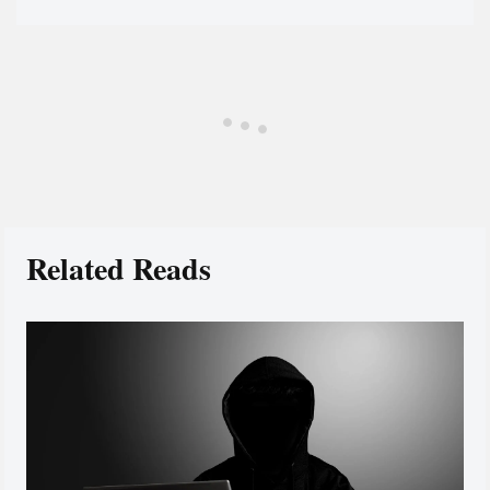
Related Reads