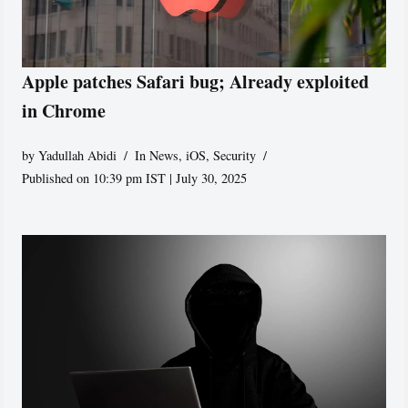
Apple patches Safari bug; Already exploited
in Chrome
by
Yadullah Abidi
In News
,
iOS
,
Security
Published on 10:39 pm IST | July 30, 2025