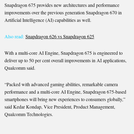
Snapdragon 675 provides new architectures and performance
improvements over the previous generation Snapdragon 670 in
Artificial Intelligence (AI) capabilities as well.
Also read:
Snapdragon 626 vs Snapdragon 625
With a multi-core AI Engine, Snapdragon 675 is engineered to
deliver up to 50 per cent overall improvements in AI applications,
Qualcomm said.
“Packed with advanced gaming abilities, remarkable camera
performance and a multi-core AI Engine, Snapdragon 675-based
smartphones will bring new experiences to consumers globally,”
said Kedar Kondap, Vice President, Product Management,
Qualcomm Technologies.