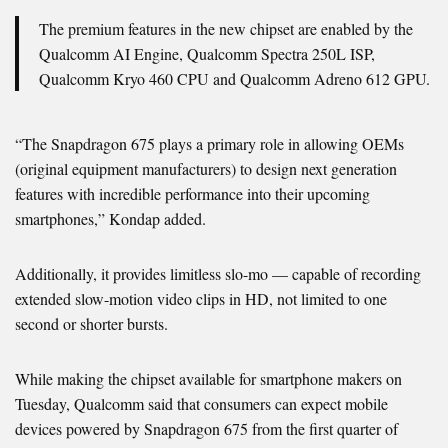
The premium features in the new chipset are enabled by the
Qualcomm AI Engine, Qualcomm Spectra 250L ISP,
Qualcomm Kryo 460 CPU and Qualcomm Adreno 612 GPU.
“The Snapdragon 675 plays a primary role in allowing OEMs
(original equipment manufacturers) to design next generation
features with incredible performance into their upcoming
smartphones,” Kondap added.
Additionally, it provides limitless slo-mo — capable of recording
extended slow-motion video clips in HD, not limited to one
second or shorter bursts.
While making the chipset available for smartphone makers on
Tuesday, Qualcomm said that consumers can expect mobile
devices powered by Snapdragon 675 from the first quarter of