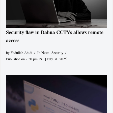
Security flaw in Dahua CCTVs allows remote
access
by
Yadullah Abidi
In News
,
Security
Published on 7:30 pm IST | July 31, 2025