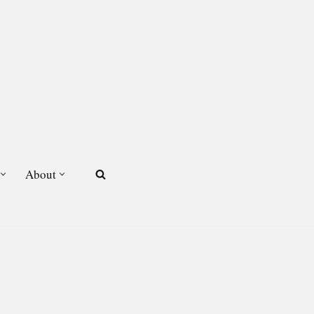
About