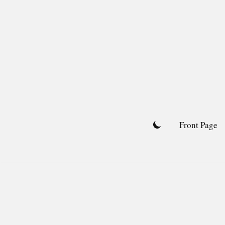
Skip
to
content
Front Page