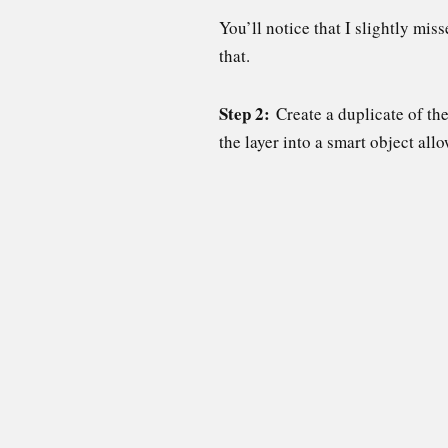
You’ll notice that I slightly mis
that.
Step 2:
Create a duplicate of th
the layer into a smart object all