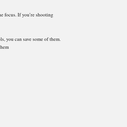
he focus. If you’re shooting
ols, you can save some of them.
 them