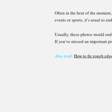
Often in the heat of the moment, 
events or sports, it’s usual to e
Usually, these photos would end 
If you’ve missed an important pi
Also read:
How to fix rough edg