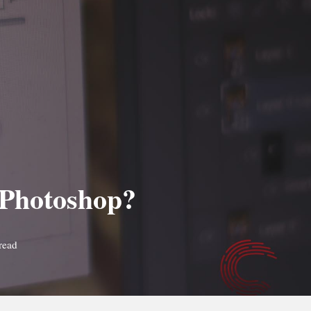
n Photoshop?
read