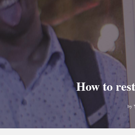
How to rest
by