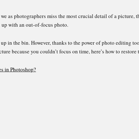
we as photographers miss the most crucial detail of a picture, t
nd up with an out-of-focus photo.
up in the bin. However, thanks to the power of photo editing to
cture because you couldn’t focus on time, here’s how to restore
es in Photoshop?