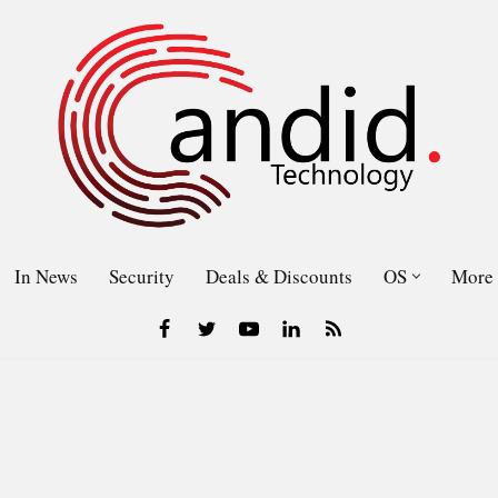
In News
Security
Deals & Discounts
OS
More