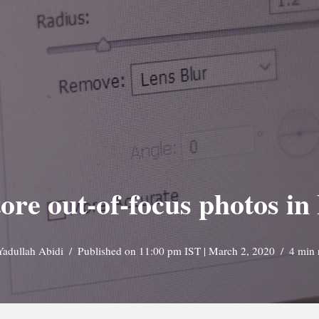
ore out-of-focus photos i
Yadullah Abidi
Published on 11:00 pm IST | March 2, 2020
4 min 