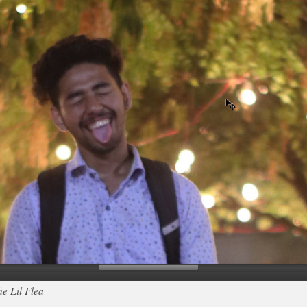
e Lil Flea