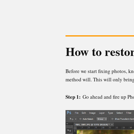
How to restor
Before we start fixing photos, kn
method will. This will only brin
Step 1:
Go ahead and fire up Pho