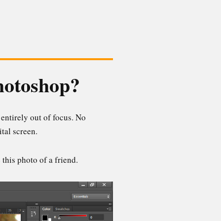
Photoshop?
 entirely out of focus. No
tal screen.
this photo of a friend.