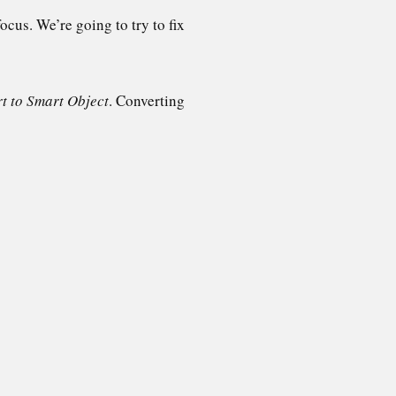
ocus. We’re going to try to fix
t to Smart Object
. Converting