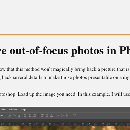
e out-of-focus photos in 
ow that this method won’t magically bring back a picture that is
g back several details to make those photos presentable on a digi
toshop. Load up the image you need. In this example, I will use 