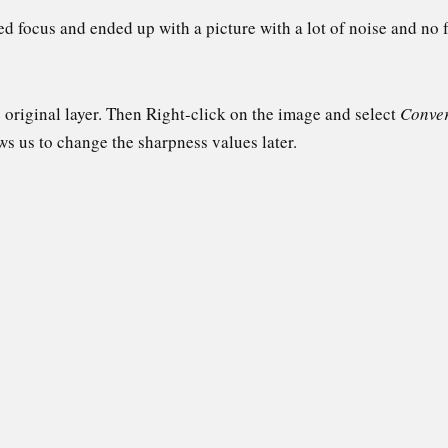
sed focus and ended up with a picture with a lot of noise and no f
e original layer. Then Right-click on the image and select
Conver
ows us to change the sharpness values later.