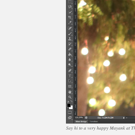
Say hi to a very happy Mayank at Th