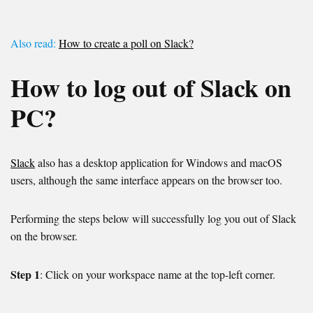
Also read:
How to create a poll on Slack?
How to log out of Slack on
PC?
Slack
also has a desktop application for Windows and macOS
users, although the same interface appears on the browser too.
Performing the steps below will successfully log you out of Slack
on the browser.
Step 1
: Click on your workspace name at the top-left corner.