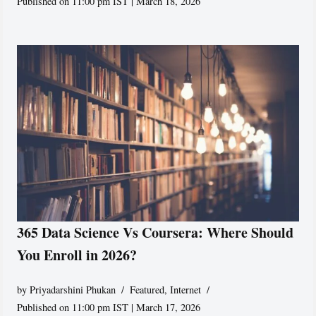
Published on 11:00 pm IST | March 18, 2026
365 Data Science Vs Coursera: Where Should
You Enroll in 2026?
by
Priyadarshini Phukan
Featured
,
Internet
Published on 11:00 pm IST | March 17, 2026