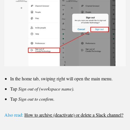
In the home tab, swiping right will open the main menu.
Tap
Sign out of (workspace name).
Tap
Sign out to confirm.
Also read:
How to archive (deactivate) or delete a Slack channel?