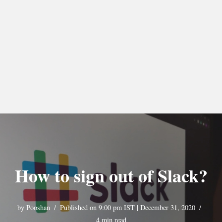
How to sign out of Slack?
by
Pooshan
Published on 9:00 pm IST | December 31, 2020
4 min read