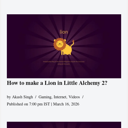
How to make a Lion in Little Alchemy 2?
by
Akash Singh
Gaming
,
Internet
,
Videos
Published on 7:00 pm IST | March 16, 2026