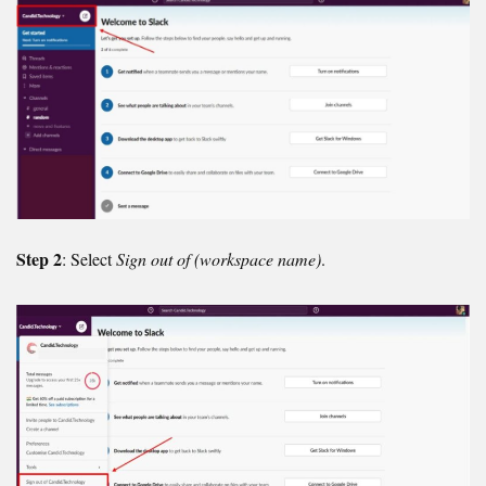
Step 2
: Select
Sign out of (workspace name)
.