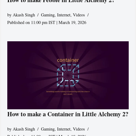
by
Akash Singh
Gaming
,
Internet
,
Videos
Published on 11:00 pm IST | March 19, 2026
How to make a Container in Little Alchemy 2?
by
Akash Singh
Gaming
,
Internet
,
Videos