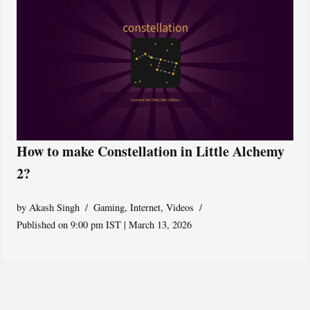
How to make Constellation in Little Alchemy
2?
by
Akash Singh
Gaming
,
Internet
,
Videos
Published on 9:00 pm IST | March 13, 2026