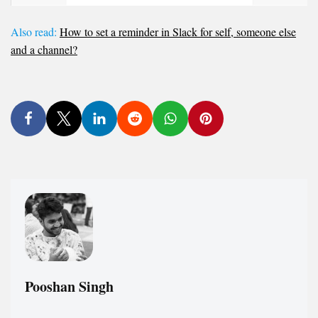
Also read:
How to set a reminder in Slack for self, someone else
and a channel?
Pooshan Singh