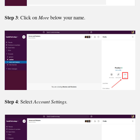
Step 3
: Click on
More
below your name.
Step 4
: Select
Account Settings.