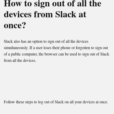
How to sign out of all the
devices from Slack at
once?
Slack also has an option to sign out of all the devices
simultaneously. If a user loses their phone or forgotten to sign out
of a public computer, the browser can be used to sign out of Slack
from all the devices.
Follow these steps to log out of Slack on all your devices at once.