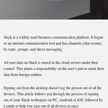
Slack is a widely used business communication platform. It began
as an internal communication tool and has channels (chat rooms)
by topic, groups, and direct messaging.
All user data on Slack is stored in the cloud servers under their
control. This plants a responsibility on the user’s part to mask their
data from foreign entities.
Signing out from the desktop doesn’t log the person out of all the
devices. This article follows you through the process of signing
out of your Slack workspace on PC, Android or iOS, followed by
a guide to help you sign out of all devices at once.