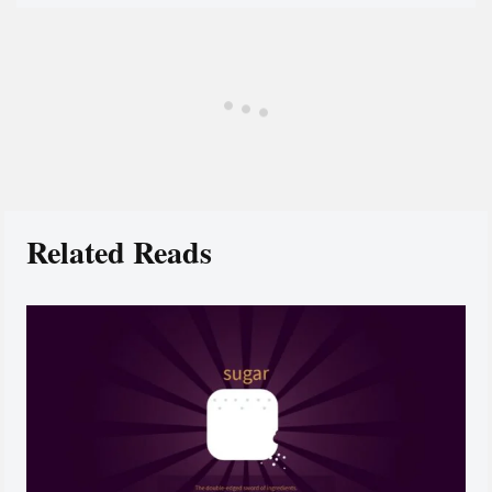
Related Reads