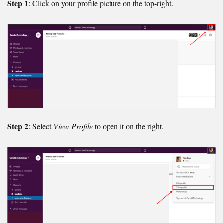
Step 1
: Click on your profile picture on the top-right.
Step 2
: Select
View Profile
to open it on the right.