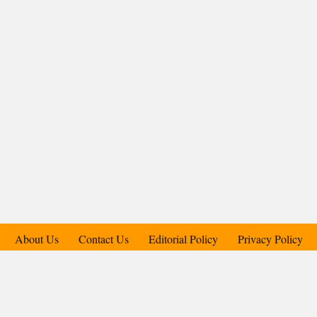
About Us
Contact Us
Editorial Policy
Privacy Policy
Support Us
Copyright © 2018-2025 Candid.Technology® | Candid Today
Press Pvt. Ltd.