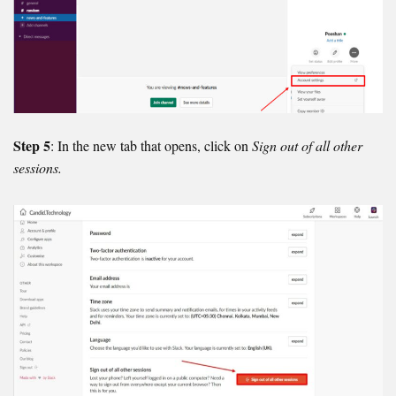
Step 5
: In the new tab that opens, click on
Sign out of all other
sessions.