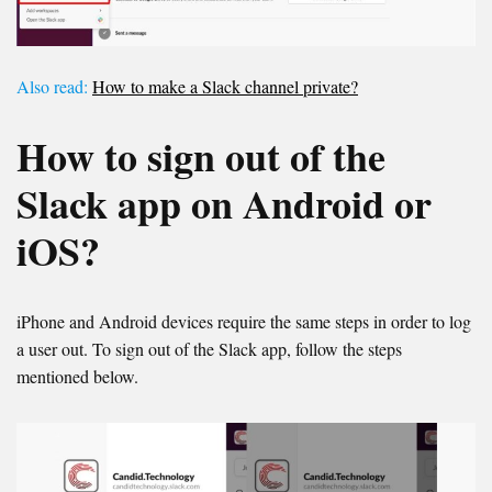
Also read:
How to make a Slack channel private?
How to sign out of the
Slack app on Android or
iOS?
iPhone and Android devices require the same steps in order to log
a user out. To sign out of the Slack app, follow the steps
mentioned below.