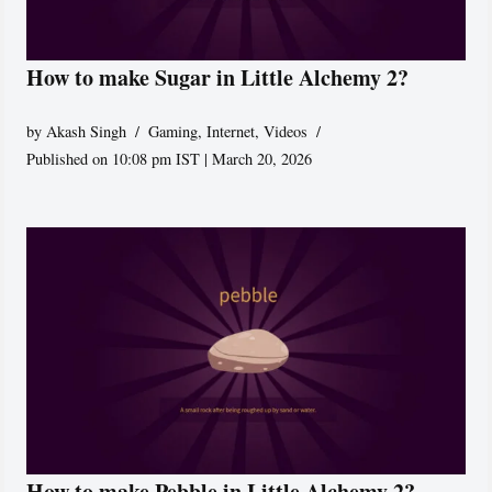
How to make Sugar in Little Alchemy 2?
by
Akash Singh
Gaming
,
Internet
,
Videos
Published on 10:08 pm IST | March 20, 2026
How to make Pebble in Little Alchemy 2?