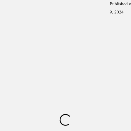
Published 
9, 2024