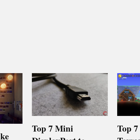
Top 7 Mini
Top 7
ike