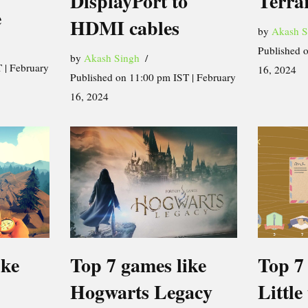
DisplayPort to
Terra
e
HDMI cables
by
Akash S
Published 
by
Akash Singh
 | February
16, 2024
Published on 11:00 pm IST | February
16, 2024
ike
Top 7 games like
Top 7
Hogwarts Legacy
Little