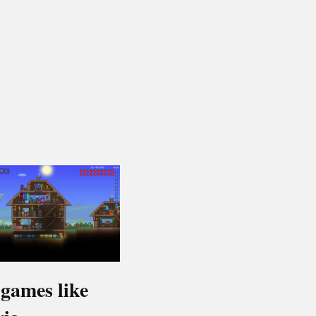
 games like