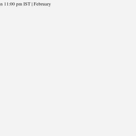
on 11:00 pm IST | February