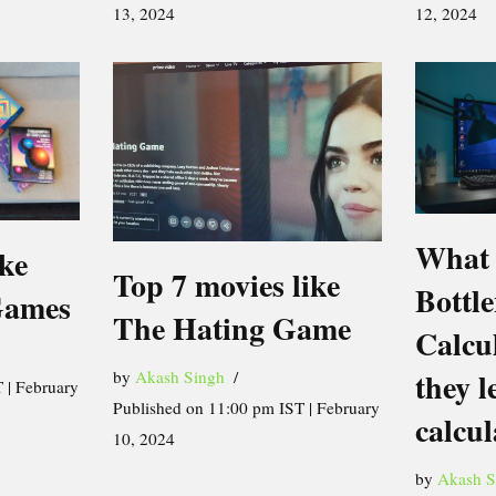
13, 2024
12, 2024
What 
ike
Top 7 movies like
Bottl
Games
The Hating Game
Calcu
they l
by
Akash Singh
 | February
Published on 11:00 pm IST | February
calcul
10, 2024
by
Akash S