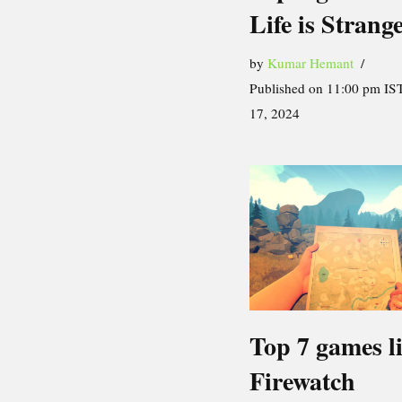
Life is Strang
by
Kumar Hemant
Published on 11:00 pm IST
17, 2024
Top 7 games l
Firewatch