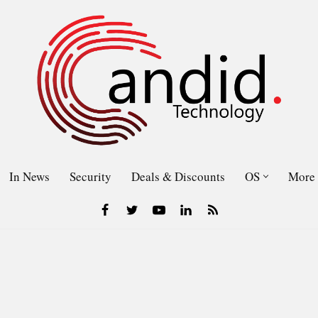
In News
Security
Deals & Discounts
OS
More