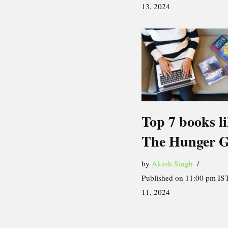
13, 2024
Top 7 books l
The Hunger 
by
Akash Singh
Published on 11:00 pm IST
11, 2024