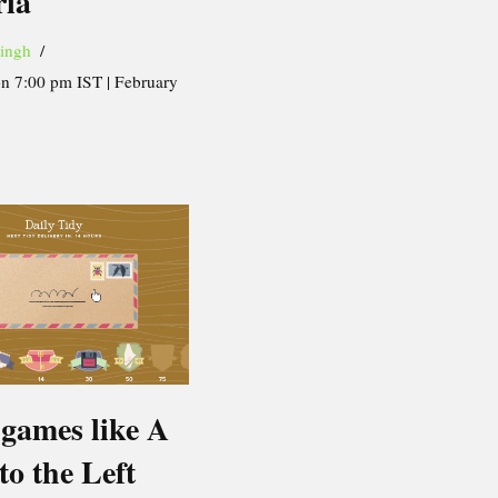
ria
ingh
on 7:00 pm IST | February
 games like A
 to the Left