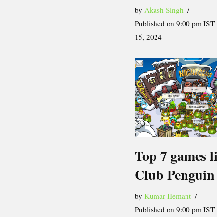
by
Akash Singh
Published on 9:00 pm IST 
15, 2024
Top 7 games l
Club Penguin
by
Kumar Hemant
Published on 9:00 pm IST 