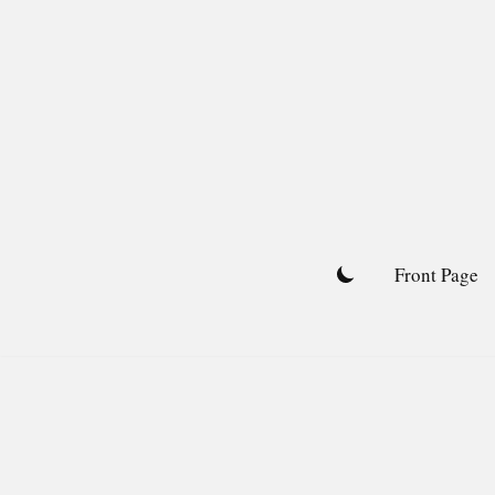
Skip
to
content
Front Page