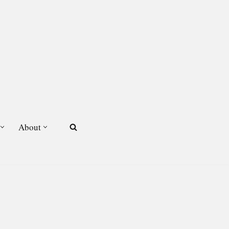
About