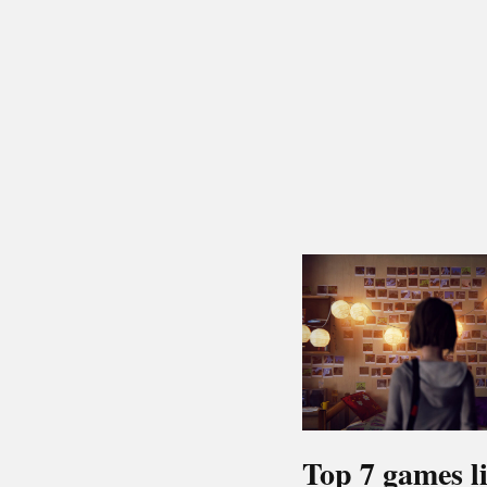
Top 7 games l