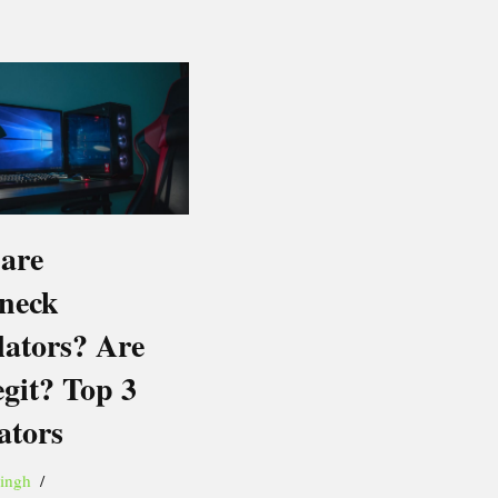
are
eneck
lators? Are
egit? Top 3
ators
ingh