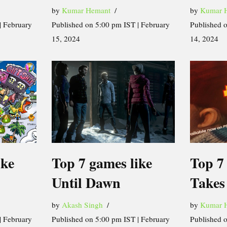
by
Kumar Hemant
by
Kumar 
| February
Published on 5:00 pm IST | February
Published 
15, 2024
14, 2024
ike
Top 7 games like
Top 7 
Until Dawn
Takes
by
Akash Singh
by
Kumar 
| February
Published on 5:00 pm IST | February
Published 