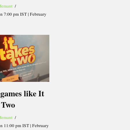
Hemant
on 7:00 pm IST | February
games like It
 Two
Hemant
on 11:00 pm IST | February