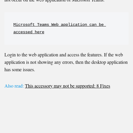
Microsoft Teams Web application can be 
accessed here
Login to the web application and access the features. If the web
application is not showing any errors, then the desktop application
has some issues.
Also read:
This accessory may not be supported: 8 Fixes