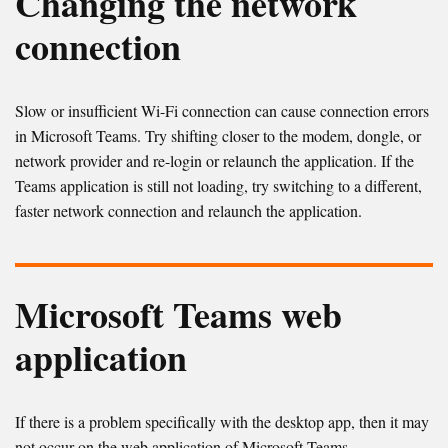
Changing the network
connection
Slow or insufficient Wi-Fi connection can cause connection errors
in Microsoft Teams. Try shifting closer to the modem, dongle, or
network provider and re-login or relaunch the application. If the
Teams application is still not loading, try switching to a different,
faster network connection and relaunch the application.
Microsoft Teams web
application
If there is a problem specifically with the desktop app, then it may
not occur on the web application of Microsoft Teams.