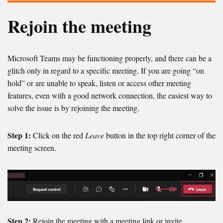
Rejoin the meeting
Microsoft Teams may be functioning properly, and there can be a
glitch only in regard to a specific meeting. If you are going “on
hold” or are unable to speak, listen or access other meeting
features, even with a good network connection, the easiest way to
solve the issue is by rejoining the meeting.
Step 1:
Click on the red
Leave
button in the top right corner of the
meeting screen.
Step 2:
Rejoin the meeting with a meeting link or invite,