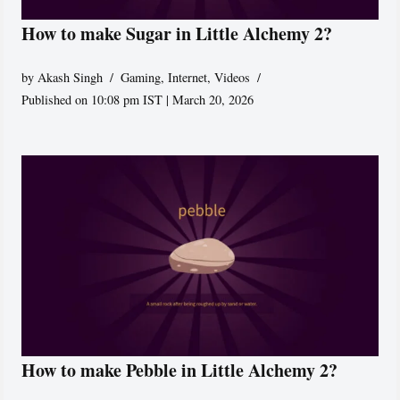
How to make Sugar in Little Alchemy 2?
by
Akash Singh
Gaming
,
Internet
,
Videos
Published on 10:08 pm IST | March 20, 2026
How to make Pebble in Little Alchemy 2?