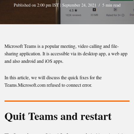
Published on 2:00 pm IST | September 24, 2021
5 min read
Microsoft Teams is a popular meeting, video calling and file-
sharing application. It is accessible via its desktop app, a web app
and also android and iOS apps.
In this article, we will discuss the quick fixes for the
Teams.Microsoft.com refused to connect error.
Quit Teams and restart