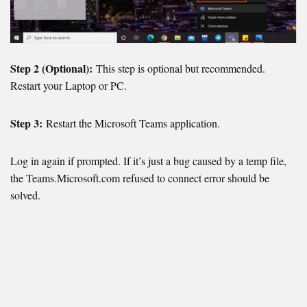
Step 2 (Optional):
This step is optional but recommended.
Restart your Laptop or PC.
Step 3:
Restart the Microsoft Teams application.
Log in again if prompted. If it’s just a bug caused by a temp file,
the Teams.Microsoft.com refused to connect error should be
solved.