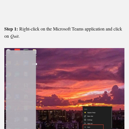
Step 1:
Right-click on the Microsoft Teams application and click
on
Quit
.