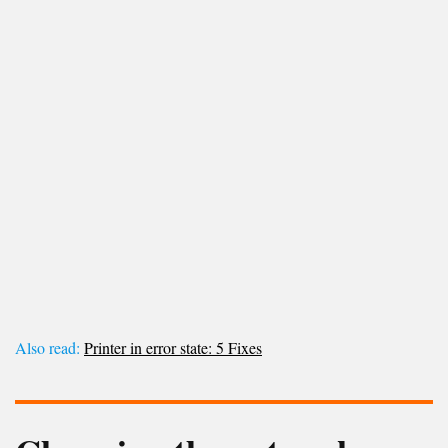
Also read:
Printer in error state: 5 Fixes