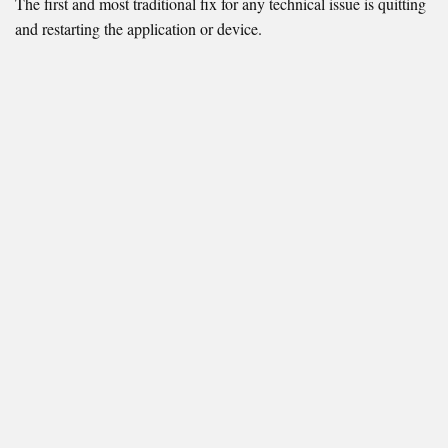
The first and most traditional fix for any technical issue is quitting
and restarting the application or device.