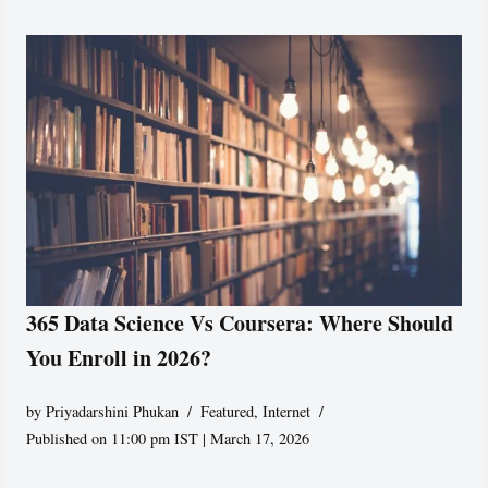
365 Data Science Vs Coursera: Where Should
You Enroll in 2026?
by
Priyadarshini Phukan
Featured
,
Internet
Published on 11:00 pm IST | March 17, 2026