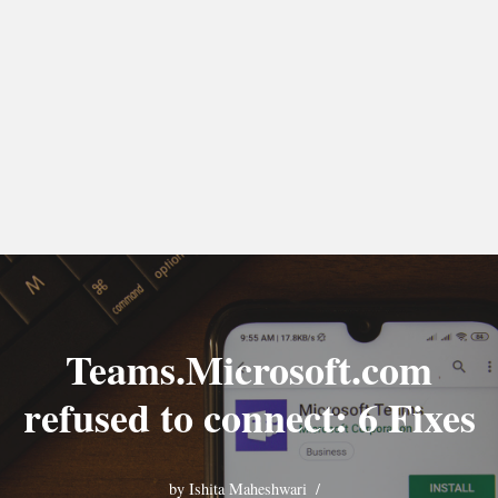
Teams.Microsoft.com
refused to connect: 6 Fixes
by
Ishita Maheshwari