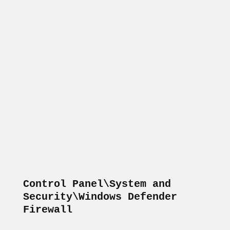
Control Panel\System and 
Security\Windows Defender 
Firewall