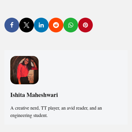
Ishita Maheshwari
A creative nerd, TT player, an avid reader, and an
engineering student.