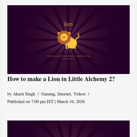
How to make a Lion in Little Alchemy 2?
by
Akash Singh
Gaming
,
Internet
,
Videos
Published on 7:00 pm IST | March 16, 2026