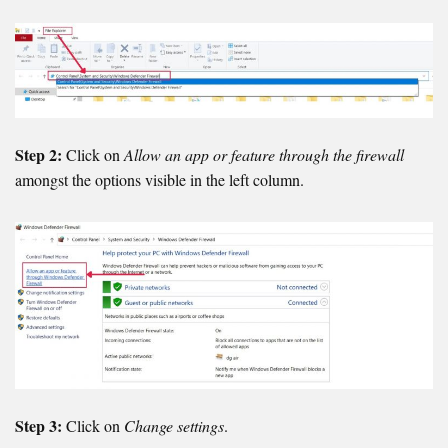
Step 2:
Click on
Allow an app or feature through the firewall
amongst the options visible in the left column.
Step 3:
Click on
Change settings
.