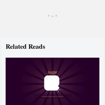
Related Reads