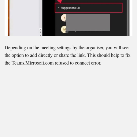
Depending on the meeting settings by the organiser, you will see
the option to add directly or share the link. This should help to fix
the Teams.Microsoft.com refused to connect error.