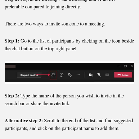
preferable compared to joining directly.
There are two ways to invite someone to a meeting.
Step 1:
Go to the list of participants by clicking on the icon beside
the chat button on the top right panel.
Step 2:
Type the name of the person you wish to invite in the
search bar or share the invite link.
Alternative step 2:
Scroll to the end of the list and find suggested
participants, and click on the participant name to add them.