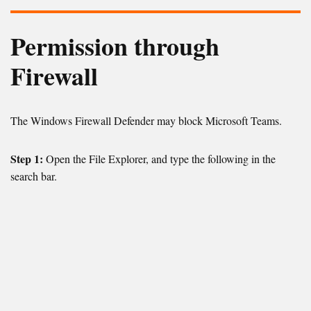
Permission through
Firewall
The Windows Firewall Defender may block Microsoft Teams.
Step 1:
Open the File Explorer, and type the following in the
search bar.