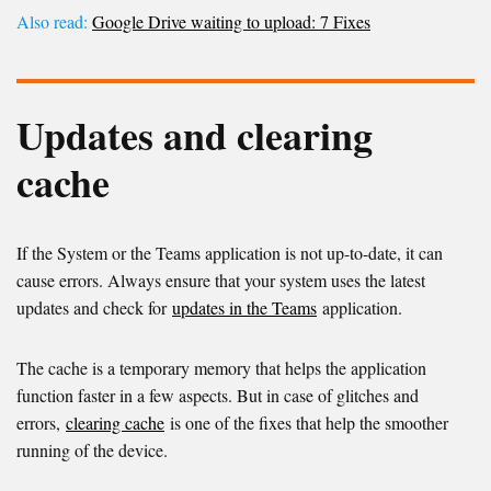
Also read:
Google Drive waiting to upload: 7 Fixes
Updates and clearing
cache
If the System or the Teams application is not up-to-date, it can
cause errors. Always ensure that your system uses the latest
updates and check for
updates in the Teams
application.
The cache is a temporary memory that helps the application
function faster in a few aspects. But in case of glitches and
errors,
clearing cache
is one of the fixes that help the smoother
running of the device.