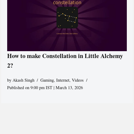
How to make Constellation in Little Alchemy
2?
by
Akash Singh
Gaming
,
Internet
,
Videos
Published on 9:00 pm IST | March 13, 2026