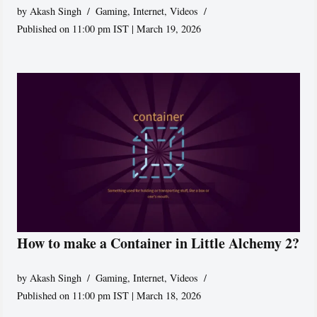
by
Akash Singh
Gaming
,
Internet
,
Videos
Published on 11:00 pm IST | March 19, 2026
How to make a Container in Little Alchemy 2?
by
Akash Singh
Gaming
,
Internet
,
Videos
Published on 11:00 pm IST | March 18, 2026