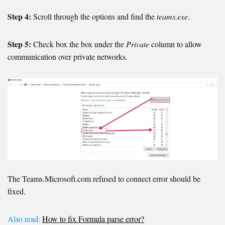
Step 4:
Scroll through the options and find the
teams.exe
.
Step 5:
Check box the box under the
Private
column to allow
communication over private networks.
The Teams.Microsoft.com refused to connect error should be
fixed.
Also read:
How to fix Formula parse error?