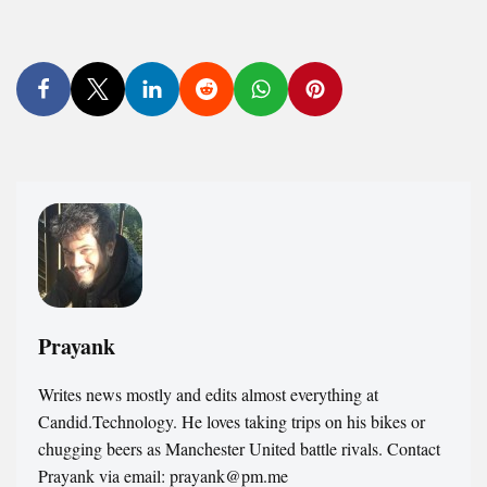
Prayank
Writes news mostly and edits almost everything at
Candid.Technology. He loves taking trips on his bikes or
chugging beers as Manchester United battle rivals. Contact
Prayank via email: prayank@pm.me