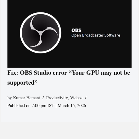
Fix: OBS Studio error “Your GPU may not be
supported”
by
Kumar Hemant
Productivity
,
Videos
Published on 7:00 pm IST | March 15, 2026