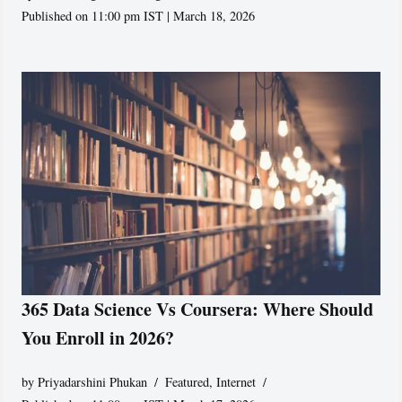
Published on 11:00 pm IST | March 18, 2026
365 Data Science Vs Coursera: Where Should
You Enroll in 2026?
by
Priyadarshini Phukan
Featured
,
Internet