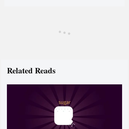
Related Reads