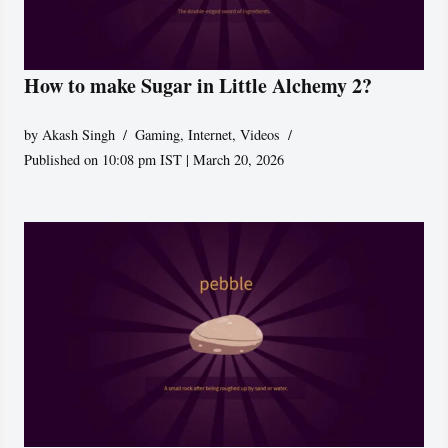
How to make Sugar in Little Alchemy 2?
by
Akash Singh
Gaming
,
Internet
,
Videos
Published on 10:08 pm IST | March 20, 2026