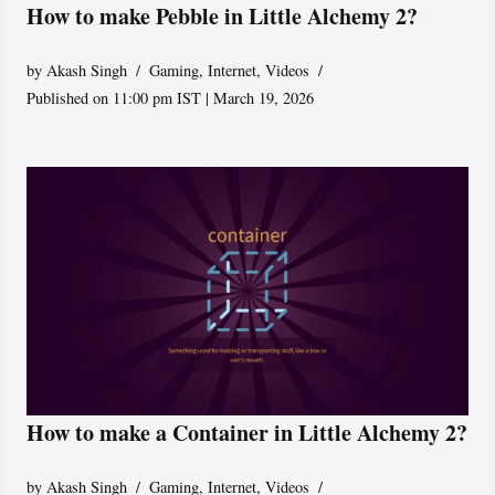
How to make Pebble in Little Alchemy 2?
by
Akash Singh
Gaming
,
Internet
,
Videos
Published on 11:00 pm IST | March 19, 2026
How to make a Container in Little Alchemy 2?
by
Akash Singh
Gaming
,
Internet
,
Videos