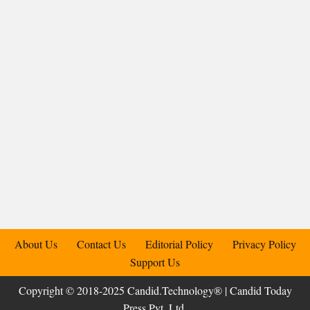
About Us
Contact Us
Editorial Policy
Privacy Policy
Support Us
Copyright © 2018-2025 Candid.Technology® | Candid Today
Press Pvt. Ltd.