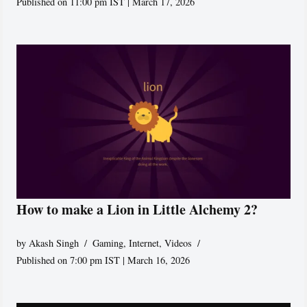
Published on 11:00 pm IST | March 17, 2026
How to make a Lion in Little Alchemy 2?
by
Akash Singh
Gaming
,
Internet
,
Videos
Published on 7:00 pm IST | March 16, 2026