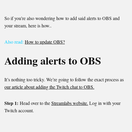
So if you’re also wondering how to add said alerts to OBS and
your stream, here is how..
Also read:
How to update OBS?
Adding alerts to OBS
It’s nothing too tricky. We’re going to follow the exact process as
our article about adding the Twitch chat to OBS.
Step 1:
Head over to the
Streamlabs website.
Log in with your
Twitch account.