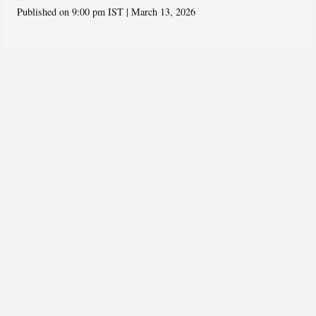
Published on 9:00 pm IST | March 13, 2026