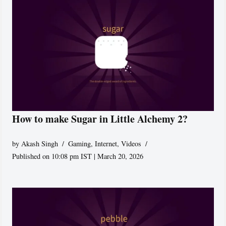
How to make Sugar in Little Alchemy 2?
by
Akash Singh
Gaming
,
Internet
,
Videos
Published on 10:08 pm IST | March 20, 2026