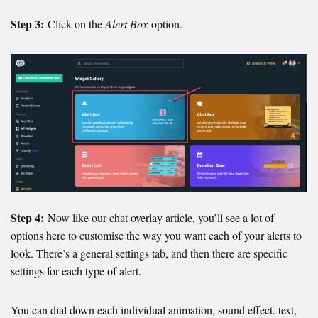
Step 3:
Click on the
Alert Box
option.
Step 4:
Now like our chat overlay article, you’ll see a lot of
options here to customise the way you want each of your alerts to
look. There’s a general settings tab, and then there are specific
settings for each type of alert.
You can dial down each individual animation, sound effect. text,