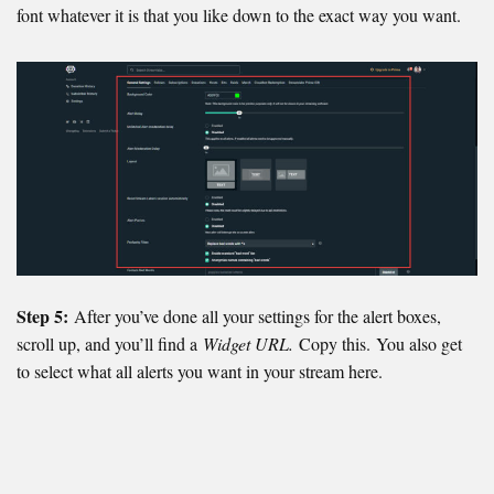
font whatever it is that you like down to the exact way you want.
Step 5:
After you’ve done all your settings for the alert boxes,
scroll up, and you’ll find a
Widget URL.
Copy this. You also get
to select what all alerts you want in your stream here.