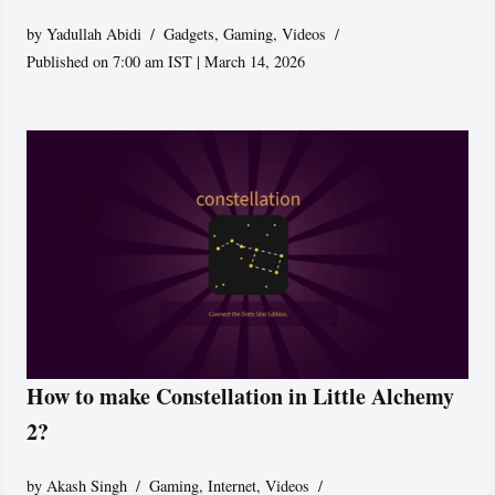
by
Yadullah Abidi
Gadgets
,
Gaming
,
Videos
Published on 7:00 am IST | March 14, 2026
How to make Constellation in Little Alchemy
2?
by
Akash Singh
Gaming
,
Internet
,
Videos