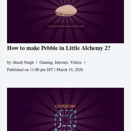
How to make Pebble in Little Alchemy 2?
by
Akash Singh
Gaming
,
Internet
,
Videos
Published on 11:00 pm IST | March 19, 2026