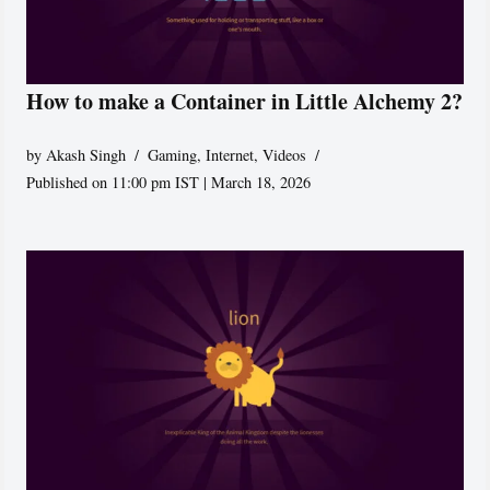
How to make a Container in Little Alchemy 2?
by
Akash Singh
Gaming
,
Internet
,
Videos
Published on 11:00 pm IST | March 18, 2026