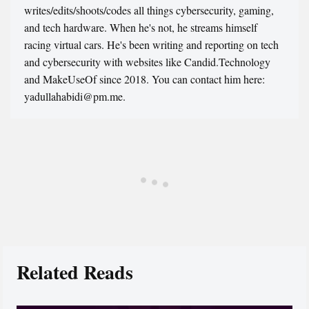
writes/edits/shoots/codes all things cybersecurity, gaming,
and tech hardware. When he's not, he streams himself
racing virtual cars. He's been writing and reporting on tech
and cybersecurity with websites like Candid.Technology
and MakeUseOf since 2018. You can contact him here:
yadullahabidi@pm.me.
Related Reads