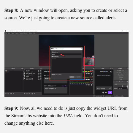
Step 8:
A new window will open, asking you to create or select a
source. We’re just going to create a new source called alerts.
Step 9:
Now, all we need to do is just copy the widget URL from
the Streamlabs website into the
URL
field. You don’t need to
change anything else here.