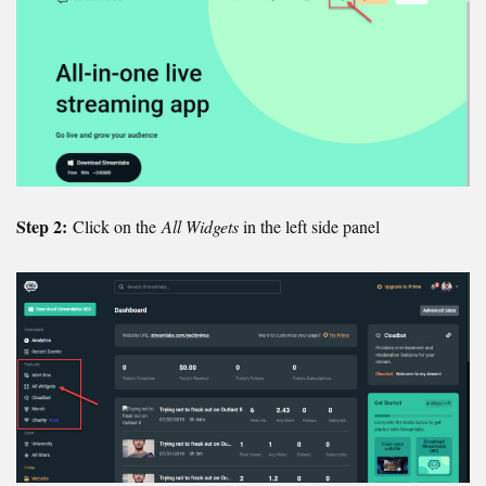
Step 2:
Click on the
All Widgets
in the left side panel