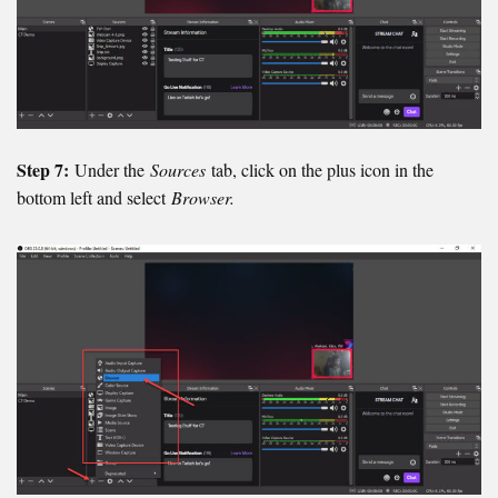
Step 7:
Under the
Sources
tab, click on the plus icon in the
bottom left and select
Browser.