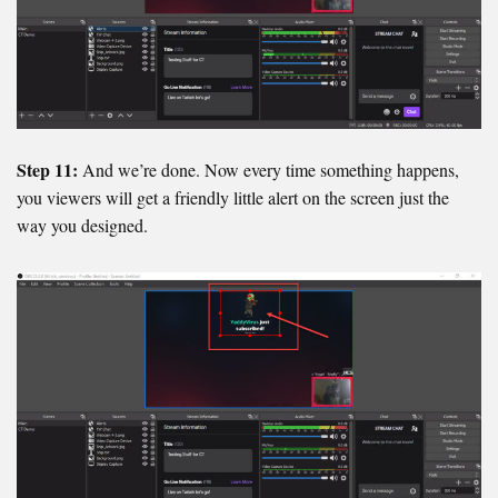
Step 11:
And we’re done. Now every time something happens,
you viewers will get a friendly little alert on the screen just the
way you designed.