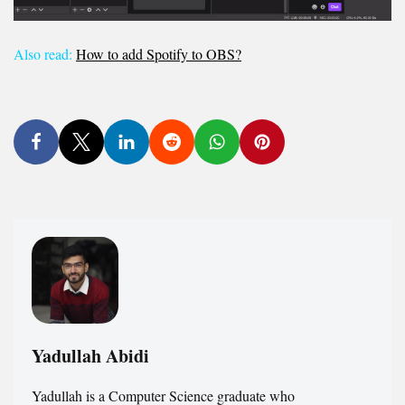
Also read:
How to add Spotify to OBS?
Yadullah Abidi
Yadullah is a Computer Science graduate who