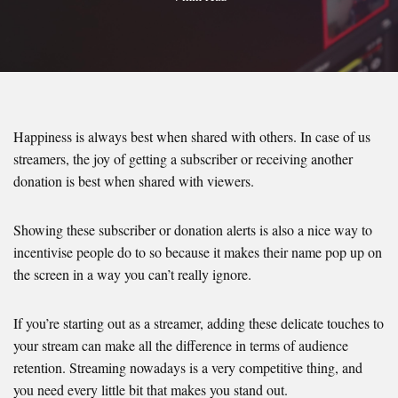
Happiness is always best when shared with others. In case of us
streamers, the joy of getting a subscriber or receiving another
donation is best when shared with viewers.
Showing these subscriber or donation alerts is also a nice way to
incentivise people do to so because it makes their name pop up on
the screen in a way you can’t really ignore.
If you’re starting out as a streamer, adding these delicate touches to
your stream can make all the difference in terms of audience
retention. Streaming nowadays is a very competitive thing, and
you need every little bit that makes you stand out.