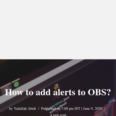
How to add alerts to OBS?
by
Yadullah Abidi
Published on 7:00 pm IST | June 9, 2020
4 min read