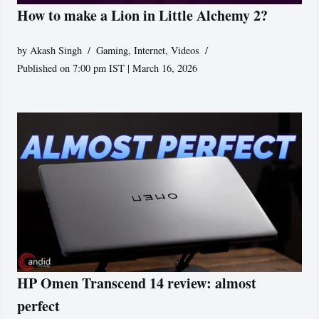
How to make a Lion in Little Alchemy 2?
by
Akash Singh
Gaming
,
Internet
,
Videos
Published on 7:00 pm IST | March 16, 2026
HP Omen Transcend 14 review: almost
perfect