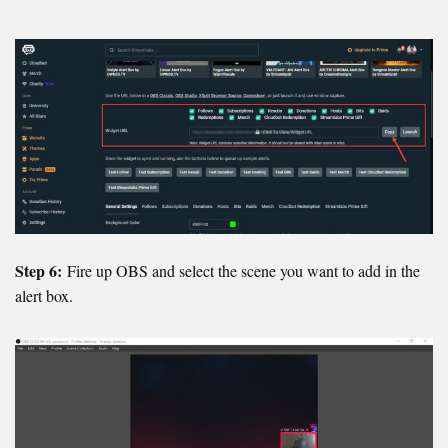
Step 6:
Fire up OBS and select the scene you want to add in the
alert box.