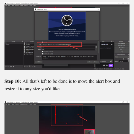
Step 10:
All that’s left to be done is to move the alert box and
resize it to any size you’d like.