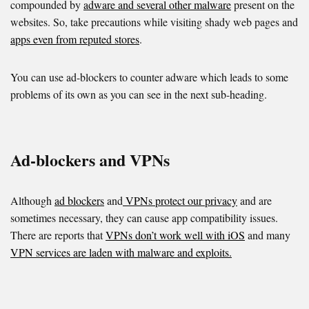
compounded by
adware and several other malware
present on the
websites. So, take precautions while visiting shady web pages and
apps even from reputed stores
.
You can use ad-blockers to counter adware which leads to some
problems of its own as you can see in the next sub-heading.
Ad-blockers and VPNs
Although
ad blockers
and
VPNs protect our privacy
and are
sometimes necessary, they can cause app compatibility issues.
There are reports that
VPNs don’t work well with iOS
and many
VPN services are laden with malware and exploits.