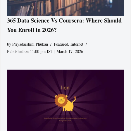
365 Data Science Vs Coursera: Where Should
You Enroll in 2026?
by
Priyadarshini Phukan
Featured
,
Internet
Published on 11:00 pm IST | March 17, 2026