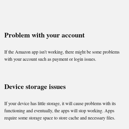
Problem with your account
If the Amazon app isn’t working, there might be some problems
with your account such as payment or login issues.
Device storage issues
If your device has little storage, it will cause problems with its
functioning and eventually, the apps will stop working. Apps
require some storage space to store cache and necessary files.