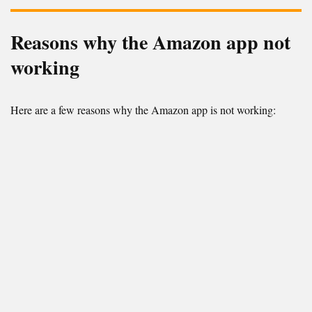
Reasons why the Amazon app not
working
Here are a few reasons why the Amazon app is not working: