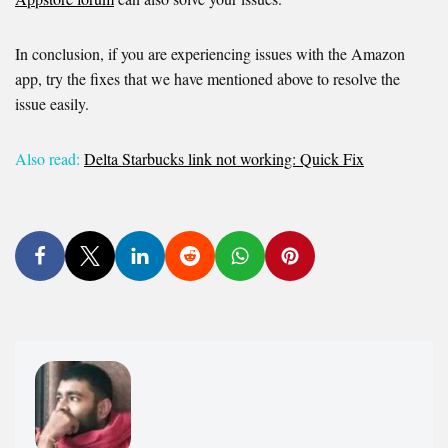
In conclusion, if you are experiencing issues with the Amazon
app, try the fixes that we have mentioned above to resolve the
issue easily.
Also read:
Delta Starbucks link not working: Quick Fix