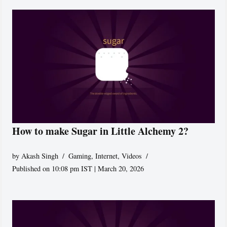
How to make Sugar in Little Alchemy 2?
by
Akash Singh
Gaming
,
Internet
,
Videos
Published on 10:08 pm IST | March 20, 2026