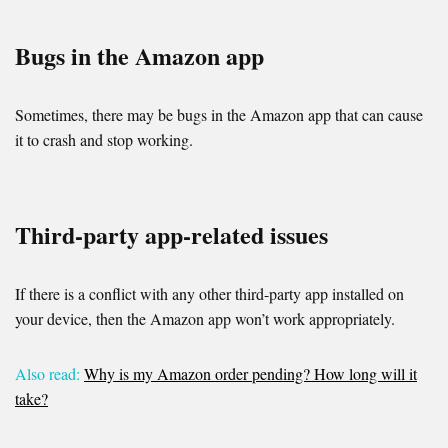
Bugs in the Amazon app
Sometimes, there may be bugs in the Amazon app that can cause
it to crash and stop working.
Third-party app-related issues
If there is a conflict with any other third-party app installed on
your device, then the Amazon app won’t work appropriately.
Also read:
Why is my Amazon order pending? How long will it
take?