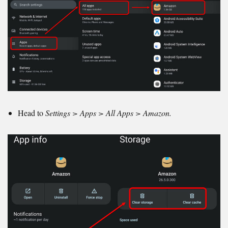
Head to
Settings > Apps > All Apps > Amazon.