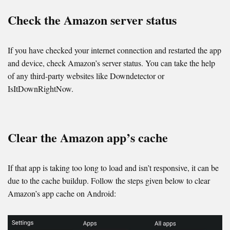
Check the Amazon server status
If you have checked your internet connection and restarted the app
and device, check Amazon’s server status. You can take the help
of any third-party websites like Downdetector or
IsItDownRightNow.
Clear the Amazon app’s cache
If that app is taking too long to load and isn’t responsive, it can be
due to the cache buildup. Follow the steps given below to clear
Amazon’s app cache on Android: