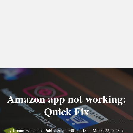
Amazon app not working:
Quick Fix
by
Kumar Hemant
Published on 9:00 pm IST | March 22, 2023