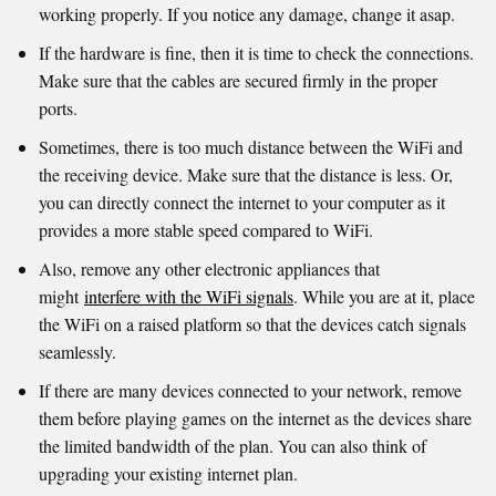
working properly. If you notice any damage, change it asap.
If the hardware is fine, then it is time to check the connections.
Make sure that the cables are secured firmly in the proper
ports.
Sometimes, there is too much distance between the WiFi and
the receiving device. Make sure that the distance is less. Or,
you can directly connect the internet to your computer as it
provides a more stable speed compared to WiFi.
Also, remove any other electronic appliances that
might
interfere with the WiFi signals
. While you are at it, place
the WiFi on a raised platform so that the devices catch signals
seamlessly.
If there are many devices connected to your network, remove
them before playing games on the internet as the devices share
the limited bandwidth of the plan. You can also think of
upgrading your existing internet plan.