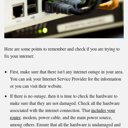
Here are some points to remember and check if you are trying to
fix your internet:
First, make sure that there isn’t any internet outage in your area.
You can ask your Internet Service Provider for the information
or you can visit their website.
If there is no outage, then it is time to check the hardware to
make sure that they are not damaged. Check all the hardware
associated with the internet connection. That
includes your
router,
modem, power cable, and the main power source,
among others. Ensure that all the hardware is undamaged and