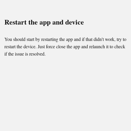
Restart the app and device
You should start by restarting the app and if that didn’t work, try to
restart the device. Just force close the app and relaunch it to check
if the issue is resolved.