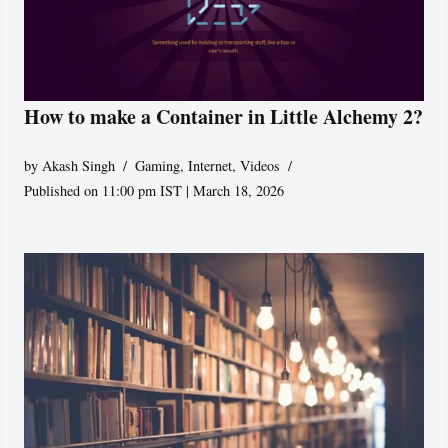
How to make a Container in Little Alchemy 2?
by
Akash Singh
Gaming
,
Internet
,
Videos
Published on 11:00 pm IST | March 18, 2026