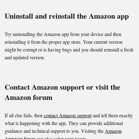
Uninstall and reinstall the Amazon app
Try uninstalling the Amazon app from your device and then
reinstalling it from the proper app store. Your current version
might be corrupt or is having bugs and you should reinstall a fresh
and updated version.
Contact Amazon support or visit the
Amazon forum
If all else fails, then
contact Amazon support
and tell them exactly
what is happening with the app. They can provide additional
guidance and technical support to you. Visiting the
Amazon
Appstore forum
can also solve your issues.