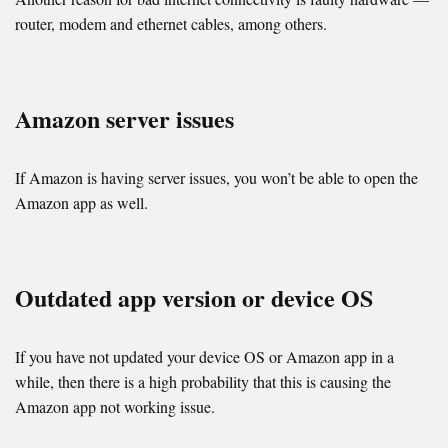
router, modem and ethernet cables, among others.
Amazon server issues
If Amazon is having server issues, you won’t be able to open the
Amazon app as well.
Outdated app version or device OS
If you have not updated your device OS or Amazon app in a
while, then there is a high probability that this is causing the
Amazon app not working issue.