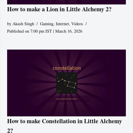
How to make a Lion in Little Alchemy 2?
by
Akash Singh
Gaming
,
Internet
,
Videos
Published on 7:00 pm IST | March 16, 2026
How to make Constellation in Little Alchemy
2?