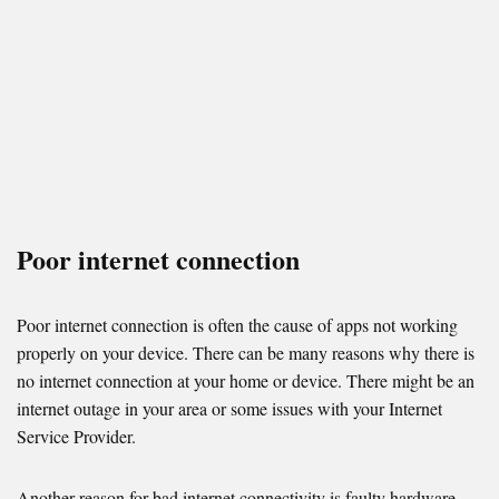
Poor internet connection
Poor internet connection is often the cause of apps not working
properly on your device. There can be many reasons why there is
no internet connection at your home or device. There might be an
internet outage in your area or some issues with your Internet
Service Provider.
Another reason for bad internet connectivity is faulty hardware —