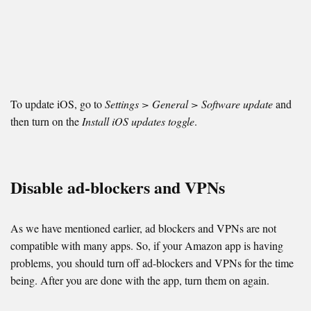
To update iOS, go to
Settings > General > Software update
and
then turn on the
Install iOS updates toggle
.
Disable ad-blockers and VPNs
As we have mentioned earlier, ad blockers and VPNs are not
compatible with many apps. So, if your Amazon app is having
problems, you should turn off ad-blockers and VPNs for the time
being. After you are done with the app, turn them on again.