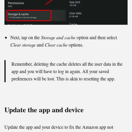
Next, tap on the
Storage and cache
option and then select
Clear storage
and
Clear cache
options.
Remember, deleting the cache deletes all the user data in the
app and you will have to log in again. All your saved
preferences will be lost. This is akin to resetting the app.
Update the app and device
Update the app and your device to fix the Amazon app not