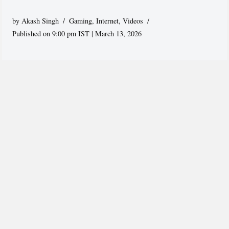
by
Akash Singh
Gaming
,
Internet
,
Videos
Published on 9:00 pm IST | March 13, 2026