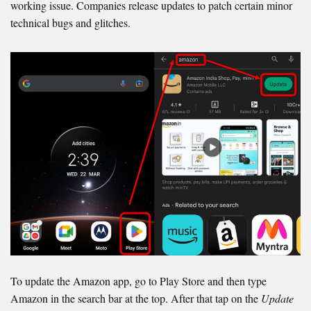
working issue. Companies release updates to patch certain minor
technical bugs and glitches.
To update the Amazon app, go to Play Store and then type
Amazon in the search bar at the top. After that tap on the
Update