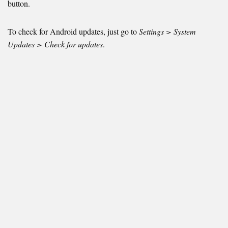
button.
To check for Android updates, just go to
Settings > System
Updates > Check for updates
.