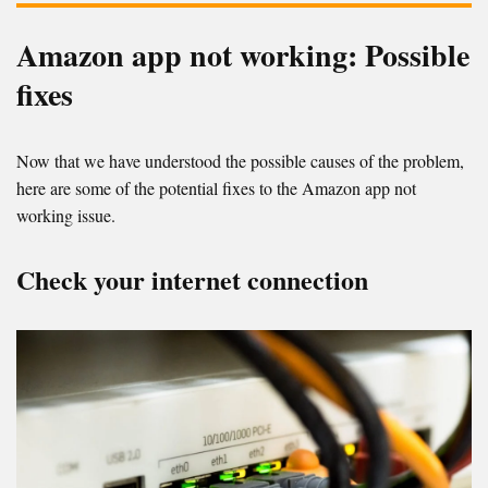
Amazon app not working: Possible
fixes
Now that we have understood the possible causes of the problem,
here are some of the potential fixes to the Amazon app not
working issue.
Check your internet connection