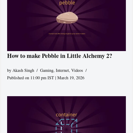
How to make Pebble in Little Alchemy 2?
by
Akash Singh
Gaming
,
Internet
,
Videos
Published on 11:00 pm IST | March 19, 2026