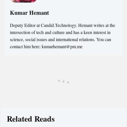
Kumar Hemant
Deputy Editor at Candid.Technology. Hemant writes at the
intersection of tech and culture and has a keen interest in
science, social issues and international relations. You can
contact him here: kumarhemant@pm.me
Related Reads