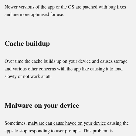
Newer versions of the app or the OS are patched with bug fixes
and are more optimised for use.
Cache buildup
Over time the cache builds up on your device and causes storage
and various other concerns with the app like causing it to load
slowly or not work at all.
Malware on your device
Sometimes,
malware can cause havoc on your device
causing the
apps to stop responding to user prompts. This problem is