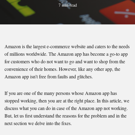
7 min read
Amazon is the largest e-commerce website and caters to the needs
of millions worldwide. The Amazon app has become a go-to app
for customers who do not want to go and want to shop from the
convenience of their homes. However, like any other app, the
Amazon app isn’t free from faults and glitches.
If you are one of the many persons whose Amazon app has
stopped working, then you are at the right place. In this article, we
discuss what you can do in case of the Amazon app not working.
But, let us first understand the reasons for the problem and in the
next section we delve into the fixes.