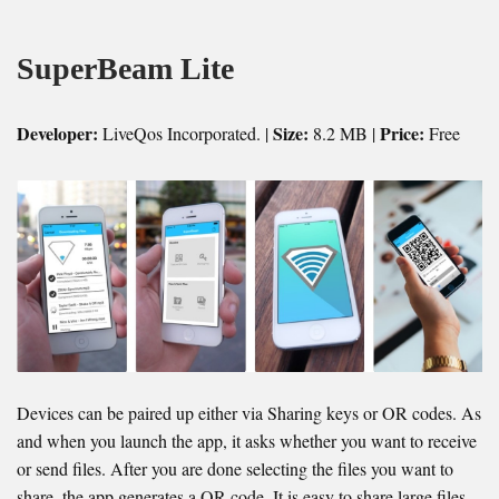
SuperBeam Lite
Developer:
Size:
Price:
LiveQos Incorporated. |
8.2 MB |
Free
Devices can be paired up either via Sharing keys or OR codes. As
and when you launch the app, it asks whether you want to receive
or send files. After you are done selecting the files you want to
share, the app generates a QR code. It is easy to share large files