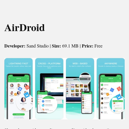
AirDroid
Developer:
Size:
Price:
Sand Studio |
69.1 MB |
Free