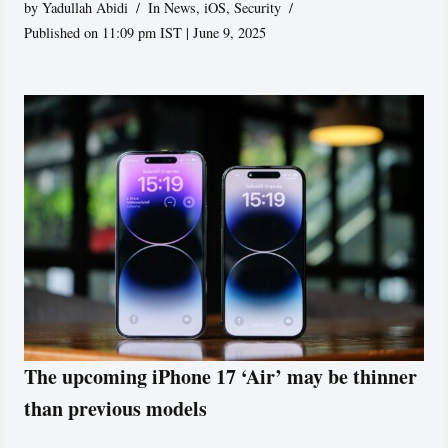
by
Yadullah Abidi
In News
,
iOS
,
Security
Published on 11:09 pm IST | June 9, 2025
The upcoming iPhone 17 ‘Air’ may be thinner
than previous models