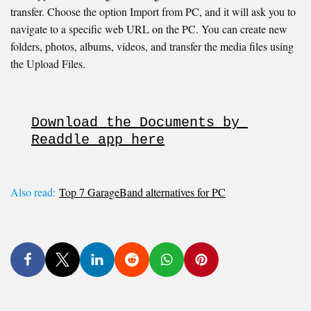
transfer. Choose the option Import from PC, and it will ask you to
navigate to a specific web URL on the PC. You can create new
folders, photos, albums, videos, and transfer the media files using
the Upload Files.
Download the Documents by 
Readdle app here
Also read:
Top 7 GarageBand alternatives for PC