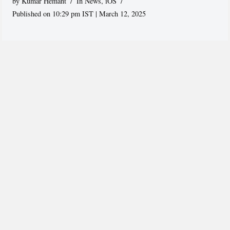
by
Kumar Hemant
In News
,
iOS
Published on 10:29 pm IST | March 12, 2025