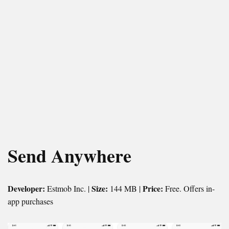
Send Anywhere
Developer:
Size:
Price:
Estmob Inc. |
144 MB |
Free. Offers in-
app purchases