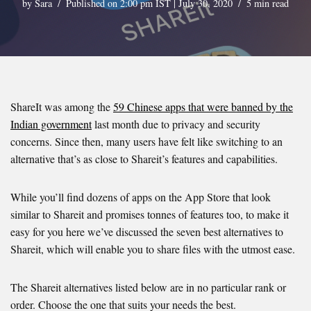
by
Sara
Published on 2:00 pm IST | July 30, 2020
5 min read
ShareIt was among the
59 Chinese apps that were banned by the
Indian government
last month due to privacy and security
concerns. Since then, many users have felt like switching to an
alternative that’s as close to Shareit’s features and capabilities.
While you’ll find dozens of apps on the App Store that look
similar to Shareit and promises tonnes of features too, to make it
easy for you here we’ve discussed the seven best alternatives to
Shareit, which will enable you to share files with the utmost ease.
The Shareit alternatives listed below are in no particular rank or
order. Choose the one that suits your needs the best.