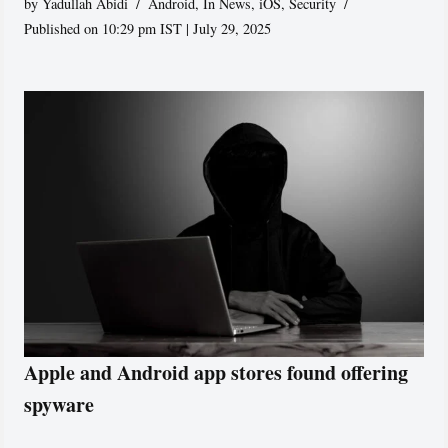
by
Yadullah Abidi
Android
,
In News
,
iOS
,
Security
Published on 10:29 pm IST | July 29, 2025
Apple and Android app stores found offering
spyware