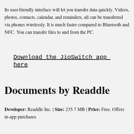
Its user-friendly interface will let you transfer data quickly. Videos,
photos, contacts, calendar, and reminders, all can be transferred
via phones wirelessly. It is much faster compared to Bluetooth and
NFC. You can transfer files to and from the PC.
Download the JioSwitch app 
here
Documents by Readdle
Developer:
Size:
Price:
Readdle Inc. |
235.7 MB |
Free. Offers
in-app purchases