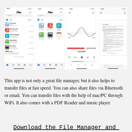
This app is not only a great file manager, but it also helps to
transfer files at fast speed. You can also share files via Bluetooth
or email. You can transfer files with the help of mac/PC through
WiFi. It also comes with a PDF Reader and music player.
Download the File Manager and 