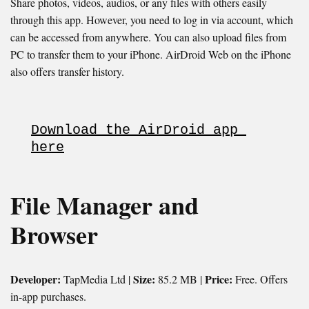
Share photos, videos, audios, or any files with others easily
through this app. However, you need to log in via account, which
can be accessed from anywhere. You can also upload files from
PC to transfer them to your iPhone. AirDroid Web on the iPhone
also offers transfer history.
Download the AirDroid app 
here
File Manager and
Browser
Developer:
Size:
Price:
TapMedia Ltd |
85.2 MB |
Free. Offers
in-app purchases.