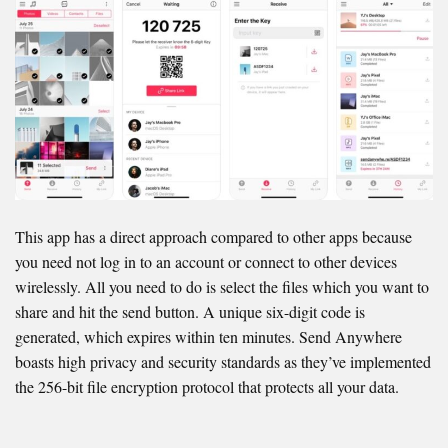
This app has a direct approach compared to other apps because
you need not log in to an account or connect to other devices
wirelessly. All you need to do is select the files which you want to
share and hit the send button. A unique six-digit code is
generated, which expires within ten minutes. Send Anywhere
boasts high privacy and security standards as they’ve implemented
the 256-bit file encryption protocol that protects all your data.