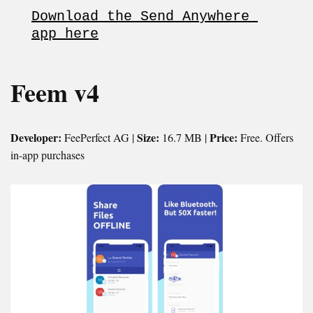
Download the Send Anywhere 
app here
Feem v4
Developer:
Size:
Price:
FeePerfect AG |
16.7 MB |
Free. Offers
in-app purchases