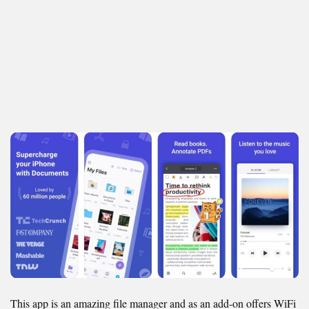
This app is an amazing file manager and as an add-on offers WiFi