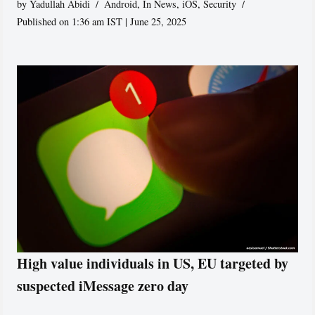
by
Yadullah Abidi
Android
,
In News
,
iOS
,
Security
Published on 1:36 am IST | June 25, 2025
High value individuals in US, EU targeted by
suspected iMessage zero day