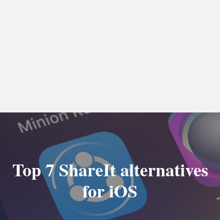
Top 7 ShareIt alternatives
for iOS