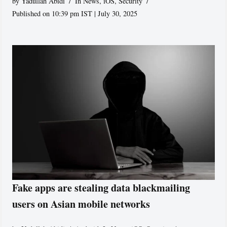
by
Yadullah Abidi
In News
,
iOS
,
Security
Published on 10:39 pm IST | July 30, 2025
Fake apps are stealing data blackmailing
users on Asian mobile networks