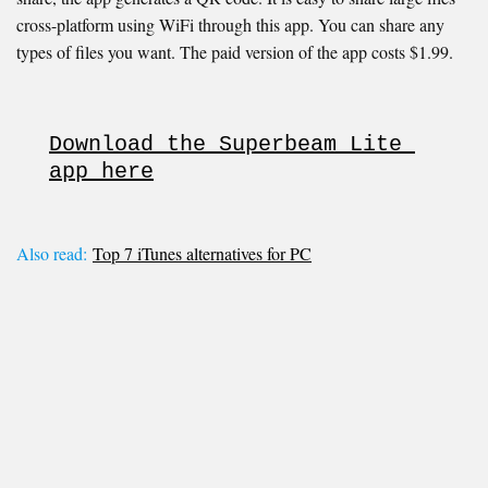
cross-platform using WiFi through this app. You can share any
types of files you want. The paid version of the app costs $1.99.
Download the Superbeam Lite 
app here
Also read:
Top 7 iTunes alternatives for PC