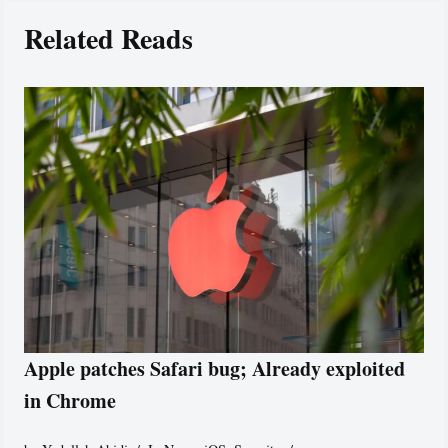
Related Reads
Apple patches Safari bug; Already exploited
in Chrome