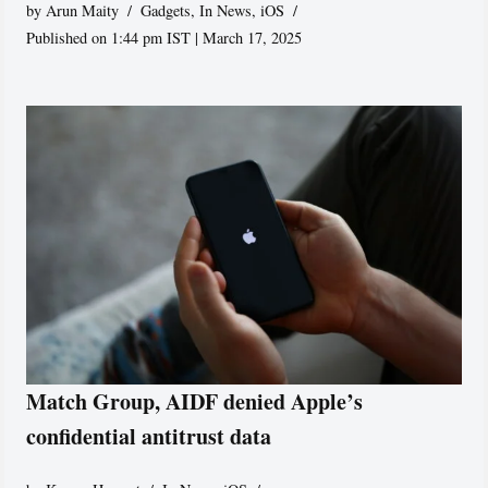
by
Arun Maity
Gadgets
,
In News
,
iOS
Published on 1:44 pm IST | March 17, 2025
Match Group, AIDF denied Apple’s
confidential antitrust data