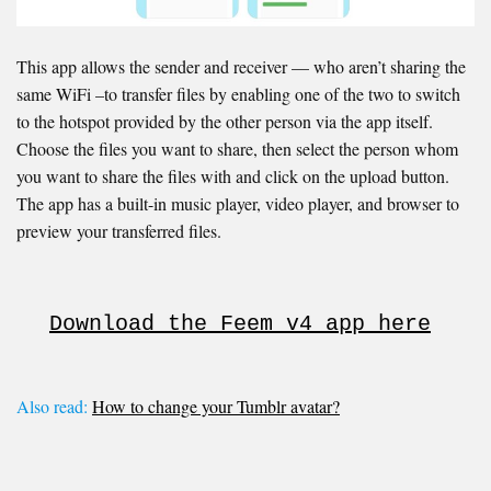
This app allows the sender and receiver — who aren’t sharing the
same WiFi –to transfer files by enabling one of the two to switch
to the hotspot provided by the other person via the app itself.
Choose the files you want to share, then select the person whom
you want to share the files with and click on the upload button.
The app has a built-in music player, video player, and browser to
preview your transferred files.
Download the Feem v4 app here
Also read:
How to change your Tumblr avatar?