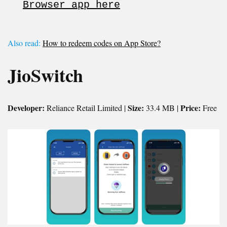
Browser app here
Also read:
How to redeem codes on App Store?
JioSwitch
Developer:
Size:
Price:
Reliance Retail Limited |
33.4 MB |
Free