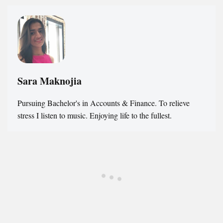
Sara Maknojia
Pursuing Bachelor's in Accounts & Finance. To relieve
stress I listen to music. Enjoying life to the fullest.