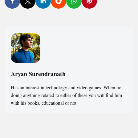
Aryan Surendranath
Has an interest in technology and video games. When not
doing anything related to either of these you will find him
with his books, educational or not.