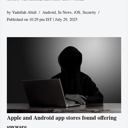
by
Yadullah Abidi
Android
,
In News
,
iOS
,
Security
Published on 10:29 pm IST | July 29, 2025
Apple and Android app stores found offering
spyware