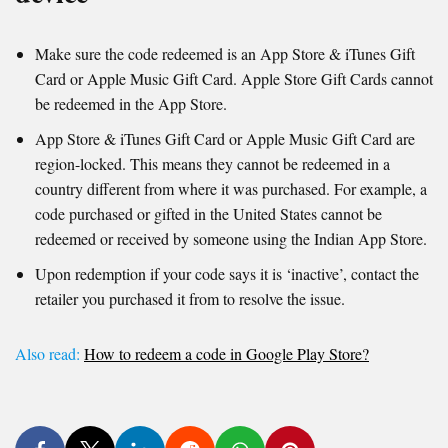
Make sure the code redeemed is an App Store & iTunes Gift
Card or Apple Music Gift Card. Apple Store Gift Cards cannot
be redeemed in the App Store.
App Store & iTunes Gift Card or Apple Music Gift Card are
region-locked. This means they cannot be redeemed in a
country different from where it was purchased. For example, a
code purchased or gifted in the United States cannot be
redeemed or received by someone using the Indian App Store.
Upon redemption if your code says it is ‘inactive’, contact the
retailer you purchased it from to resolve the issue.
Also read:
How to redeem a code in Google Play Store?