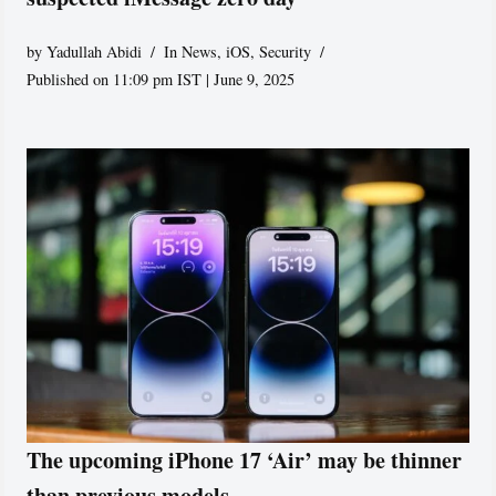
by
Yadullah Abidi
In News
,
iOS
,
Security
Published on 11:09 pm IST | June 9, 2025
The upcoming iPhone 17 ‘Air’ may be thinner
than previous models