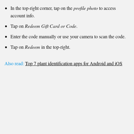
In the top-right corner, tap on the
profile photo
to access
account info.
Tap on
Redeem Gift Card or Code
.
Enter the code manually or use your camera to scan the code.
Tap on
Redeem
in the top-right.
Also read:
Top 7 plant identification apps for Android and iOS