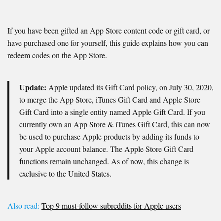
If you have been gifted an App Store content code or gift card, or
have purchased one for yourself, this guide explains how you can
redeem codes on the App Store.
Update:
Apple updated its Gift Card policy, on July 30, 2020,
to merge the App Store, iTunes Gift Card and Apple Store
Gift Card into a single entity named Apple Gift Card. If you
currently own an App Store & iTunes Gift Card, this can now
be used to purchase Apple products by adding its funds to
your Apple account balance. The Apple Store Gift Card
functions remain unchanged. As of now, this change is
exclusive to the United States.
Also read:
Top 9 must-follow subreddits for Apple users