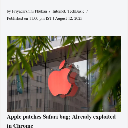
by
Priyadarshini Phukan
Internet
,
TechBasic
Published on 11:00 pm IST | August 12, 2025
Apple patches Safari bug; Already exploited
in Chrome