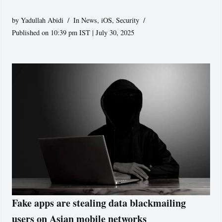
by
Yadullah Abidi
In News
,
iOS
,
Security
Published on 10:39 pm IST | July 30, 2025
Fake apps are stealing data blackmailing
users on Asian mobile networks