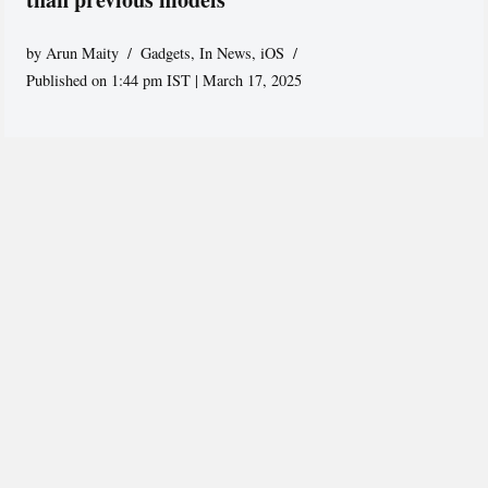
by
Arun Maity
Gadgets
,
In News
,
iOS
Published on 1:44 pm IST | March 17, 2025