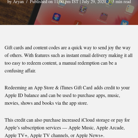
by
Aryan
Published on 11:00 pm IST | July 29, 2020
3 min read
Gift cards and content codes are a quick way to send joy the way
of others. With features such as instant email delivery making it all
too easy to redeem content, a manual redemption can be a
confusing affair.
Redeeming an App Store & iTunes Gift Card adds credit to your
Apple ID balance and can be used to purchase apps, music,
movies, shows and books via the app store.
This credit can also purchase increased iCloud storage or pay for
Apple’s subscription services — Apple Music, Apple Arcade,
Apple TV+, Apple TV channels, or Apple News+.