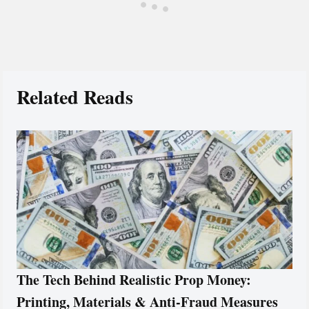
Related Reads
The Tech Behind Realistic Prop Money:
Printing, Materials & Anti-Fraud Measures