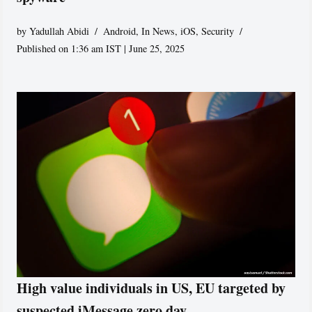
by
Yadullah Abidi
Android
,
In News
,
iOS
,
Security
Published on 1:36 am IST | June 25, 2025
High value individuals in US, EU targeted by
suspected iMessage zero day