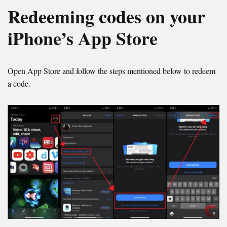
Redeeming codes on your
iPhone’s App Store
Open App Store and follow the steps mentioned below to redeem
a code.