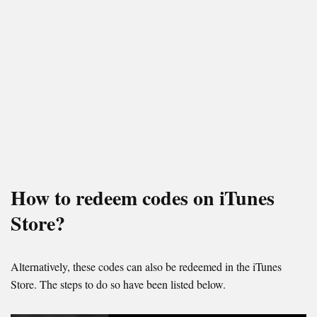
How to redeem codes on iTunes
Store?
Alternatively, these codes can also be redeemed in the iTunes
Store. The steps to do so have been listed below.