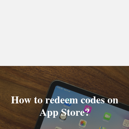
How to redeem codes on
App Store?