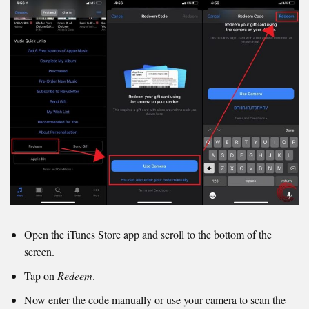
Open the iTunes Store app and scroll to the bottom of the
screen.
Tap on
Redeem
.
Now enter the code manually or use your camera to scan the