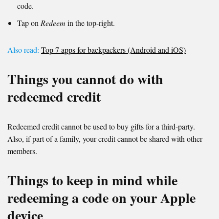
code.
Tap on
Redeem
in the top-right.
Also read:
Top 7 apps for backpackers (Android and iOS)
Things you cannot do with
redeemed credit
Redeemed credit cannot be used to buy gifts for a third-party.
Also, if part of a family, your credit cannot be shared with other
members.
Things to keep in mind while
redeeming a code on your Apple
device