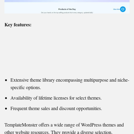
Key features:
Extensive theme library encompassing multipurpose and niche-
specific options.
Availability of lifetime licenses for select themes.
Frequent theme sales and discount opportunities.
TemplateMonster offers a wide range of WordPress themes and
other website resources. They provide a diverse selection,