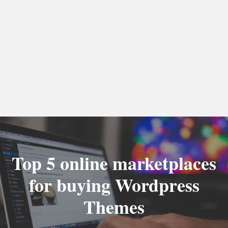
Top 5 online marketplaces
for buying Wordpress
Themes