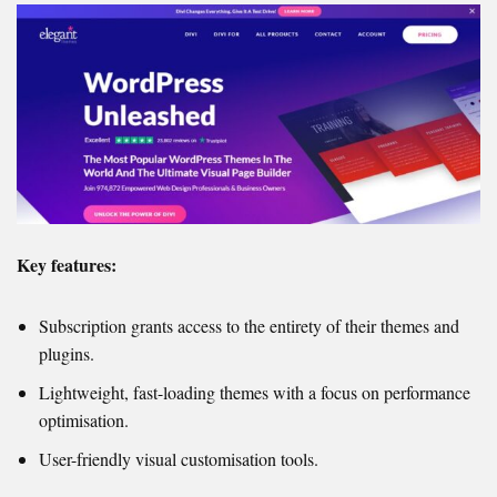
Key features:
Subscription grants access to the entirety of their themes and
plugins.
Lightweight, fast-loading themes with a focus on performance
optimisation.
User-friendly visual customisation tools.