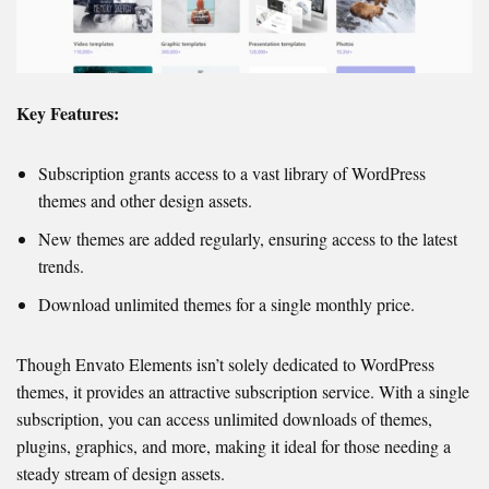
Key Features:
Subscription grants access to a vast library of WordPress
themes and other design assets.
New themes are added regularly, ensuring access to the latest
trends.
Download unlimited themes for a single monthly price.
Though Envato Elements isn’t solely dedicated to WordPress
themes, it provides an attractive subscription service. With a single
subscription, you can access unlimited downloads of themes,
plugins, graphics, and more, making it ideal for those needing a
steady stream of design assets.