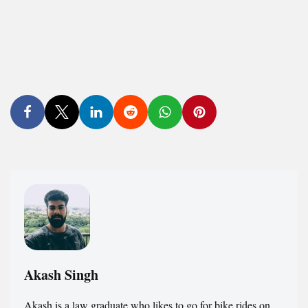
Akash Singh
Akash is a law graduate who likes to go for bike rides on