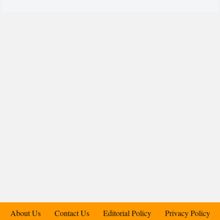
About Us
Contact Us
Editorial Policy
Privacy Policy