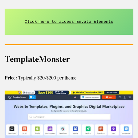
Click here to access Envato Elements
TemplateMonster
Price:
Typically $20-$200 per theme.