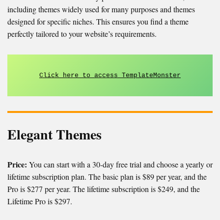
including themes widely used for many purposes and themes
designed for specific niches. This ensures you find a theme
perfectly tailored to your website’s requirements.
Click here to access TemplateMonster
Elegant Themes
Price:
You can start with a 30-day free trial and choose a yearly or
lifetime subscription plan. The basic plan is $89 per year, and the
Pro is $277 per year. The lifetime subscription is $249, and the
Lifetime Pro is $297.