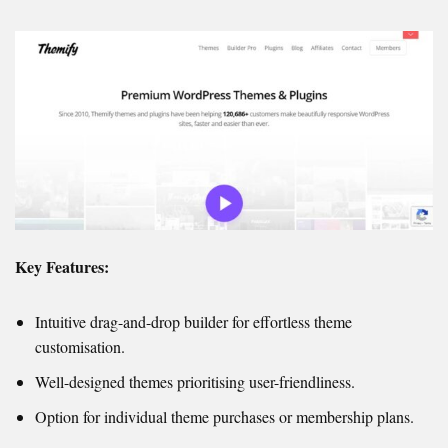
Key Features:
Intuitive drag-and-drop builder for effortless theme
customisation.
Well-designed themes prioritising user-friendliness.
Option for individual theme purchases or membership plans.