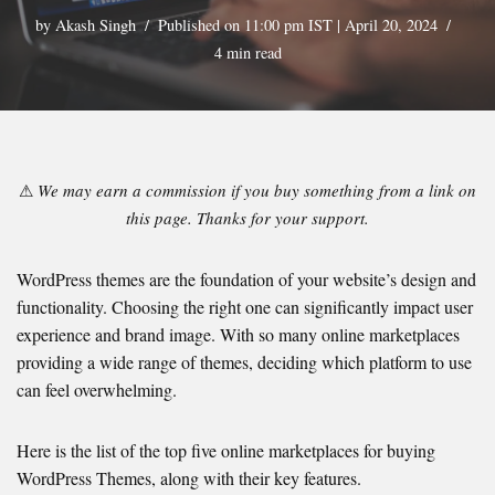
by
Akash Singh
Published on 11:00 pm IST | April 20, 2024
4 min read
⚠
We may earn a commission if you buy something from a link on
this page. Thanks for your support.
WordPress themes are the foundation of your website’s design and
functionality. Choosing the right one can significantly impact user
experience and brand image. With so many online marketplaces
providing a wide range of themes, deciding which platform to use
can feel overwhelming.
Here is the list of the top five online marketplaces for buying
WordPress Themes, along with their key features.