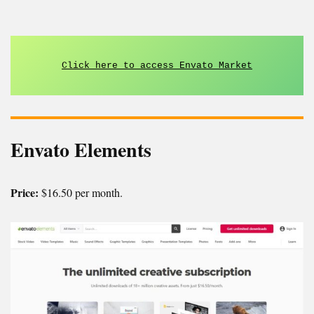
Click here to access Envato Market
Envato Elements
Price:
$16.50 per month.