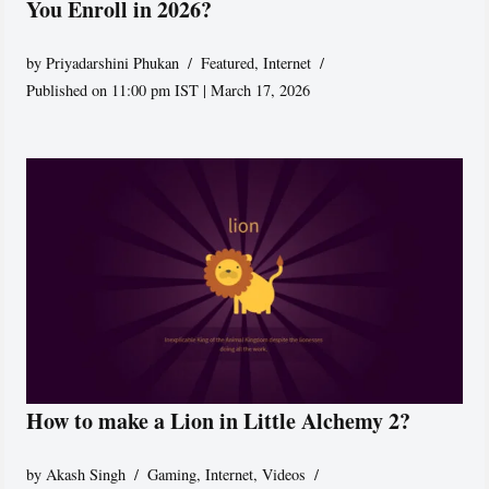
You Enroll in 2026?
by
Priyadarshini Phukan
Featured
,
Internet
Published on 11:00 pm IST | March 17, 2026
How to make a Lion in Little Alchemy 2?
by
Akash Singh
Gaming
,
Internet
,
Videos