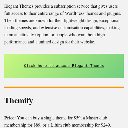
Elegant Themes provides a subscription service that gives users
full access to their entire range of WordPress themes and plugins.
Their themes are known for their lightweight design, exceptional
loading speeds, and extensive customisation capabilities, making
them an attractive option for people who want both high
performance and a unified design for their website.
Click here to access Elegant Themes
Themify
Price:
You can buy a single theme for $59, a Master club
membership for $89, or a Liftim club membership for $249.