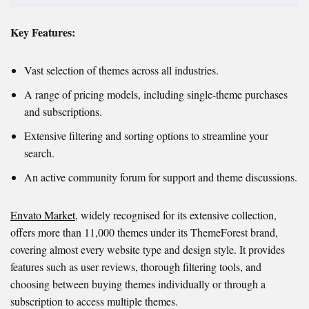
Key Features:
Vast selection of themes across all industries.
A range of pricing models, including single-theme purchases
and subscriptions.
Extensive filtering and sorting options to streamline your
search.
An active community forum for support and theme discussions.
Envato Market
, widely recognised for its extensive collection,
offers more than 11,000 themes under its ThemeForest brand,
covering almost every website type and design style. It provides
features such as user reviews, thorough filtering tools, and
choosing between buying themes individually or through a
subscription to access multiple themes.