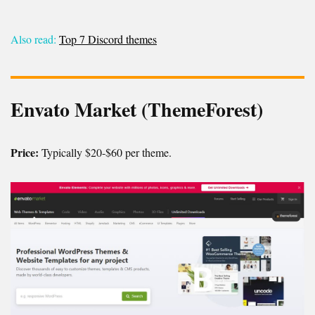
Also read:
Top 7 Discord themes
Envato Market (ThemeForest)
Price:
Typically $20-$60 per theme.