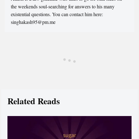
the weekends soul-searching for answers to his many
existential questions. You can contact him here:
singhakash95@pm.me
Related Reads