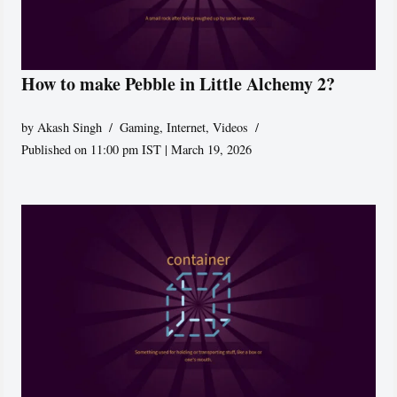
How to make Pebble in Little Alchemy 2?
by
Akash Singh
Gaming
,
Internet
,
Videos
Published on 11:00 pm IST | March 19, 2026