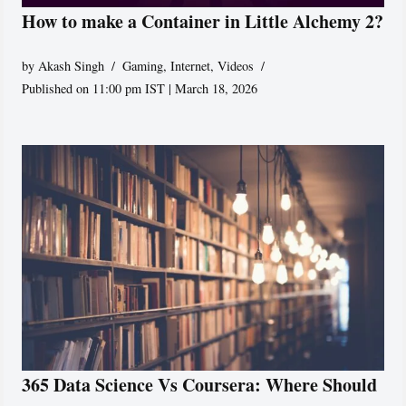
How to make a Container in Little Alchemy 2?
by
Akash Singh
Gaming
,
Internet
,
Videos
Published on 11:00 pm IST | March 18, 2026
365 Data Science Vs Coursera: Where Should