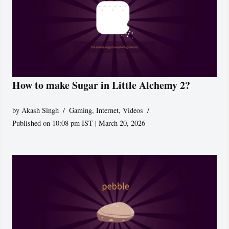
How to make Sugar in Little Alchemy 2?
by
Akash Singh
Gaming
,
Internet
,
Videos
Published on 10:08 pm IST | March 20, 2026