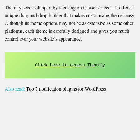
Themify sets itself apart by focusing on its users’ needs. It offers a
unique drag-and-drop builder that makes customising themes easy.
Although its theme options may not be as extensive as some other
platforms, each theme is carefully designed and gives you much
control over your website’s appearance.
Click here to access Themify
Also read:
Top 7 notification plugins for WordPress