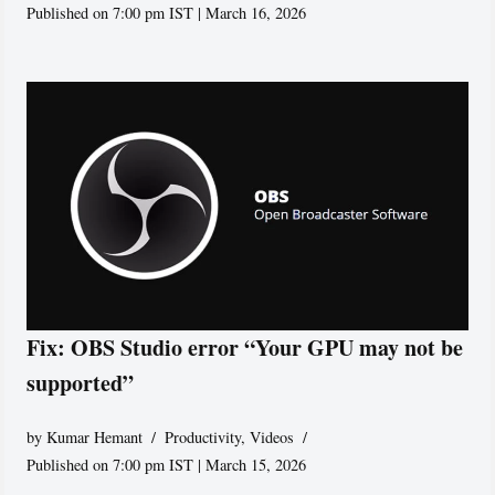
Published on 7:00 pm IST | March 16, 2026
Fix: OBS Studio error “Your GPU may not be
supported”
by
Kumar Hemant
Productivity
,
Videos
Published on 7:00 pm IST | March 15, 2026