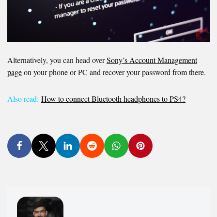
Alternatively, you can head over
Sony’s Account Management
page
on your phone or PC and recover your password from there.
Also read:
How to connect Bluetooth headphones to PS4?