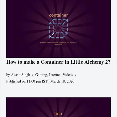
How to make a Container in Little Alchemy 2?
by
Akash Singh
Gaming
,
Internet
,
Videos
Published on 11:00 pm IST | March 18, 2026