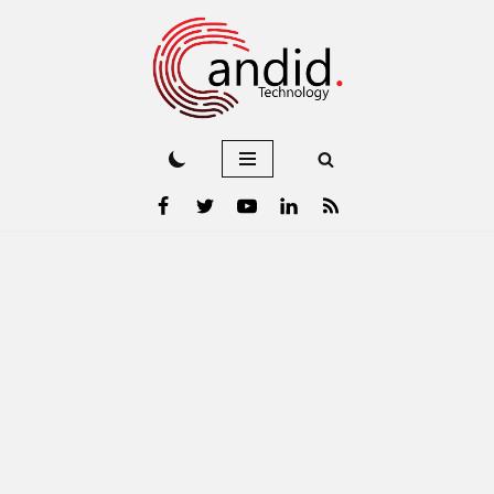
Skip
to
content