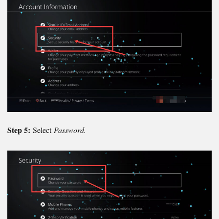
Step 5:
Select
Password.