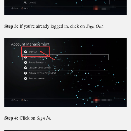
Step 3:
If you’re already logged in, click on
Sign Out.
Step 4:
Click on
Sign In.