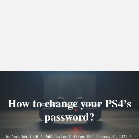
How to change your PS4’s
password?
by
Yadullah Abidi
Published on 11:00 pm IST | January 31, 2021