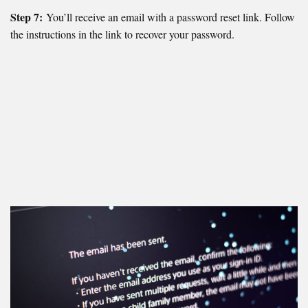
Step 7:
You’ll receive an email with a password reset link. Follow
the instructions in the link to recover your password.