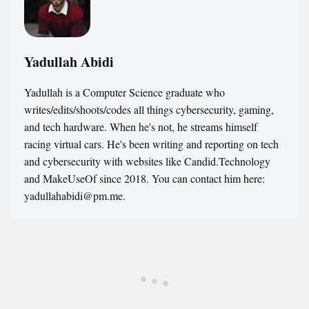
Yadullah Abidi
Yadullah is a Computer Science graduate who
writes/edits/shoots/codes all things cybersecurity, gaming,
and tech hardware. When he's not, he streams himself
racing virtual cars. He's been writing and reporting on tech
and cybersecurity with websites like Candid.Technology
and MakeUseOf since 2018. You can contact him here:
yadullahabidi@pm.me.