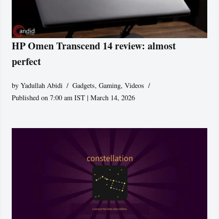
HP Omen Transcend 14 review: almost
perfect
by
Yadullah Abidi
Gadgets
,
Gaming
,
Videos
Published on 7:00 am IST | March 14, 2026