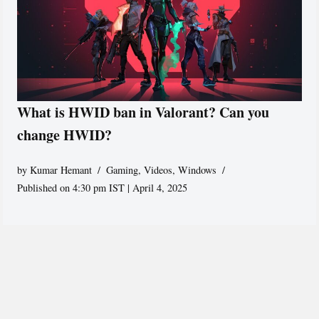
What is HWID ban in Valorant? Can you
change HWID?
by
Kumar Hemant
Gaming
,
Videos
,
Windows
Published on 4:30 pm IST | April 4, 2025