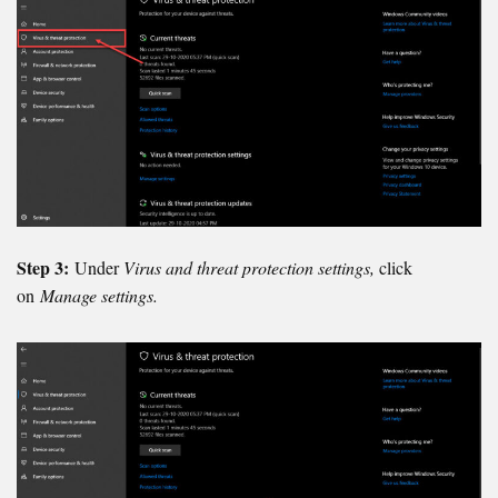
Step 3:
Under
Virus and threat protection settings,
click
on
Manage settings.