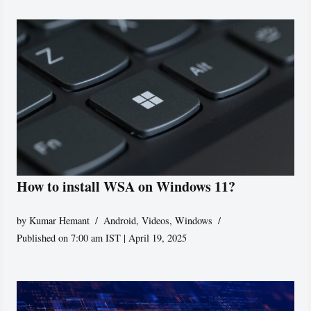
How to install WSA on Windows 11?
by
Kumar Hemant
Android
,
Videos
,
Windows
Published on 7:00 am IST | April 19, 2025