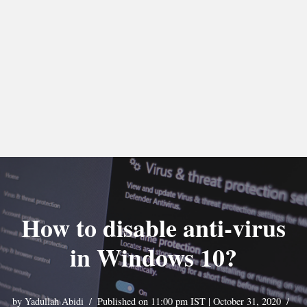
How to disable anti-virus
in Windows 10?
by
Yadullah Abidi
Published on 11:00 pm IST | October 31, 2020