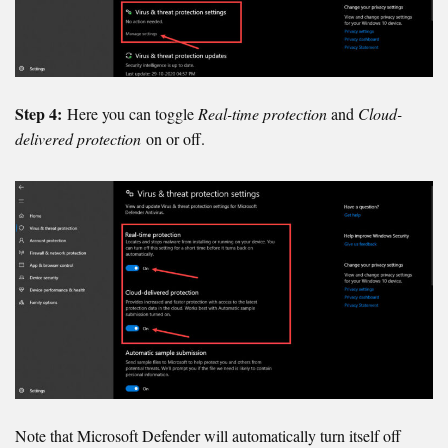
Step 4:
Here you can toggle
Real-time protection
and
Cloud-
delivered protection
on or off.
Note that Microsoft Defender will automatically turn itself off