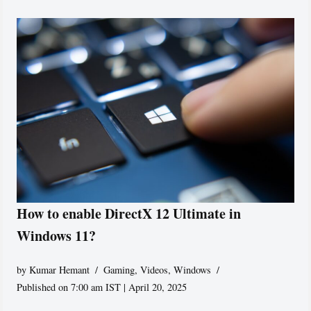
How to enable DirectX 12 Ultimate in
Windows 11?
by
Kumar Hemant
Gaming
,
Videos
,
Windows
Published on 7:00 am IST | April 20, 2025