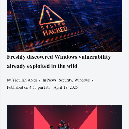
Freshly discovered Windows vulnerability
already exploited in the wild
by
Yadullah Abidi
In News
,
Security
,
Windows
Published on 4:53 pm IST | April 18, 2025