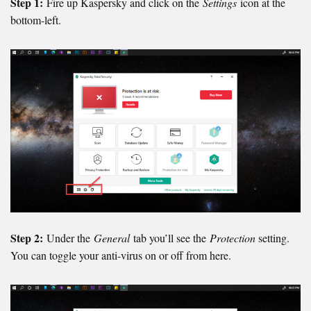
Step 1:
Fire up Kaspersky and click on the
Settings
icon at the
bottom-left.
Step 2:
Under the
General
tab you’ll see the
Protection
setting.
You can toggle your anti-virus on or off from here.