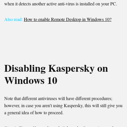
when it detects another active anti-virus is installed on your PC.
Also read:
How to enable Remote Desktop in Windows 10?
Disabling Kaspersky on
Windows 10
Note that different antiviruses will have different procedures;
however, in case you aren’t using Kaspersky, this will still give you
a general idea of how to proceed.