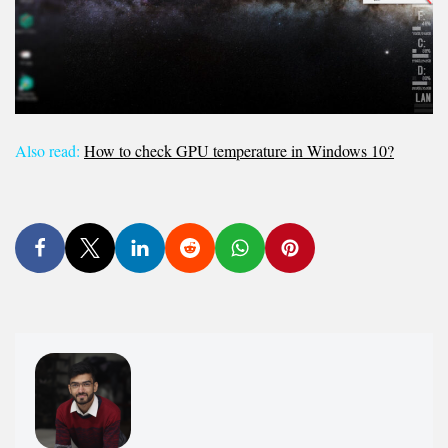
Also read:
How to check GPU temperature in Windows 10?