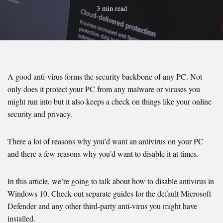
3 min read
A good anti-virus forms the security backbone of any PC. Not
only does it protect your PC from any malware or viruses you
might run into but it also keeps a check on things like your online
security and privacy.
There a lot of reasons why you’d want an antivirus on your PC
and there a few reasons why you’d want to disable it at times.
In this article, we’re going to talk about how to disable antivirus in
Windows 10. Check out separate guides for the default Microsoft
Defender and any other third-party anti-virus you might have
installed.