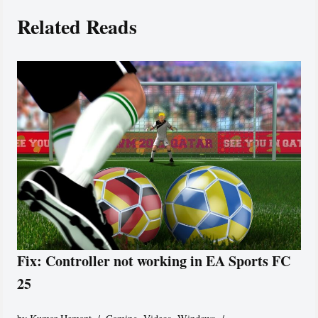
Related Reads
Fix: Controller not working in EA Sports FC
25