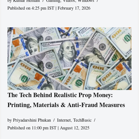
by
Kumar Hemant
Gaming
,
Videos
,
Windows
Published on 4:25 pm IST | February 17, 2026
The Tech Behind Realistic Prop Money:
Printing, Materials & Anti-Fraud Measures
by
Priyadarshini Phukan
Internet
,
TechBasic
Published on 11:00 pm IST | August 12, 2025