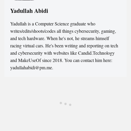
Yadullah Abidi
Yadullah is a Computer Science graduate who
writes/edits/shoots/codes all things cybersecurity, gaming,
and tech hardware. When he's not, he streams himself
racing virtual cars. He's been writing and reporting on tech
and cybersecurity with websites like Candid.Technology
and MakeUseOf since 2018. You can contact him here:
yadullahabidi@pm.me.