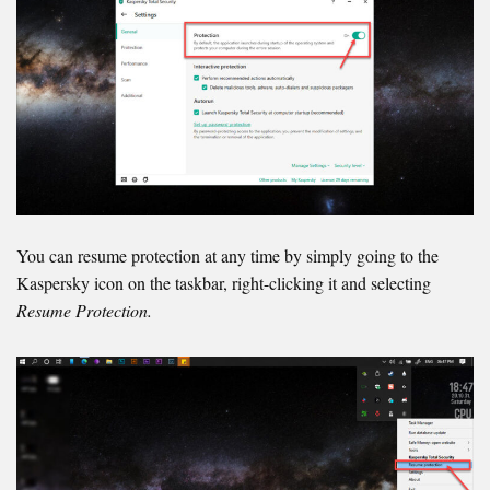
You can resume protection at any time by simply going to the
Kaspersky icon on the taskbar, right-clicking it and selecting
Resume Protection.