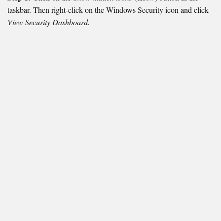
taskbar. Then right-click on the Windows Security icon and click
View Security Dashboard.