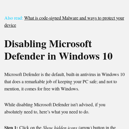
Also read:
What is code-signed Malware and ways to protect your
device
Disabling Microsoft
Defender in Windows 10
Microsoft Defender is the default, built-in antivirus in Windows 10
that does a remarkable job of keeping your PC safe; and not to
mention, it comes for free with Windows.
While disabling Microsoft Defender isn’t advised, if you
absolutely need to, here’s what you need to do.
Step 1:
Click on the
Show hidden icons
(arrow) button in the