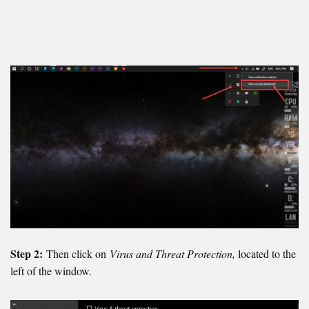
Step 2:
Then click on
Virus and Threat Protection,
located to the
left of the window.