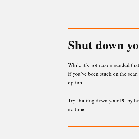
Shut down y
While it’s not recommended that
if you’ve been stuck on the scan 
option.
Try shutting down your PC by hol
no time.