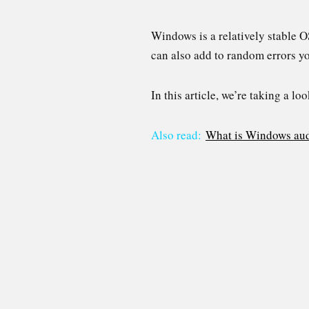
Windows is a relatively stable O
can also add to random errors y
In this article, we’re taking a 
Also read:
What is Windows aud