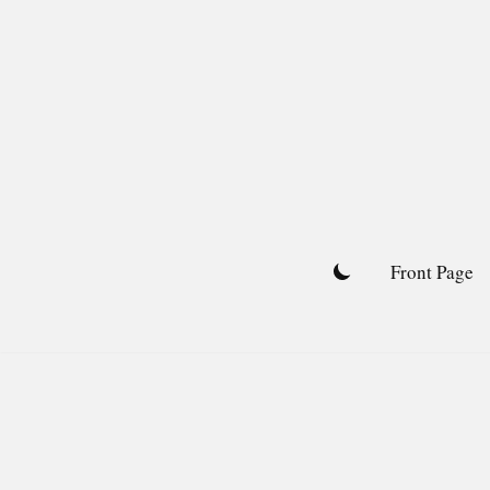
Skip
to
content
Front Page