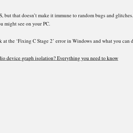
S, but that doesn’t make it immune to random bugs and glitches.
ou might see on your PC.
look at the ‘Fixing C Stage 2’ error in Windows and what you can 
io device graph isolation? Everything you need to know