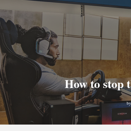
How to stop t
b