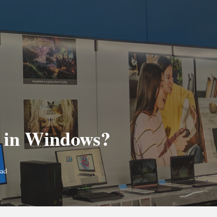
ue in Windows?
ead