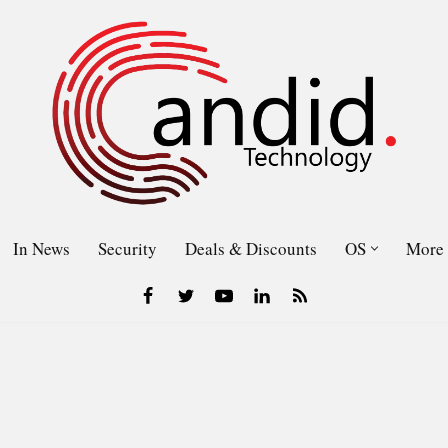
In News
Security
Deals & Discounts
OS
More