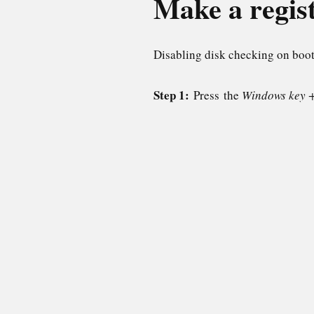
Make a regis
Disabling disk checking on boot
Step 1:
Press the
Windows key 