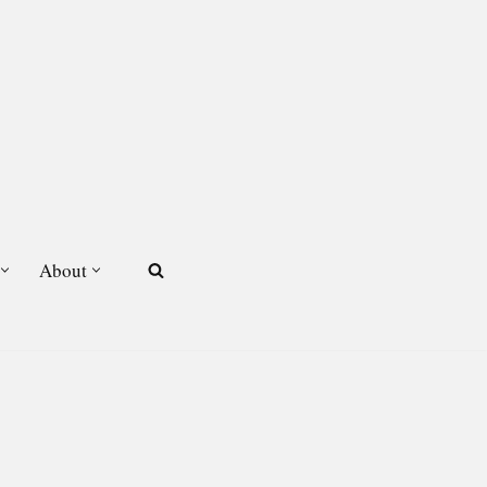
About