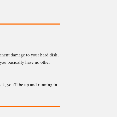
anent damage to your hard disk,
, you basically have no other
ck, you’ll be up and running in