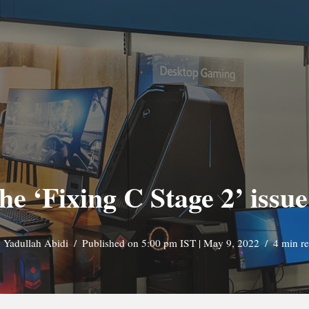
he ‘Fixing C Stage 2’ iss
y
Yadullah Abidi
Published on 5:00 pm IST | May 9, 2022
4 min r