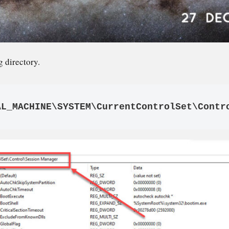
g directory.
AL_MACHINE\SYSTEM\CurrentControlSet\Contr