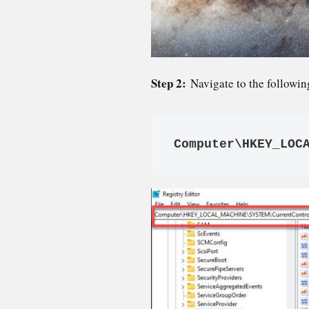
Step 2:
Navigate to the followin
Computer\HKEY_LOC