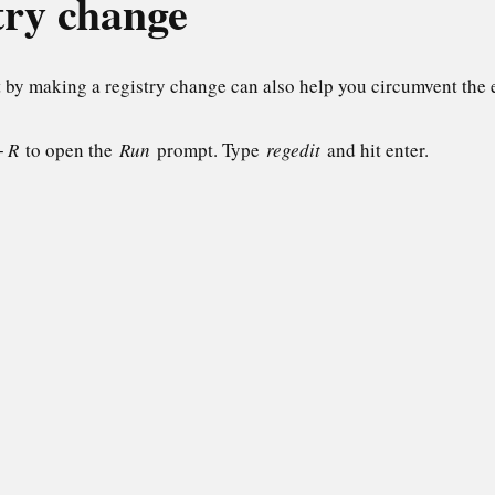
try change
 by making a registry change can also help you circumvent the 
+ R
to open the
Run
prompt. Type
regedit
and hit enter.