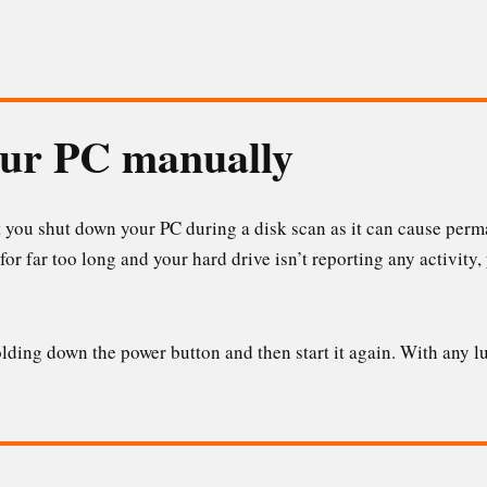
our PC manually
 you shut down your PC during a disk scan as it can cause perm
for far too long and your hard drive isn’t reporting any activity
ding down the power button and then start it again. With any lu