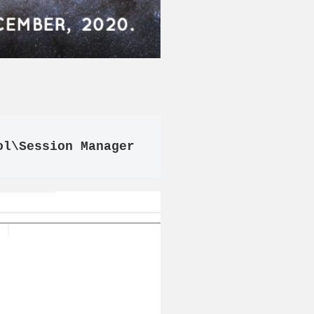
ol\Session Manager