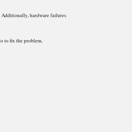
 Additionally, hardware failures
do to fix the problem,