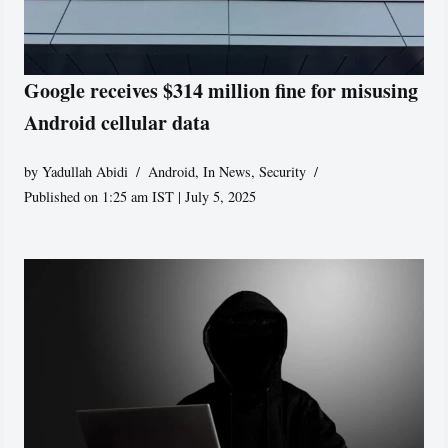
Google receives $314 million fine for misusing
Android cellular data
by
Yadullah Abidi
Android
,
In News
,
Security
Published on 1:25 am IST | July 5, 2025