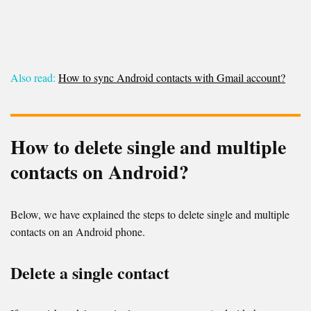
Also read:
How to sync Android contacts with Gmail account?
How to delete single and multiple
contacts on Android?
Below, we have explained the steps to delete single and multiple
contacts on an Android phone.
Delete a single contact