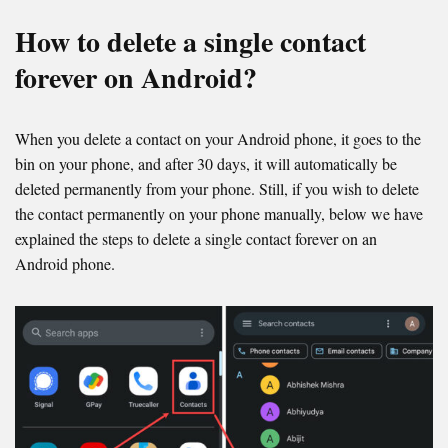
How to delete a single contact
forever on Android?
When you delete a contact on your Android phone, it goes to the
bin on your phone, and after 30 days, it will automatically be
deleted permanently from your phone. Still, if you wish to delete
the contact permanently on your phone manually, below we have
explained the steps to delete a single contact forever on an
Android phone.