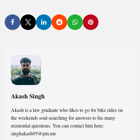
Akash Singh
Akash is a law graduate who likes to go for bike rides on
the weekends soul-searching for answers to his many
existential questions. You can contact him here:
singhakash95@pm.me