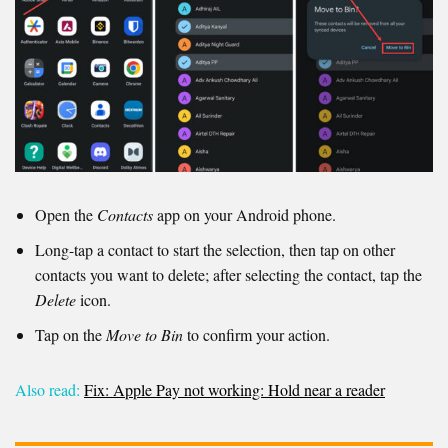
Open the
Contacts
app on your Android phone.
Long-tap a contact to start the selection, then tap on other
contacts you want to delete; after selecting the contact, tap the
Delete
icon.
Tap on the
Move to Bin
to confirm your action.
Also read:
Fix: Apple Pay not working: Hold near a reader