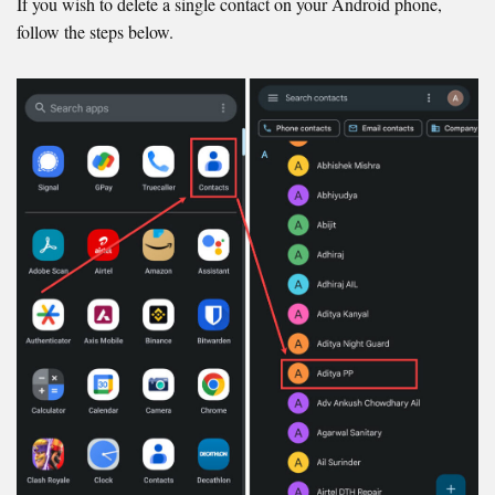
If you wish to delete a single contact on your Android phone,
follow the steps below.