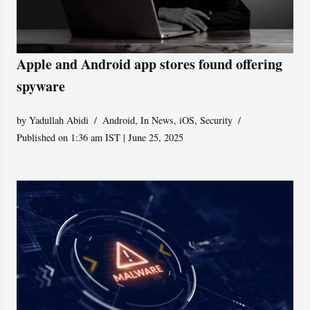
Apple and Android app stores found offering
spyware
by
Yadullah Abidi
Android
,
In News
,
iOS
,
Security
Published on 1:36 am IST | June 25, 2025