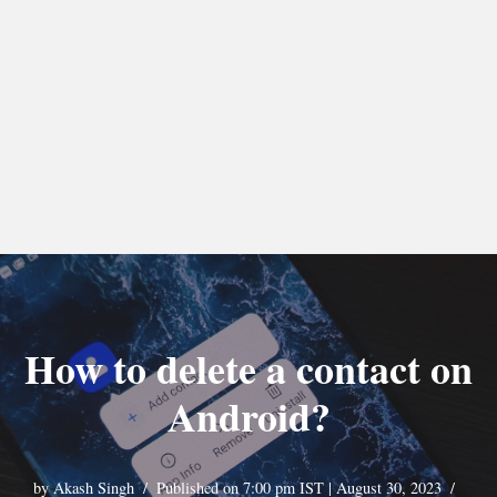
How to delete a contact on
Android?
by
Akash Singh
Published on 7:00 pm IST | August 30, 2023