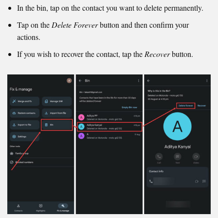
In the bin, tap on the contact you want to delete permanently.
Tap on the
Delete Forever
button and then confirm your
actions.
If you wish to recover the contact, tap the
Recover
button.