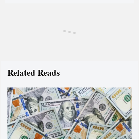
Related Reads