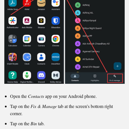
Open the
Contacts
app on your Android phone.
Tap on the
Fix & Manage
tab at the screen’s bottom right
corner.
Tap on the
Bin
tab.