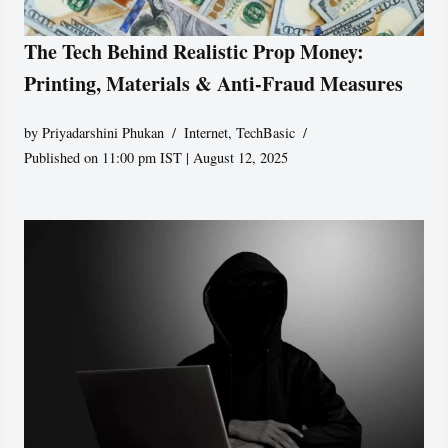
The Tech Behind Realistic Prop Money:
Printing, Materials & Anti-Fraud Measures
by
Priyadarshini Phukan
Internet
,
TechBasic
Published on 11:00 pm IST | August 12, 2025