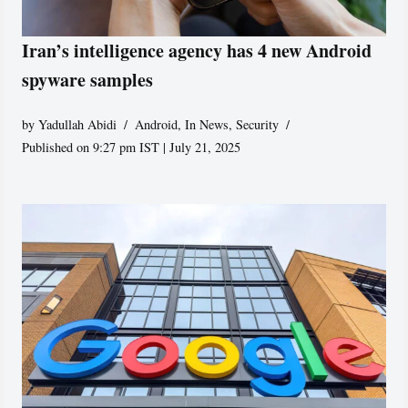
Iran’s intelligence agency has 4 new Android
spyware samples
by
Yadullah Abidi
Android
,
In News
,
Security
Published on 9:27 pm IST | July 21, 2025