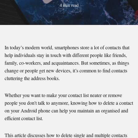
4 min read
In today’s modern world, smartphones store a lot of contacts that
help individuals stay in touch with different people like friends,
family, co-workers, and acquaintances. But sometimes, as things
change or people get new devices, it’s common to find contacts
cluttering the address books.
Whether you want to make your contact list neater or remove
people you don’t talk to anymore, knowing how to delete a contact
on your Android phone can help you maintain an organised and
efficient contact list.
This article discusses how to delete single and multiple contacts