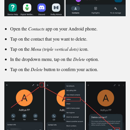
Open the
Contacts
app on your Android phone.
Tap on the contact that you want to delete.
Tap on the
Menu (triple vertical dots)
icon.
In the dropdown menu, tap on the
Delete
option.
Tap on the
Delete
button to confirm your action.