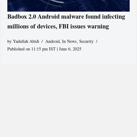
Badbox 2.0 Android malware found infecting
millions of devices, FBI issues warning
by
Yadullah Abidi
Android
,
In News
,
Security
Published on 11:15 pm IST | June 6, 2025