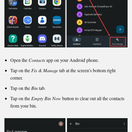
Open the
Contacts
app on your Android phone.
Tap on the
Fix & Manage
tab at the screen’s bottom right
corner.
Tap on the
Bin
tab.
Tap on the
Empty Bin Now
button to clear out all the contacts
from your bin.