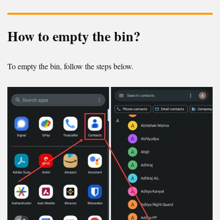
How to empty the bin?
To empty the bin, follow the steps below.