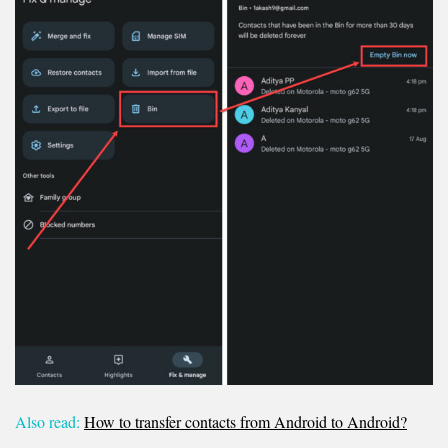
Also read:
How to transfer contacts from Android to Android?