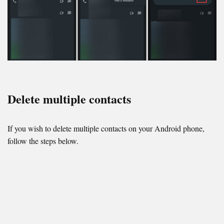
Delete multiple contacts
If you wish to delete multiple contacts on your Android phone,
follow the steps below.