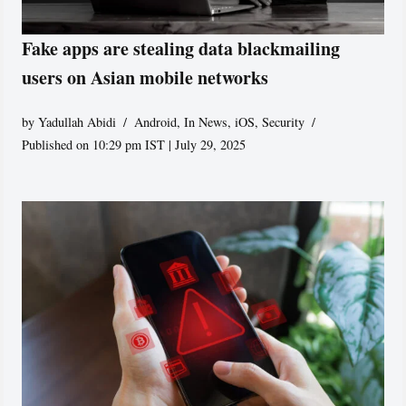
Fake apps are stealing data blackmailing
users on Asian mobile networks
by
Yadullah Abidi
Android
,
In News
,
iOS
,
Security
Published on 10:29 pm IST | July 29, 2025