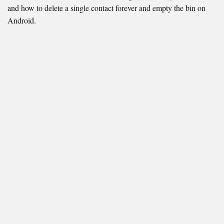
and how to delete a single contact forever and empty the bin on
Android.