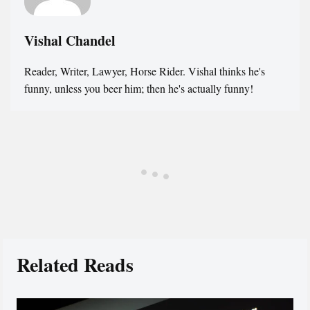
Vishal Chandel
Reader, Writer, Lawyer, Horse Rider. Vishal thinks he's
funny, unless you beer him; then he's actually funny!
Related Reads