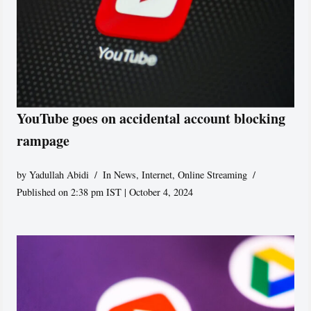
YouTube goes on accidental account blocking
rampage
by
Yadullah Abidi
In News
,
Internet
,
Online Streaming
Published on 2:38 pm IST | October 4, 2024