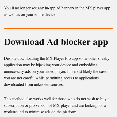
You’ll no longer see any in-app ad banners in the MX player app
as well as on your entire device.
Download Ad blocker app
Despite downloading the MX Player Pro app some other sneaky
application may be hijacking your device and embedding
unnecessary ads on your video player. It is most likely the case if
you are not careful while permitting access to applications
downloaded from unknown sources.
This method also works well for those who do not wish to buy a
subscription or pro version of MX player and are looking for a
workaround to minimise ads on the platform.