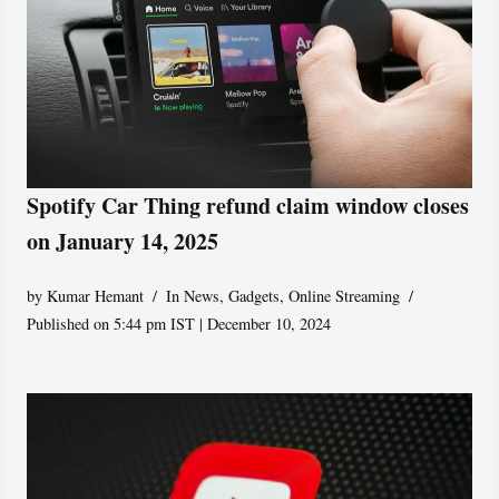
Spotify Car Thing refund claim window closes
on January 14, 2025
by
Kumar Hemant
In News
,
Gadgets
,
Online Streaming
Published on 5:44 pm IST | December 10, 2024