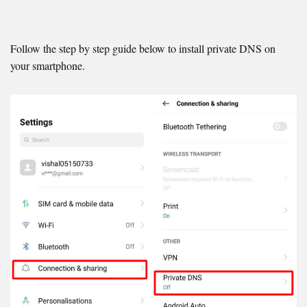
Follow the step by step guide below to install private DNS on
your smartphone.