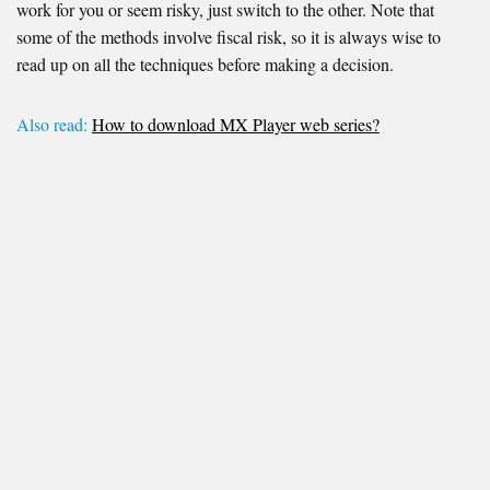
work for you or seem risky, just switch to the other. Note that
some of the methods involve fiscal risk, so it is always wise to
read up on all the techniques before making a decision.
Also read:
How to download MX Player web series?