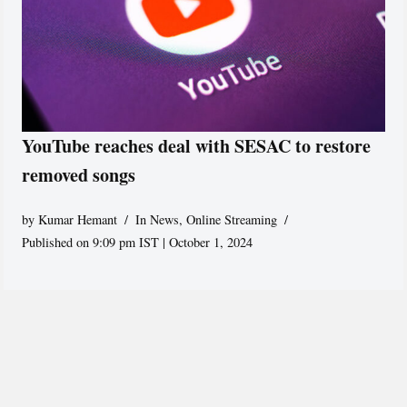
YouTube reaches deal with SESAC to restore
removed songs
by
Kumar Hemant
In News
,
Online Streaming
Published on 9:09 pm IST | October 1, 2024