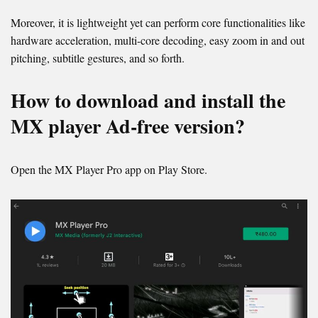
Moreover, it is lightweight yet can perform core functionalities like
hardware acceleration, multi-core decoding, easy zoom in and out
pitching, subtitle gestures, and so forth.
How to download and install the
MX player Ad-free version?
Open the MX Player Pro app on Play Store.