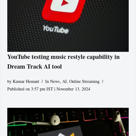
YouTube testing music restyle capability in
Dream Track AI tool
by
Kumar Hemant
In News
,
AI
,
Online Streaming
Published on 3:57 pm IST | November 13, 2024