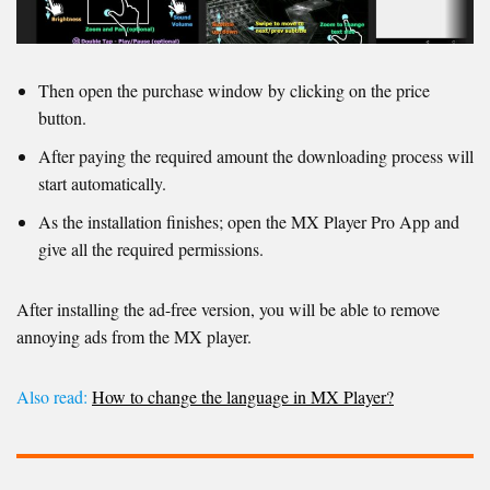
Then open the purchase window by clicking on the price
button.
After paying the required amount the downloading process will
start automatically.
As the installation finishes; open the MX Player Pro App and
give all the required permissions.
After installing the ad-free version, you will be able to remove
annoying ads from the MX player.
Also read:
How to change the language in MX Player?