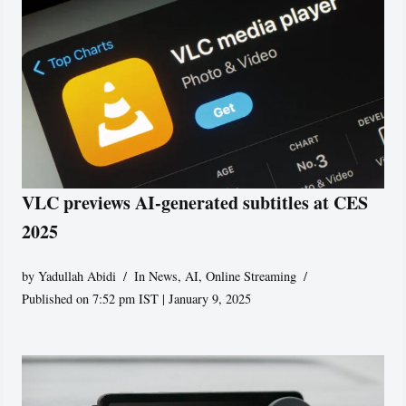
VLC previews AI-generated subtitles at CES
2025
by
Yadullah Abidi
In News
,
AI
,
Online Streaming
Published on 7:52 pm IST | January 9, 2025