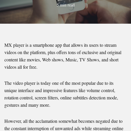
5 min read
MX player is a smartphone app that allows its users to stream
videos on the platform, plus offers tons of exclusive and original
content like movies, Web shows, Music, TV Shows, and short
videos all for free.
The video player is today one of the most popular due to its
unique interface and impressive features like volume control,
rotation control, screen filters, online subtitles detection mode,
gestures and many more.
However, all the acclamation somewhat becomes negated due to
the constant interruption of unwanted ads while streaming online