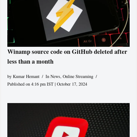
Winamp source code on GitHub deleted after
less than a month
by
Kumar Hemant
In News
,
Online Streaming
Published on 4:16 pm IST | October 17, 2024