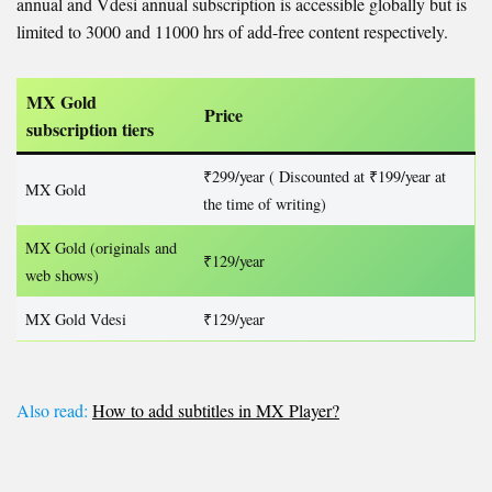
annual and Vdesi annual subscription is accessible globally but is
limited to 3000 and 11000 hrs of add-free content respectively.
MX Gold
Price
subscription tiers
₹299/year ( Discounted at ₹199/year at
MX Gold
the time of writing)
MX Gold (originals and
₹129/year
web shows)
MX Gold Vdesi
₹129/year
Also read:
How to add subtitles in MX Player?