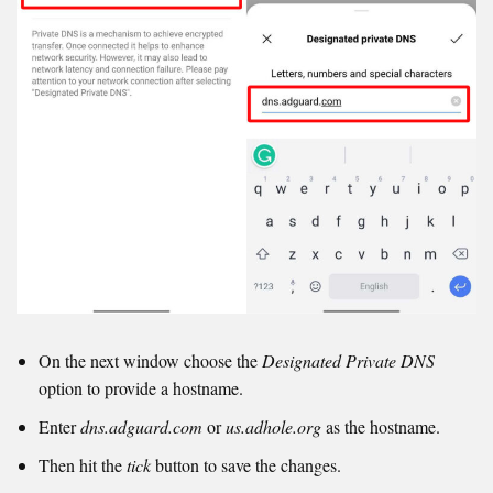
On the next window choose the
Designated Private DNS
option to provide a hostname.
Enter
dns.adguard.com
or
us.adhole.org
as the hostname.
Then hit the
tick
button to save the changes.