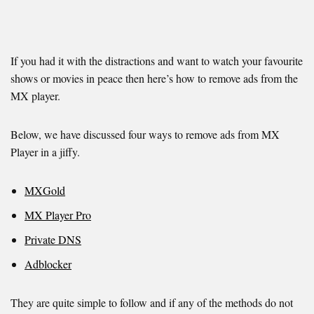
If you had it with the distractions and want to watch your favourite
shows or movies in peace then here’s how to remove ads from the
MX player.
Below, we have discussed four ways to remove ads from MX
Player in a jiffy.
MXGold
MX Player Pro
Private DNS
Adblocker
They are quite simple to follow and if any of the methods do not