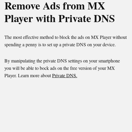
Remove Ads from MX
Player with Private DNS
The most effective method to block the ads on MX Player without
spending a penny is to set up a private DNS on your device.
By manipulating the private DNS settings on your smartphone
you will be able to bock ads on the free version of your MX
Player. Learn more about
Private DNS.