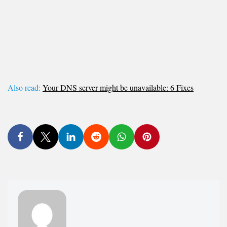
Also read:
Your DNS server might be unavailable: 6 Fixes