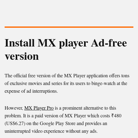
Install MX player Ad-free
version
The official free version of the MX Player application offers tons
of exclusive movies and series for its users to binge-watch at the
expense of ad interruptions.
However,
MX Player Pro
is a prominent alternative to this
problem. It is a paid version of MX Player which costs ₹480
(US$6.27) on the Google Play Store and provides an
uninterrupted video experience without any ads.