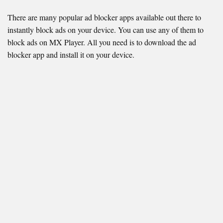
There are many popular ad blocker apps available out there to
instantly block ads on your device. You can use any of them to
block ads on MX Player. All you need is to download the ad
blocker app and install it on your device.