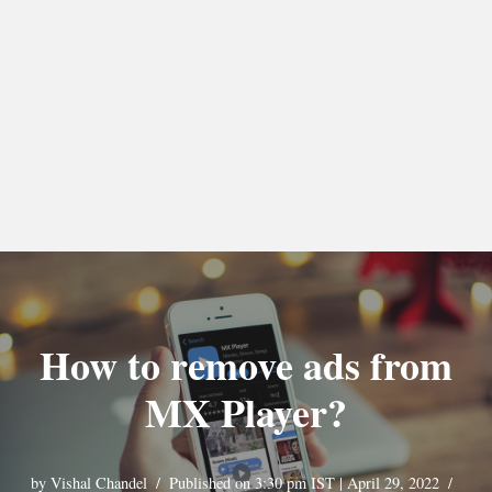
How to remove ads from
MX Player?
by
Vishal Chandel
Published on 3:30 pm IST | April 29, 2022