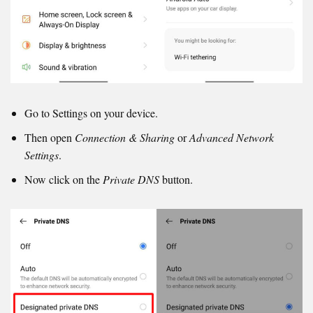
Go to Settings on your device.
Then open
Connection & Sharing
or
Advanced Network
Settings
.
Now click on the
Private DNS
button.