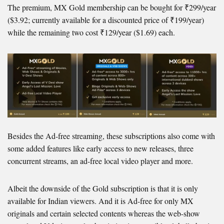
The premium, MX Gold membership can be bought for ₹299/year
($3.92; currently available for a discounted price of ₹199/year)
while the remaining two cost ₹129/year ($1.69) each.
Besides the Ad-free streaming, these subscriptions also come with
some added features like early access to new releases, three
concurrent streams, an ad-free local video player and more.
Albeit the downside of the Gold subscription is that it is only
available for Indian viewers. And it is Ad-free for only MX
originals and certain selected contents whereas the web-show