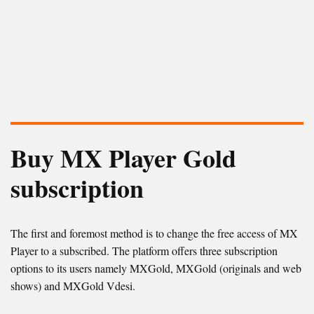
Buy MX Player Gold
subscription
The first and foremost method is to change the free access of MX
Player to a subscribed. The platform offers three subscription
options to its users namely MXGold, MXGold (originals and web
shows) and MXGold Vdesi.