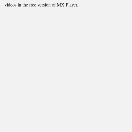
videos in the free version of MX Player.