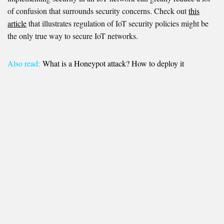
of confusion that surrounds security concerns. Check out
this
article
that illustrates regulation of IoT security policies might be
the only true way to secure IoT networks.
Also read:
What is a Honeypot attack? How to deploy it