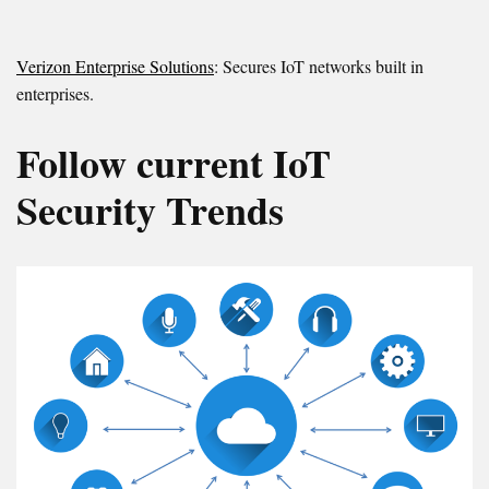
Verizon Enterprise Solutions
: Secures IoT networks built in
enterprises.
Follow current IoT
Security Trends