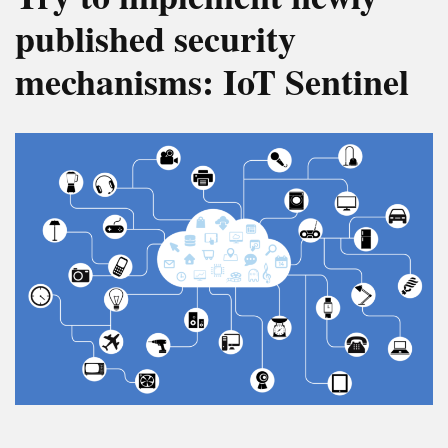
published security
mechanisms: IoT Sentinel