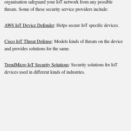
organisation safeguard your IoT network from any possible
threats. Some of these security service providers include:
AWS IoT Device Defender
: Helps secure IoT specific devices.
Cisco IoT Threat Defense
: Models kinds of threats on the device
and provides solutions for the same.
TrendMicro IoT Security Solutions
: Security solutions for IoT
devices used in different kinds of industries.