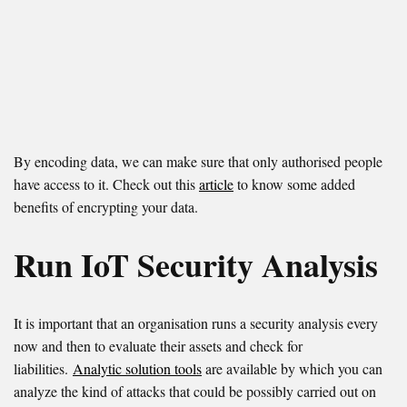
By encoding data, we can make sure that only authorised people
have access to it. Check out this
article
to know some added
benefits of encrypting your data.
Run IoT Security Analysis
It is important that an organisation runs a security analysis every
now and then to evaluate their assets and check for
liabilities.
Analytic solution tools
are available by which you can
analyze the kind of attacks that could be possibly carried out on