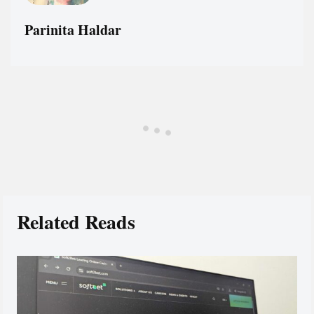
Parinita Haldar
Related Reads