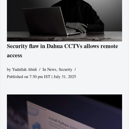
Security flaw in Dahua CCTVs allows remote
access
by
Yadullah Abidi
In News
,
Security
Published on 7:30 pm IST | July 31, 2025