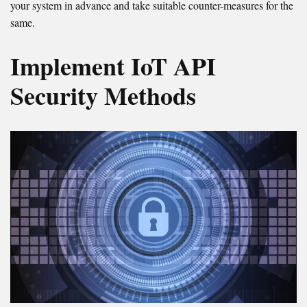
your system in advance and take suitable counter-measures for the
same.
Implement IoT API
Security Methods