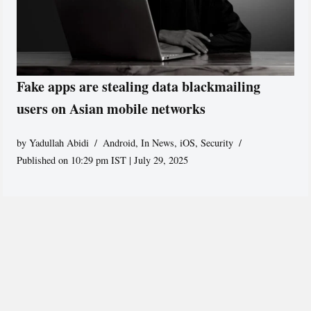
Fake apps are stealing data blackmailing
users on Asian mobile networks
by
Yadullah Abidi
Android
,
In News
,
iOS
,
Security
Published on 10:29 pm IST | July 29, 2025