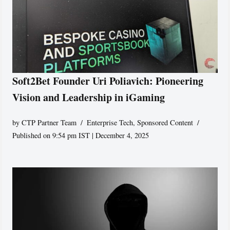
Soft2Bet Founder Uri Poliavich: Pioneering
Vision and Leadership in iGaming
by
CTP Partner Team
Enterprise Tech
,
Sponsored Content
Published on 9:54 pm IST | December 4, 2025