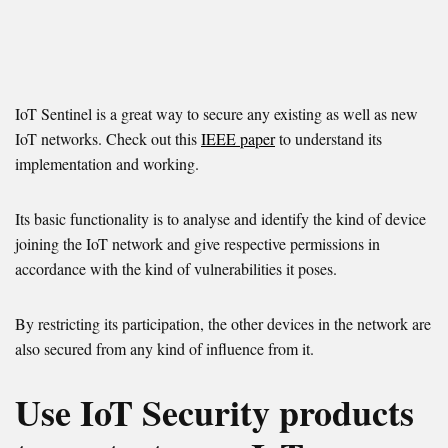
IoT Sentinel is a great way to secure any existing as well as new
IoT networks. Check out this
IEEE paper
to understand its
implementation and working.
Its basic functionality is to analyse and identify the kind of device
joining the IoT network and give respective permissions in
accordance with the kind of vulnerabilities it poses.
By restricting its participation, the other devices in the network are
also secured from any kind of influence from it.
Use IoT Security products