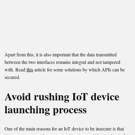
Apart from this, it is also important that the data transmitted
between the two interfaces remains integral and not tampered
with. Read
this
article for some solutions by which APIs can be
secured.
Avoid rushing IoT device
launching process
One of the main reasons for an IoT device to be insecure is that