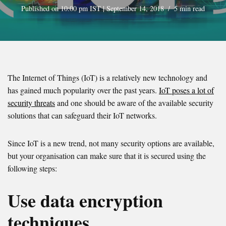
Published on 10:00 pm IST | September 14, 2018
5 min read
The Internet of Things (IoT) is a relatively new technology and
has gained much popularity over the past years.
IoT poses a lot of
security threats
and one should be aware of the available security
solutions that can safeguard their IoT networks.
Since IoT is a new trend, not many security options are available,
but your organisation can make sure that it is secured using the
following steps:
Use data encryption
techniques