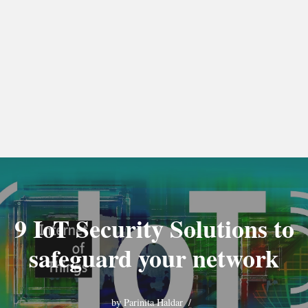
9 IoT Security Solutions to
safeguard your network
by
Parinita Haldar