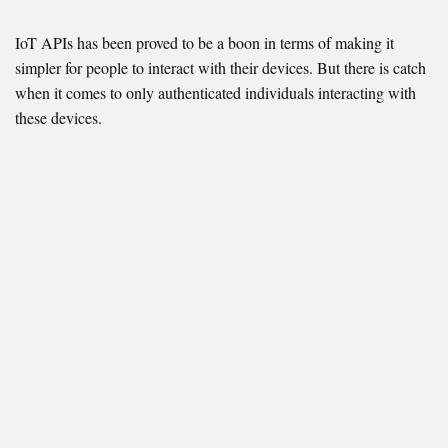
IoT APIs has been proved to be a boon in terms of making it
simpler for people to interact with their devices. But there is catch
when it comes to only authenticated individuals interacting with
these devices.