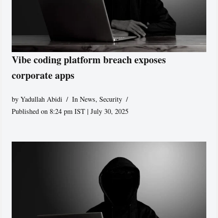
Vibe coding platform breach exposes
corporate apps
by
Yadullah Abidi
In News
,
Security
Published on 8:24 pm IST | July 30, 2025