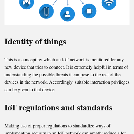
Identity of things
This is a concept by which an IoT network is monitored for any
new device that tries to connect. It is extremely helpful in terms of
understanding the possible threats it can pose to the rest of the
devices in the network. Accordingly, suitable interaction privileges
can be given to that device.
IoT regulations and standards
Making use of proper regulations to standardize ways of
implementing security in an IoT network can greatly reduce a lot