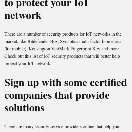
to protect your IoT
network
There are a number of security products for IoT networks in the
market, like Bitdefender Box, Synaptics multi-factor biometrics
(for mobile), Kensington VeriMark Fingerprint Key and more.
Check out
this list
of IoT security products that will better help
protect your IoT network.
Sign up with some certified
companies that provide
solutions
There are many security service providers online that help your