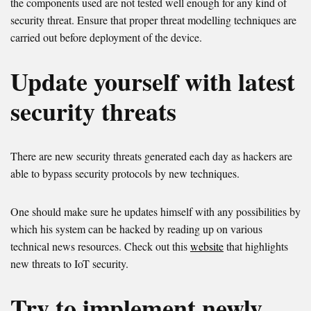
the components used are not tested well enough for any kind of
security threat. Ensure that proper threat modelling techniques are
carried out before deployment of the device.
Update yourself with latest
security threats
There are new security threats generated each day as hackers are
able to bypass security protocols by new techniques.
One should make sure he updates himself with any possibilities by
which his system can be hacked by reading up on various
technical news resources. Check out this
website
that highlights
new threats to IoT security.
Try to implement newly