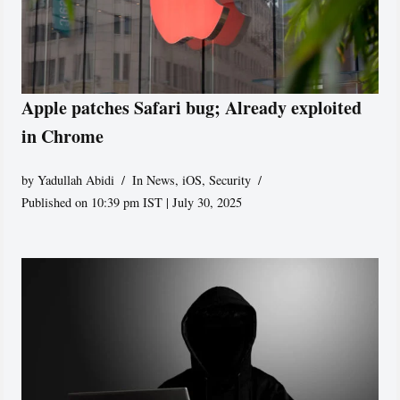
Apple patches Safari bug; Already exploited
in Chrome
by
Yadullah Abidi
In News
,
iOS
,
Security
Published on 10:39 pm IST | July 30, 2025