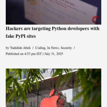
Hackers are targeting Python developers with
fake PyPI sites
by
Yadullah Abidi
Coding
,
In News
,
Security
Published on 4:53 pm IST | July 31, 2025