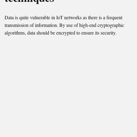
Data is quite vulnerable in IoT networks as there is a frequent
transmission of information. By use of high-end cryptographic
algorithms, data should be encrypted to ensure its security.