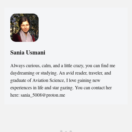
Sania Usmani
Always curious, calm, and a little crazy, you can find me
daydreaming or studying. An avid reader, traveler, and
graduate of Aviation Science, I love gaining new
experiences in life and star gazing. You can contact her
here: sania_5008@proton.me