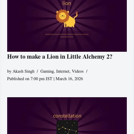
How to make a Lion in Little Alchemy 2?
by
Akash Singh
Gaming
,
Internet
,
Videos
Published on 7:00 pm IST | March 16, 2026