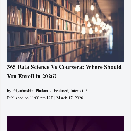
365 Data Science Vs Coursera: Where Should
You Enroll in 2026?
by
Priyadarshini Phukan
Featured
,
Internet
Published on 11:00 pm IST | March 17, 2026