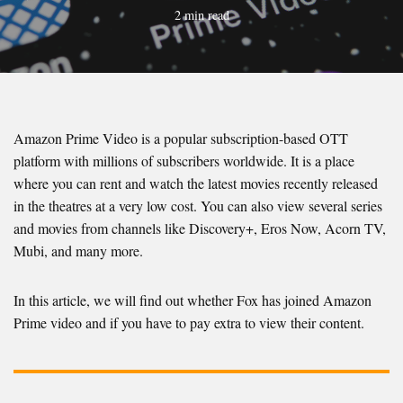
2 min read
Amazon Prime Video is a popular subscription-based OTT
platform with millions of subscribers worldwide. It is a place
where you can rent and watch the latest movies recently released
in the theatres at a very low cost. You can also view several series
and movies from channels like Discovery+, Eros Now, Acorn TV,
Mubi, and many more.
In this article, we will find out whether Fox has joined Amazon
Prime video and if you have to pay extra to view their content.