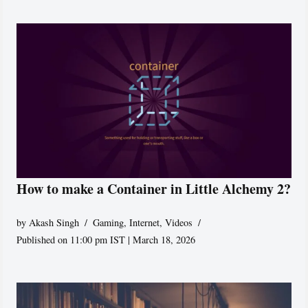
How to make a Container in Little Alchemy 2?
by
Akash Singh
Gaming
,
Internet
,
Videos
Published on 11:00 pm IST | March 18, 2026