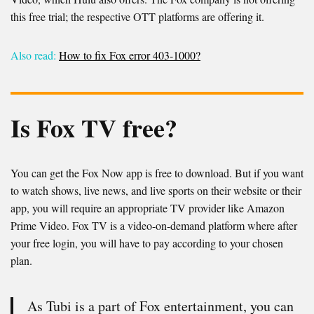
this free trial; the respective OTT platforms are offering it.
Also read:
How to fix Fox error 403-1000?
Is Fox TV free?
You can get the Fox Now app is free to download. But if you want
to watch shows, live news, and live sports on their website or their
app, you will require an appropriate TV provider like Amazon
Prime Video. Fox TV is a video-on-demand platform where after
your free login, you will have to pay according to your chosen
plan.
As Tubi is a part of Fox entertainment, you can