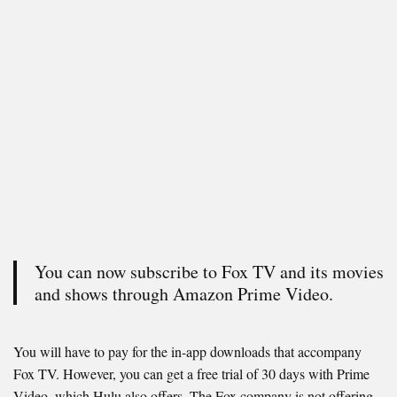
You can now subscribe to Fox TV and its movies
and shows through Amazon Prime Video.
You will have to pay for the in-app downloads that accompany
Fox TV. However, you can get a free trial of 30 days with Prime
Video, which Hulu also offers. The Fox company is not offering