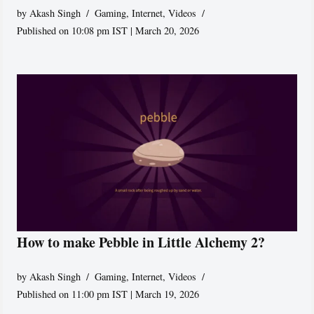
by
Akash Singh
Gaming
,
Internet
,
Videos
Published on 10:08 pm IST | March 20, 2026
How to make Pebble in Little Alchemy 2?
by
Akash Singh
Gaming
,
Internet
,
Videos
Published on 11:00 pm IST | March 19, 2026