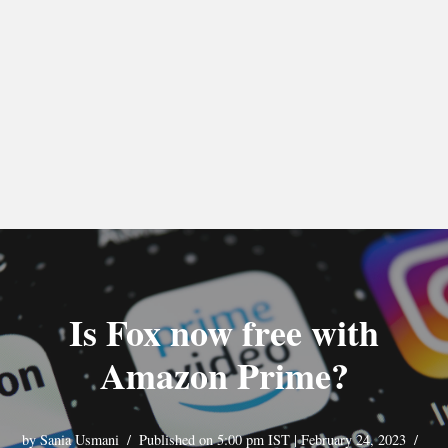
Is Fox now free with
Amazon Prime?
by
Sania Usmani
Published on 5:00 pm IST | February 24, 2023