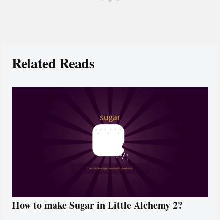
Related Reads
How to make Sugar in Little Alchemy 2?