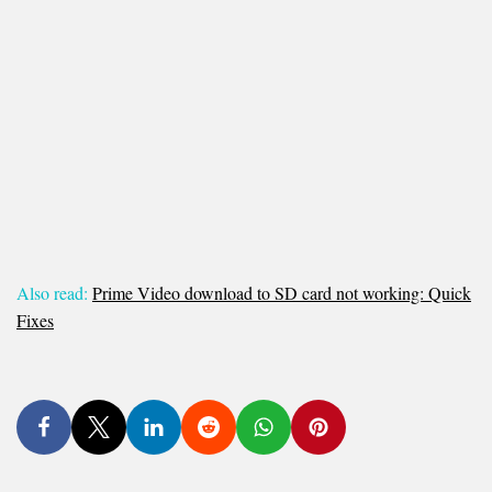
Also read:
Prime Video download to SD card not working: Quick
Fixes