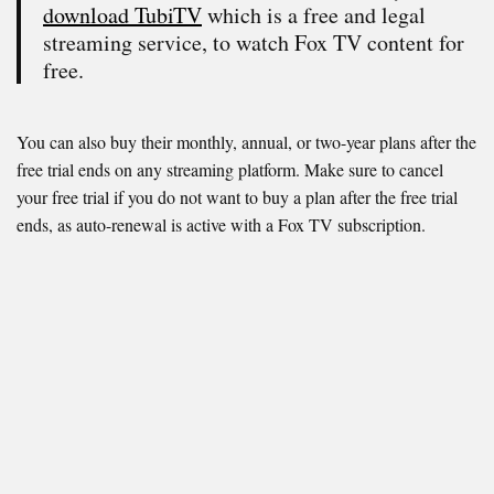
download TubiTV
which is a free and legal
streaming service, to watch Fox TV content for
free.
You can also buy their monthly, annual, or two-year plans after the
free trial ends on any streaming platform. Make sure to cancel
your free trial if you do not want to buy a plan after the free trial
ends, as auto-renewal is active with a Fox TV subscription.