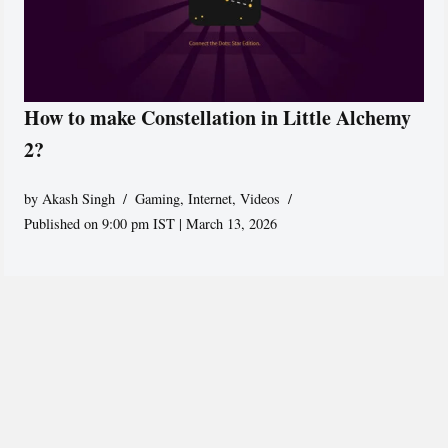
How to make Constellation in Little Alchemy
2?
by
Akash Singh
Gaming
,
Internet
,
Videos
Published on 9:00 pm IST | March 13, 2026