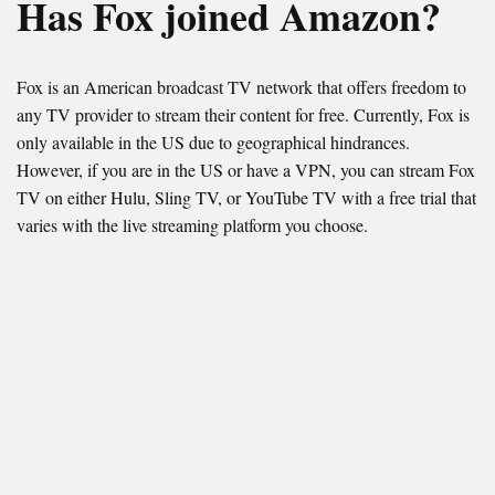
Has Fox joined Amazon?
Fox is an American broadcast TV network that offers freedom to
any TV provider to stream their content for free. Currently, Fox is
only available in the US due to geographical hindrances.
However, if you are in the US or have a VPN, you can stream Fox
TV on either Hulu, Sling TV, or YouTube TV with a free trial that
varies with the live streaming platform you choose.