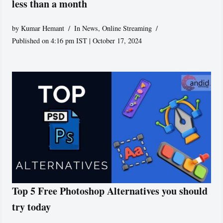
less than a month
by
Kumar Hemant
In News
,
Online Streaming
Published on 4:16 pm IST | October 17, 2024
Top 5 Free Photoshop Alternatives you should
try today