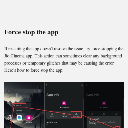
Force stop the app
If restarting the app doesn’t resolve the issue, try force stopping the
Jio Cinema app. This action can sometimes clear any background
processes or temporary glitches that may be causing the error.
Here’s how to force stop the app: