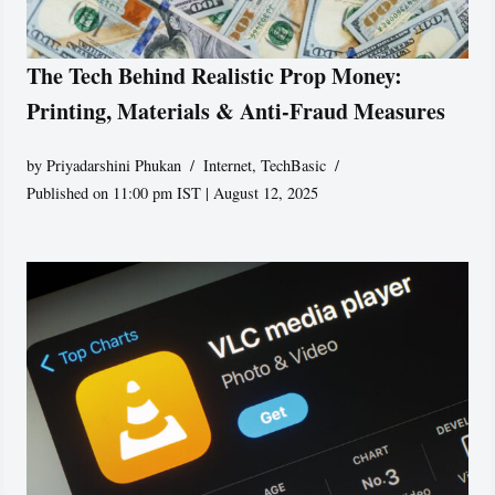
The Tech Behind Realistic Prop Money:
Printing, Materials & Anti-Fraud Measures
by
Priyadarshini Phukan
Internet
,
TechBasic
Published on 11:00 pm IST | August 12, 2025