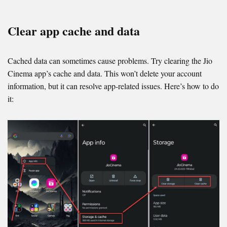
Clear app cache and data
Cached data can sometimes cause problems. Try clearing the Jio
Cinema app’s cache and data. This won’t delete your account
information, but it can resolve app-related issues. Here’s how to do
it: