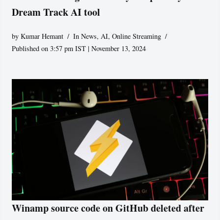
Dream Track AI tool
by
Kumar Hemant
In News
,
AI
,
Online Streaming
Published on 3:57 pm IST | November 13, 2024
Winamp source code on GitHub deleted after