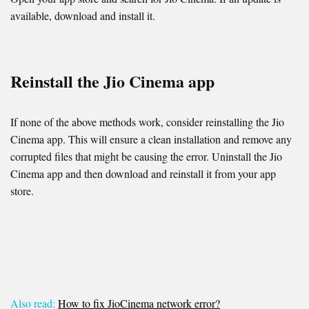
available, download and install it.
Reinstall the Jio Cinema app
If none of the above methods work, consider reinstalling the Jio
Cinema app. This will ensure a clean installation and remove any
corrupted files that might be causing the error. Uninstall the Jio
Cinema app and then download and reinstall it from your app
store.
Also read:
How to fix JioCinema network error?