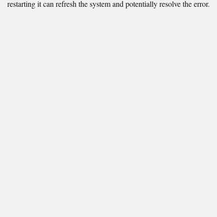
restarting it can refresh the system and potentially resolve the error.