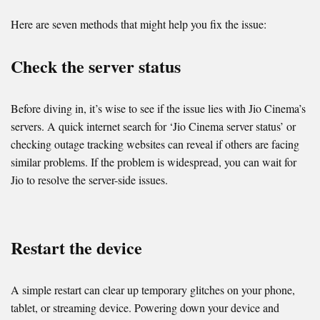
Here are seven methods that might help you fix the issue:
Check the server status
Before diving in, it’s wise to see if the issue lies with Jio Cinema’s
servers. A quick internet search for ‘Jio Cinema server status’ or
checking outage tracking websites can reveal if others are facing
similar problems. If the problem is widespread, you can wait for
Jio to resolve the server-side issues.
Restart the device
A simple restart can clear up temporary glitches on your phone,
tablet, or streaming device. Powering down your device and