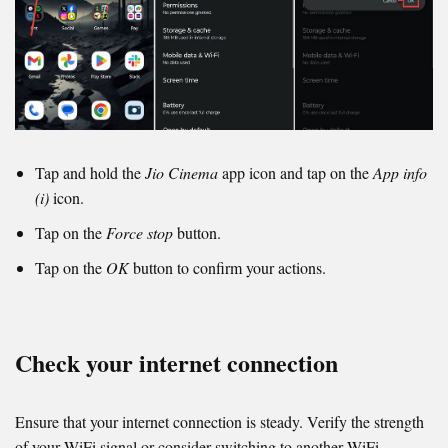
Tap and hold the
Jio Cinema
app icon and tap on the
App info
(i)
icon.
Tap on the
Force stop
button.
Tap on the
OK
button to confirm your actions.
Check your internet connection
Ensure that your internet connection is steady. Verify the strength
of your WiFi signal or consider switching to another WiFi