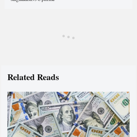
Related Reads