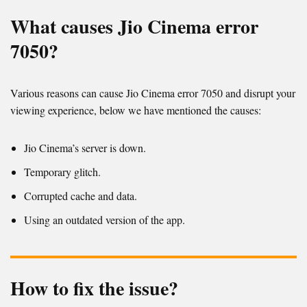
What causes Jio Cinema error
7050?
Various reasons can cause Jio Cinema error 7050 and disrupt your
viewing experience, below we have mentioned the causes:
Jio Cinema’s server is down.
Temporary glitch.
Corrupted cache and data.
Using an outdated version of the app.
How to fix the issue?