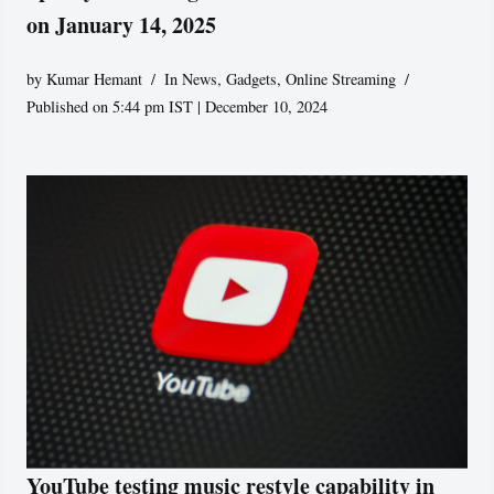
on January 14, 2025
by
Kumar Hemant
In News
,
Gadgets
,
Online Streaming
Published on 5:44 pm IST | December 10, 2024
YouTube testing music restyle capability in