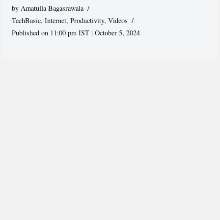
by
Amatulla Bagasrawala
TechBasic
,
Internet
,
Productivity
,
Videos
Published on 11:00 pm IST | October 5, 2024