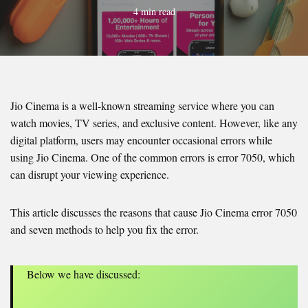
4 min read
Jio Cinema is a well-known streaming service where you can
watch movies, TV series, and exclusive content. However, like any
digital platform, users may encounter occasional errors while
using Jio Cinema. One of the common errors is error 7050, which
can disrupt your viewing experience.
This article discusses the reasons that cause Jio Cinema error 7050
and seven methods to help you fix the error.
Below we have discussed: