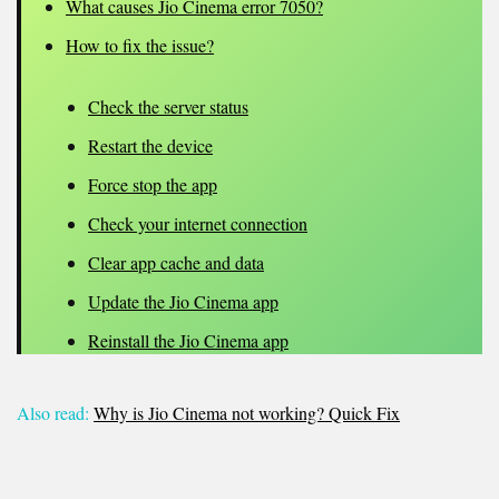
What causes Jio Cinema error 7050?
How to fix the issue?
Check the server status
Restart the device
Force stop the app
Check your internet connection
Clear app cache and data
Update the Jio Cinema app
Reinstall the Jio Cinema app
Also read:
Why is Jio Cinema not working? Quick Fix