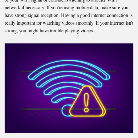
network if necessary. If you’re using mobile data, make sure you
have strong signal reception. Having a good internet connection is
really important for watching videos smoothly. If your internet isn’t
strong, you might have trouble playing videos.