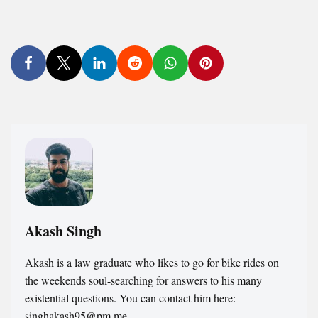
Akash Singh
Akash is a law graduate who likes to go for bike rides on
the weekends soul-searching for answers to his many
existential questions. You can contact him here:
singhakash95@pm.me