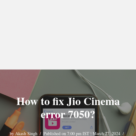
How to fix Jio Cinema
error 7050?
by
Akash Singh
Published on 7:00 pm IST | March 27, 2024