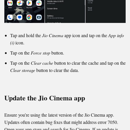
Tap and hold the
Jio Cinema
app icon and tap on the
App info
(i)
icon.
Tap on the
Force stop
button.
Tap on the
Clear cache
button to clear the cache and tap on the
Clear storage
button to clear the data.
Update the Jio Cinema app
Ensure you’re using the latest version of the Jio Cinema app.
Updates often contain bug fixes that might address error 7050.
Open your app store and search for Jio Cinema. If an update is