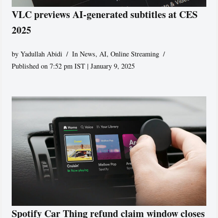
VLC previews AI-generated subtitles at CES
2025
by
Yadullah Abidi
In News
,
AI
,
Online Streaming
Published on 7:52 pm IST | January 9, 2025
Spotify Car Thing refund claim window closes