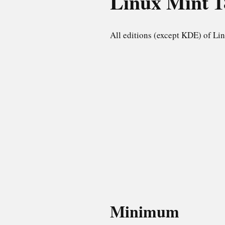
Linux Mint
1
All editions (except KDE) of Lin
Minimum