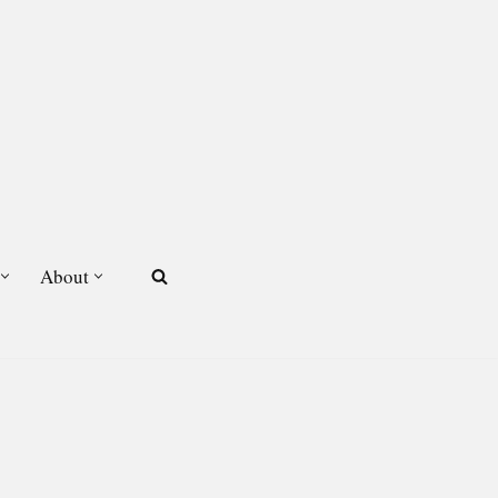
About