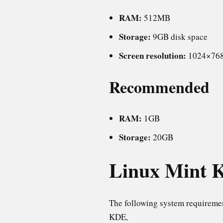
RAM:
512MB
Storage:
9GB disk space
Screen resolution:
1024×76
Recommended
RAM:
1GB
Storage:
20GB
Linux Mint K
The following system requireme
KDE,