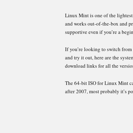
Linux Mint is one of the lightes
and works out-of-the-box and pro
supportive even if you’re a begin
If you’re looking to switch from
and try it out, here are the syst
download links for all the versio
The 64-bit ISO for Linux Mint c
after 2007, most probably it’s p