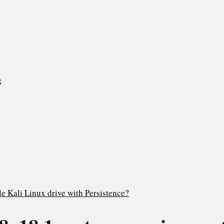
8
e Kali Linux drive with Persistence?