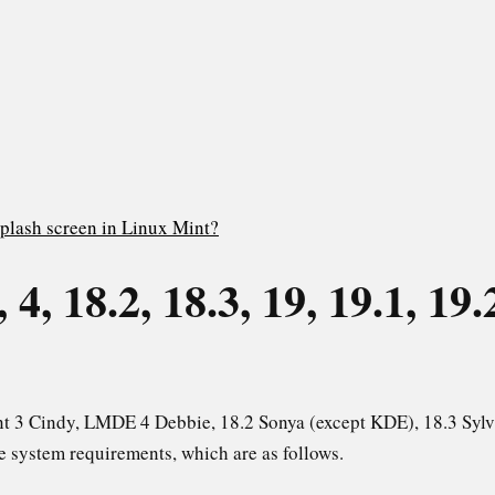
plash screen in Linux Mint?
4, 18.2, 18.3, 19, 19.1, 19.
int 3 Cindy, LMDE 4 Debbie, 18.2 Sonya (except KDE), 18.3 Sylv
me system requirements, which are as follows.