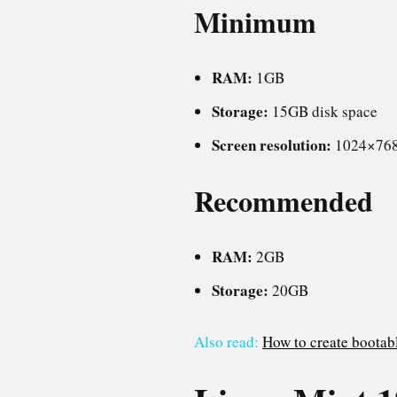
Minimum
RAM:
1GB
Storage:
15GB disk space
Screen resolution:
1024×76
Recommended
RAM:
2GB
Storage:
20GB
Also read:
How to create bootabl