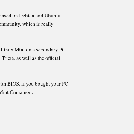
is based on Debian and Ubuntu
community, which is really
up Linux Mint on a secondary PC
ricia, as well as the official
with BIOS. If you bought your PC
f Mint Cinnamon.