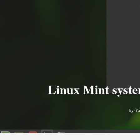
Linux Mint system
by
Ya