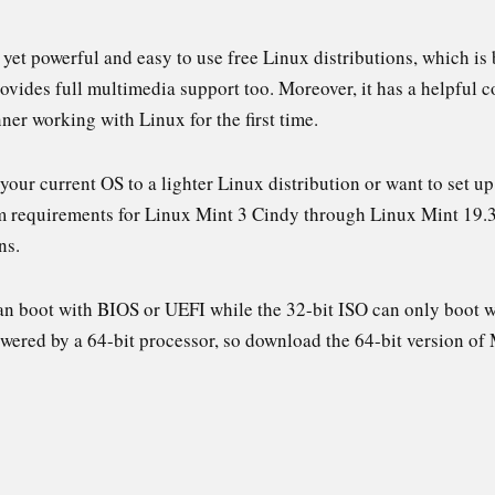
t yet powerful and easy to use free Linux distributions, which 
vides full multimedia support too. Moreover, it has a helpful 
ner working with Linux for the first time.
 your current OS to a lighter Linux distribution or want to set 
em requirements for Linux Mint 3 Cindy through Linux Mint 19.3 T
ns.
an boot with BIOS or UEFI while the 32-bit ISO can only boot 
owered by a 64-bit processor, so download the 64-bit version o