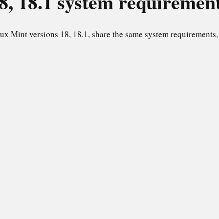
8, 18.1
system requiremen
ux Mint versions 18, 18.1, share the same system requirements, 