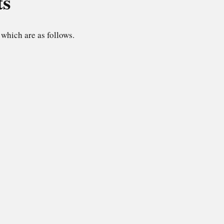
ts
which are as follows.