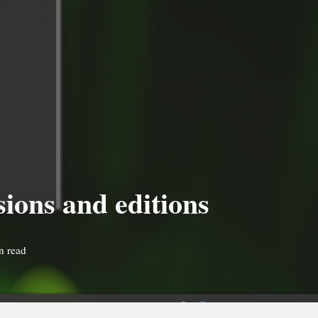
sions and editions
n read