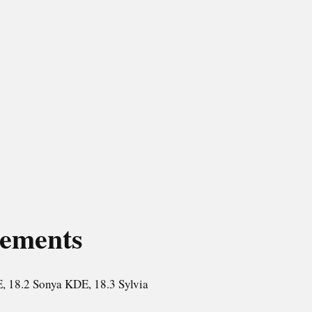
rements
, 18.2 Sonya KDE, 18.3 Sylvia