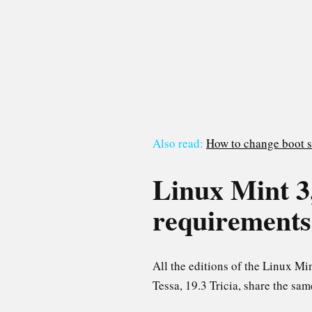
Also read:
How to change boot s
Linux Mint 3, 
requirements
All the editions of the Linux M
Tessa, 19.3 Tricia, share the sa