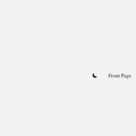
Skip
to
content
Front Page