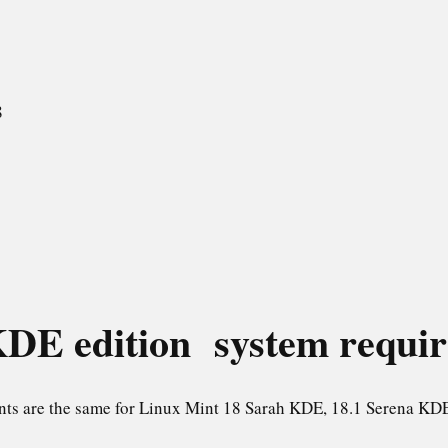
8
DE edition system requi
nts are the same for Linux Mint 18 Sarah KDE, 18.1 Serena KDE