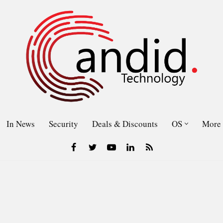
In News
Security
Deals & Discounts
OS
More