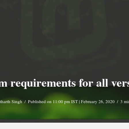
 requirements for all ver
tharth Singh
Published on 11:00 pm IST | February 26, 2020
3 mi