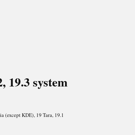
2, 19.3
system
ia (except KDE), 19 Tara, 19.1