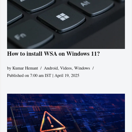
How to install WSA on Windows 11?
by
Kumar Hemant
Android
,
Videos
,
Windows
Published on 7:00 am IST | April 19, 2025