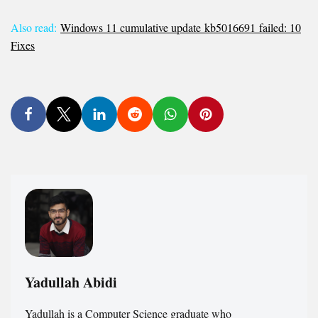
Also read:
Windows 11 cumulative update kb5016691 failed: 10
Fixes
Yadullah Abidi
Yadullah is a Computer Science graduate who