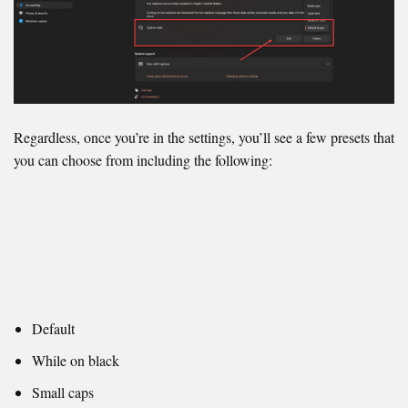
Regardless, once you’re in the settings, you’ll see a few presets that
you can choose from including the following:
Default
While on black
Small caps