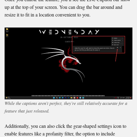
up at the top of your screen. You can drag the bar around and
resize it to fit in a location convenient to you.
While the captions aren’t perfect, they’re still relatively accurate for a
feature that just released.
Additionally, you can also click the gear-shaped settings icon to
enable features like a profanity filter, the option to include