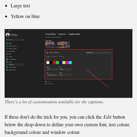
Large text
Yellow on blue
There’s a lot of customisation available for the captions.
If these don’t do the trick for you, you can click the
Edit
button
below the drop-down to define your own custom font, text colour,
background colour and window colour.