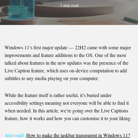
3 min read
Windows 11’s first major update — 22H2 came with some major
improvements and feature additions to the OS. One of the most
talked about features in the new updates was the presence of the
Live Caption feature, which uses on-device computation to add
subtitles to any media playing on your computer.
While the feature itself is rather useful, it’s buried under
accessibility settings meaning not everyone will be able to find it
when needed. In this article, we’re going over the Live Captions
feature, how it works and how you can customise it to your liking.
Also read:
How to make the taskbar transparent in Windows 11?