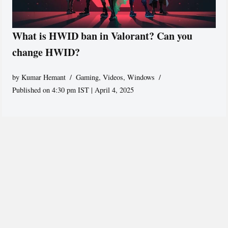
What is HWID ban in Valorant? Can you
change HWID?
by
Kumar Hemant
Gaming
,
Videos
,
Windows
Published on 4:30 pm IST | April 4, 2025