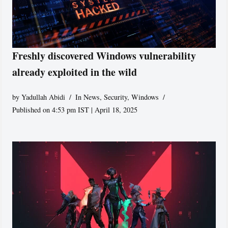
Freshly discovered Windows vulnerability
already exploited in the wild
by
Yadullah Abidi
In News
,
Security
,
Windows
Published on 4:53 pm IST | April 18, 2025