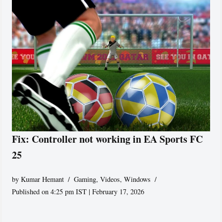
Fix: Controller not working in EA Sports FC
25
by
Kumar Hemant
Gaming
,
Videos
,
Windows
Published on 4:25 pm IST | February 17, 2026