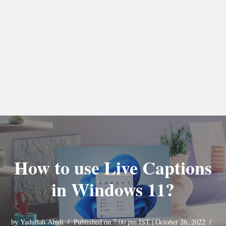
How to use Live Captions
in Windows 11?
by
Yadullah Abidi
Published on 7:00 pm IST | October 26, 2022