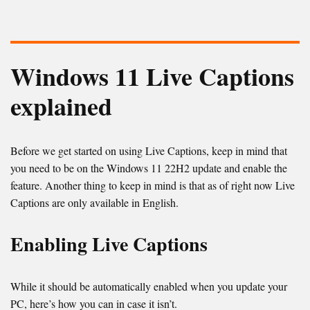
Windows 11 Live Captions
explained
Before we get started on using Live Captions, keep in mind that
you need to be on the Windows 11 22H2 update and enable the
feature. Another thing to keep in mind is that as of right now Live
Captions are only available in English.
Enabling Live Captions
While it should be automatically enabled when you update your
PC, here’s how you can in case it isn’t.