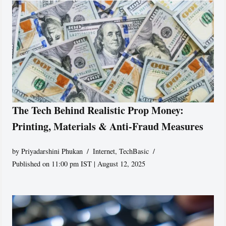
The Tech Behind Realistic Prop Money:
Printing, Materials & Anti-Fraud Measures
by
Priyadarshini Phukan
Internet
,
TechBasic
Published on 11:00 pm IST | August 12, 2025