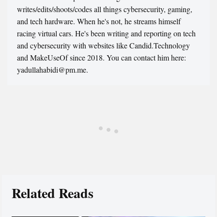
writes/edits/shoots/codes all things cybersecurity, gaming,
and tech hardware. When he's not, he streams himself
racing virtual cars. He's been writing and reporting on tech
and cybersecurity with websites like Candid.Technology
and MakeUseOf since 2018. You can contact him here:
yadullahabidi@pm.me.
Related Reads