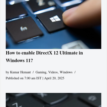
How to enable DirectX 12 Ultimate in
Windows 11?
by
Kumar Hemant
Gaming
,
Videos
,
Windows
Published on 7:00 am IST | April 20, 2025