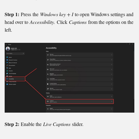
Step 1:
Press the
Windows key + I
to open Windows settings and
head over to
Accessibility.
Click
Captions
from the options on the
left.
Step 2:
Enable the
Live Captions
slider.