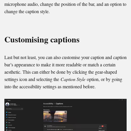
microphone audio, change the position of the bar, and an option to
change the caption style.
Customising captions
Last but not least, you can also customise your caption and caption
bar’s appearance to make it more readable or match a certain
aesthetic. This can either be done by clicking the gear-shaped
settings icon and selecting the
Caption Style
option, or by going
into the accessibility settings as mentioned before.