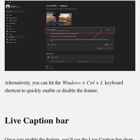
Alternatively, you can hit the
Windows + Ctrl + L
keyboard
shortcut to quickly enable or disable the feature.
Live Caption bar
Once you enable the feature, you’ll see the Live Caption bar show