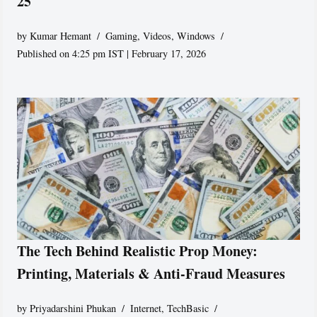
25
by
Kumar Hemant
Gaming
,
Videos
,
Windows
Published on 4:25 pm IST | February 17, 2026
The Tech Behind Realistic Prop Money:
Printing, Materials & Anti-Fraud Measures
by
Priyadarshini Phukan
Internet
,
TechBasic