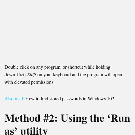
Double click on any program, or shortcut while holding
down
Ctrl+Shift
on your keyboard and the program will open
with elevated permissions.
Also read:
How to find stored passwords in Windows 10?
Method #2:
Using the ‘Run
as’ utility