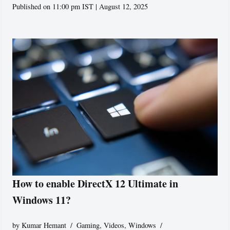
Published on 11:00 pm IST | August 12, 2025
How to enable DirectX 12 Ultimate in
Windows 11?
by
Kumar Hemant
Gaming
,
Videos
,
Windows