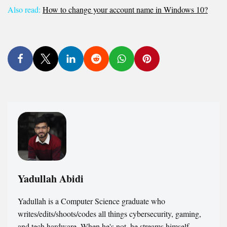
Also read:
How to change your account name in Windows 10?
Yadullah Abidi
Yadullah is a Computer Science graduate who
writes/edits/shoots/codes all things cybersecurity, gaming,
and tech hardware. When he's not, he streams himself