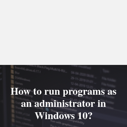
How to run programs as
an administrator in
Windows 10?