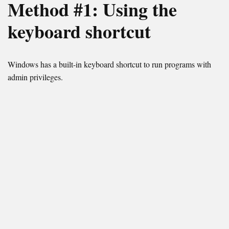
Method #1: Using the
keyboard shortcut
Windows has a built-in keyboard shortcut to run programs with
admin privileges.