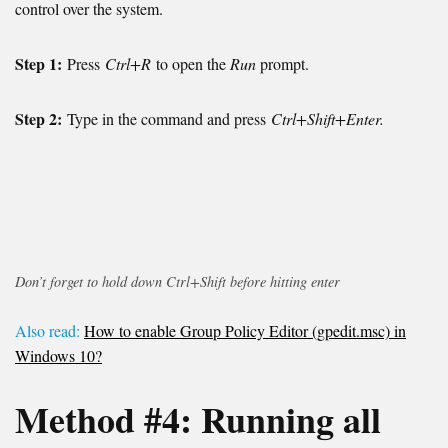
control over the system.
Step 1:
Press
Ctrl+R
to open the
Run
prompt.
Step 2:
Type in the command and press
Ctrl+Shift+Enter.
Don’t forget to hold down Ctrl+Shift before hitting enter
Also read:
How to enable Group Policy Editor (gpedit.msc) in
Windows 10?
Method #4:
Running all