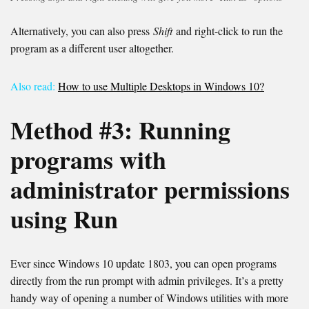
Alternatively, you can also press
Shift
and right-click to run the
program as a different user altogether.
Also read:
How to use Multiple Desktops in Windows 10?
Method #
3
:
Running
programs with
administrator permissions
using Run
Ever since Windows 10 update 1803, you can open programs
directly from the run prompt with admin privileges. It’s a pretty
handy way of opening a number of Windows utilities with more