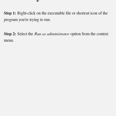
Step 1:
Right-click on the executable file or shortcut icon of the
program you’re trying to run.
Step 2:
Select the
Run as administrator
option from the context
menu.