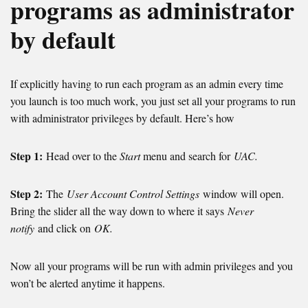
programs as administrator
by default
If explicitly having to run each program as an admin every time
you launch is too much work, you just set all your programs to run
with administrator privileges by default. Here’s how
Step 1:
Head over to the
Start
menu and search for
UAC.
Step 2:
The
User Account Control Settings
window will open.
Bring the slider all the way down to where it says
Never
notify
and click on
OK.
Now all your programs will be run with admin privileges and you
won’t be alerted anytime it happens.