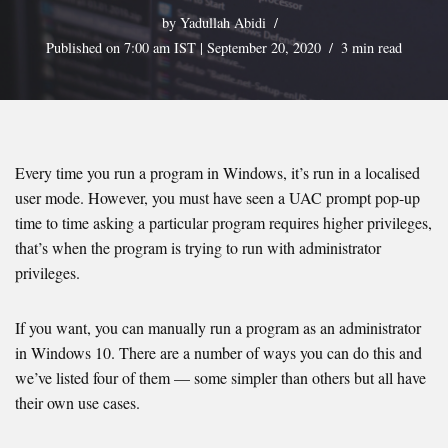
by
Yadullah Abidi
Published on 7:00 am IST | September 20, 2020
3 min read
Every time you run a program in Windows, it’s run in a localised
user mode. However, you must have seen a UAC prompt pop-up
time to time asking a particular program requires higher privileges,
that’s when the program is trying to run with administrator
privileges.
If you want, you can manually run a program as an administrator
in Windows 10. There are a number of ways you can do this and
we’ve listed four of them — some simpler than others but all have
their own use cases.