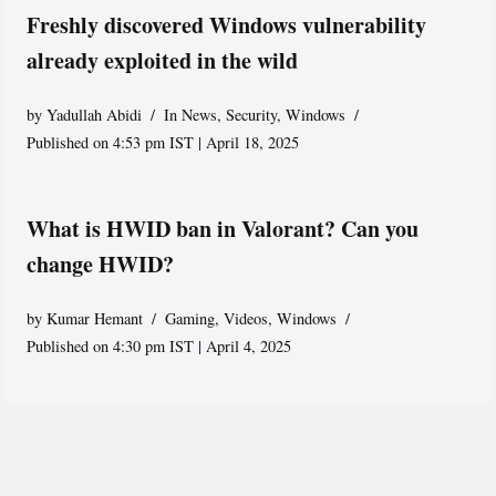
Freshly discovered Windows vulnerability
already exploited in the wild
by
Yadullah Abidi
In News
,
Security
,
Windows
Published on 4:53 pm IST | April 18, 2025
What is HWID ban in Valorant? Can you
change HWID?
by
Kumar Hemant
Gaming
,
Videos
,
Windows
Published on 4:30 pm IST | April 4, 2025