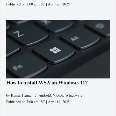
Published on 7:00 am IST | April 20, 2025
How to install WSA on Windows 11?
by
Kumar Hemant
Android
,
Videos
,
Windows
Published on 7:00 am IST | April 19, 2025