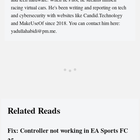
racing virtual cars. He's been writing and reporting on tech
and cybersecurity with websites like Candid.Technology
and MakeUseOf since 2018. You can contact him here:
yadullahabidi@pm.me.
Related Reads
Fix: Controller not working in EA Sports FC