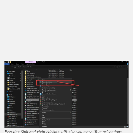
Pressing Shfit and right clicking will give you more ‘Run as’ options