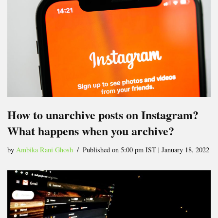
How to unarchive posts on Instagram?
What happens when you archive?
by
Ambika Rani Ghosh
Published on 5:00 pm IST | January 18, 2022