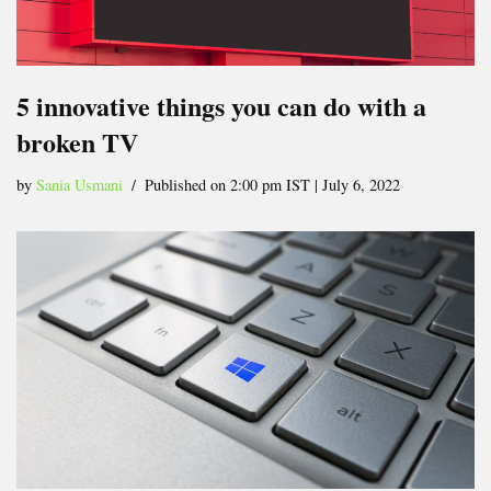
5 innovative things you can do with a
broken TV
by
Sania Usmani
Published on 2:00 pm IST | July 6, 2022