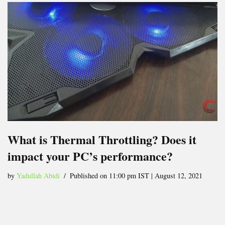
What is Thermal Throttling? Does it
impact your PC’s performance?
by
Yadullah Abidi
Published on 11:00 pm IST | August 12, 2021