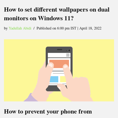
How to set different wallpapers on dual
monitors on Windows 11?
by
Yadullah Abidi
Published on 6:00 pm IST | April 18, 2022
How to prevent your phone from