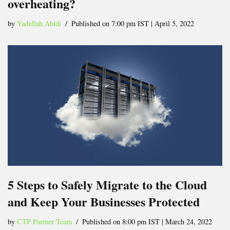
overheating?
by
Yadullah Abidi
Published on 7:00 pm IST | April 5, 2022
5 Steps to Safely Migrate to the Cloud
and Keep Your Businesses Protected
by
CTP Partner Team
Published on 8:00 pm IST | March 24, 2022