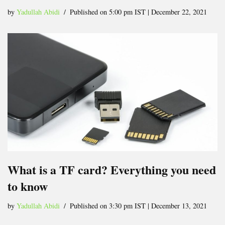
by
Yadullah Abidi
Published on 5:00 pm IST | December 22, 2021
What is a TF card? Everything you need
to know
by
Yadullah Abidi
Published on 3:30 pm IST | December 13, 2021