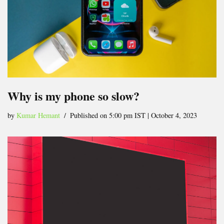
Why is my phone so slow?
by
Kumar Hemant
Published on 5:00 pm IST | October 4, 2023