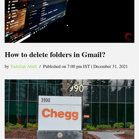
How to delete folders in Gmail?
by
Yadullah Abidi
Published on 7:00 pm IST | December 31, 2021