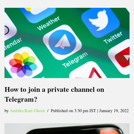
How to join a private channel on
Telegram?
by
Ambika Rani Ghosh
Published on 3:30 pm IST | January 19, 2022