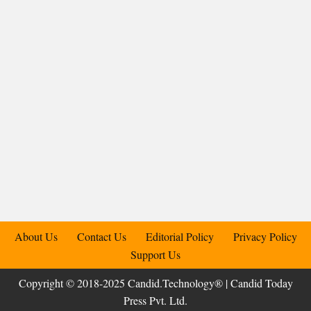
About Us
Contact Us
Editorial Policy
Privacy Policy
Support Us
Copyright © 2018-2025 Candid.Technology® | Candid Today
Press Pvt. Ltd.