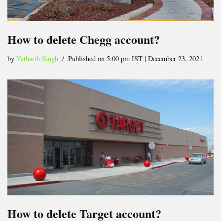
How to delete Chegg account?
by
Yatharth Singh
Published on 5:00 pm IST | December 23, 2021
How to delete Target account?