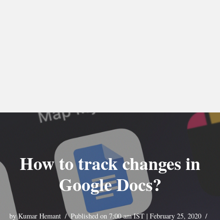
How to track changes in
Google Docs?
by
Kumar Hemant
Published on 7:00 am IST | February 25, 2020