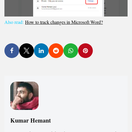
Also read:
How to track changes in Microsoft Word?
Kumar Hemant