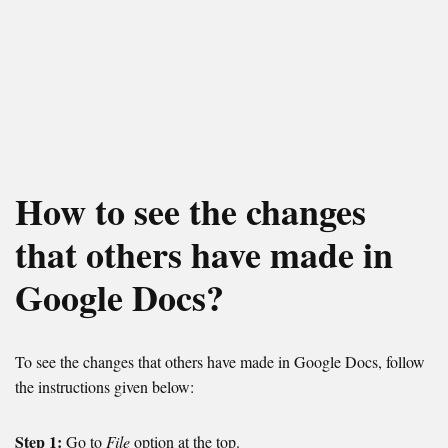
How to see the changes
that others have made in
Google Docs?
To see the changes that others have made in Google Docs, follow
the instructions given below:
Step 1:
Go to
File
option at the top.