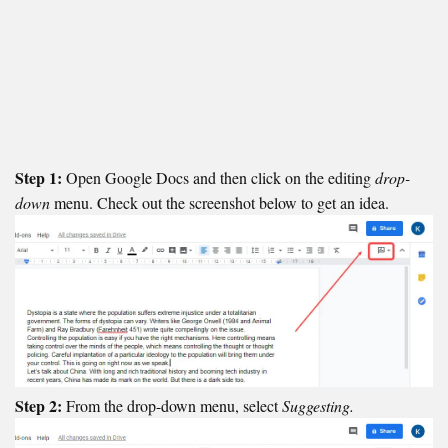
Step 1:
Open Google Docs and then click on the editing
drop-
down
menu. Check out the screenshot below to get an idea.
Step 2:
From the drop-down menu, select
Suggesting.