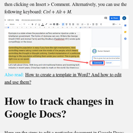
then clicking on Insert > Comment. Alternatively, you can use the
following keyboard:
Ctrl + Alt + M.
Also read:
How to create a template in Word? And how to edit
and use them?
How to track changes in
Google Docs?
Here are the steps to edit a particular document in Google Docs: