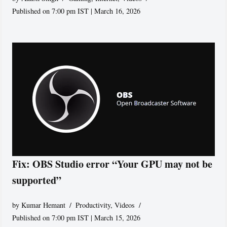
Published on 7:00 pm IST | March 16, 2026
Fix: OBS Studio error “Your GPU may not be
supported”
by
Kumar Hemant
Productivity
,
Videos
Published on 7:00 pm IST | March 15, 2026