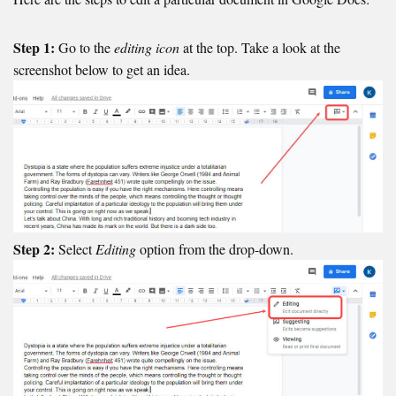
Step 1:
Go to the
editing icon
at the top. Take a look at the
screenshot below to get an idea.
Step 2:
Select
Editing
option from the drop-down.