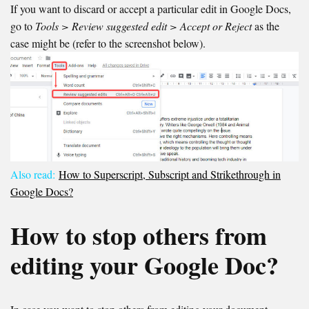
If you want to discard or accept a particular edit in Google Docs,
go to
Tools > Review suggested edit
> Accept or Reject
as the
case might be (refer to the screenshot below).
Also read:
How to Superscript, Subscript and Strikethrough in
Google Docs?
How to stop others from
editing your Google Doc?