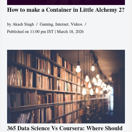
How to make a Container in Little Alchemy 2?
by
Akash Singh
Gaming
,
Internet
,
Videos
Published on 11:00 pm IST | March 18, 2026
365 Data Science Vs Coursera: Where Should