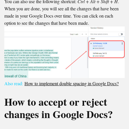
You can also use the following shortcut:
Ctrl + Alt + Shift + H
.
When you are done, you will see all the changes that have been
made in your Google Docs over time. You can click on each
option to see the changes that have been made.
Also read:
How to implement double spacing in Google Docs?
How to accept or reject
changes in Google Docs?