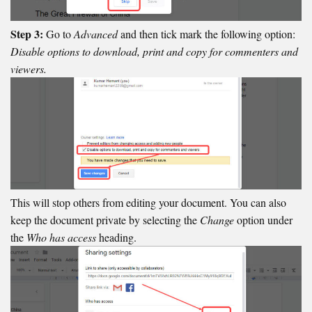
Step 3:
Go to
Advanced
and then tick mark the following option:
Disable options to download, print and copy for commenters and
viewers.
This will stop others from editing your document. You can also
keep the document private by selecting the
Change
option under
the
Who has access
heading.