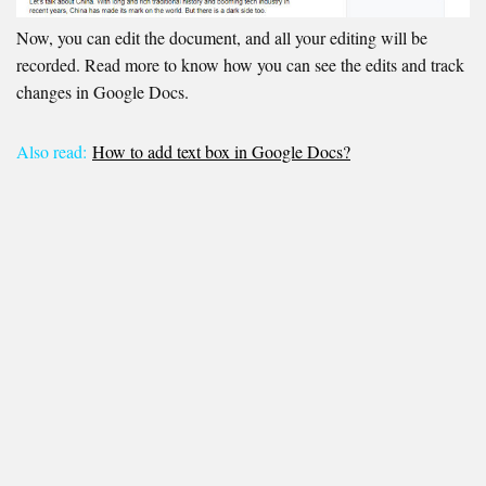
Now, you can edit the document, and all your editing will be
recorded. Read more to know how you can see the edits and track
changes in Google Docs.
Also read:
How to add text box in Google Docs?