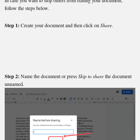
In case you want to stop others from editing your document,
follow the steps below.
Step 1:
Create your document and then click on
Share.
Step 2:
Name the document or press
Skip to share
the document
unnamed.