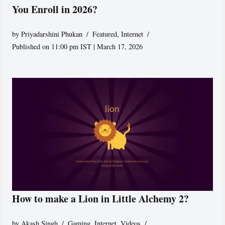
You Enroll in 2026?
by
Priyadarshini Phukan
Featured
,
Internet
Published on 11:00 pm IST | March 17, 2026
How to make a Lion in Little Alchemy 2?
by
Akash Singh
Gaming
,
Internet
,
Videos