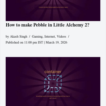
How to make Pebble in Little Alchemy 2?
by
Akash Singh
Gaming
,
Internet
,
Videos
Published on 11:00 pm IST | March 19, 2026