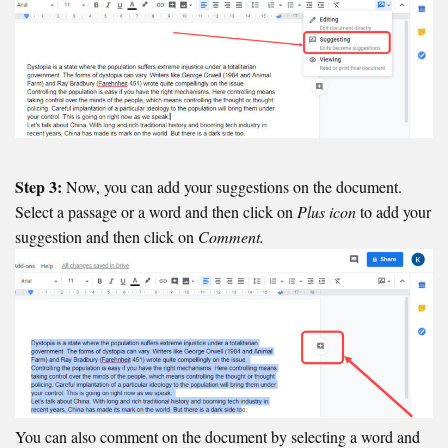
Step 3:
Now, you can add your suggestions on the document.
Select a passage or a word and then click on
Plus icon
to add your
suggestion and then click on
Comment.
You can also comment on the document by selecting a word and