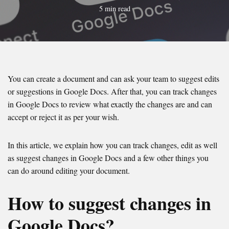
5 min read
You can create a document and can ask your team to suggest edits
or suggestions in Google Docs. After that, you can track changes
in Google Docs to review what exactly the changes are and can
accept or reject it as per your wish.
In this article, we explain how you can track changes, edit as well
as suggest changes in Google Docs and a few other things you
can do around editing your document.
How to suggest changes in
Google Docs?