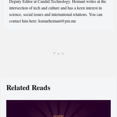
Deputy Editor at Candid.Technology. Hemant writes at the
intersection of tech and culture and has a keen interest in
science, social issues and international relations. You can
contact him here: kumarhemant@pm.me
Related Reads