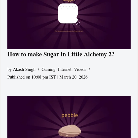
How to make Sugar in Little Alchemy 2?
by
Akash Singh
Gaming
,
Internet
,
Videos
Published on 10:08 pm IST | March 20, 2026