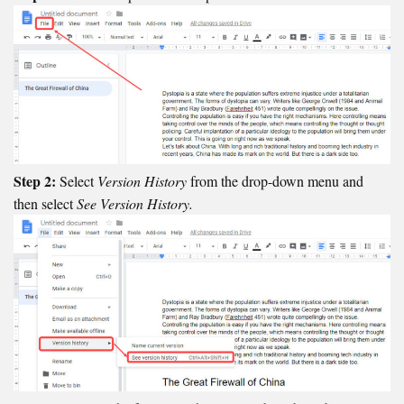
Step 2:
Select
Version History
from the drop-down menu and
then select
See Version History.