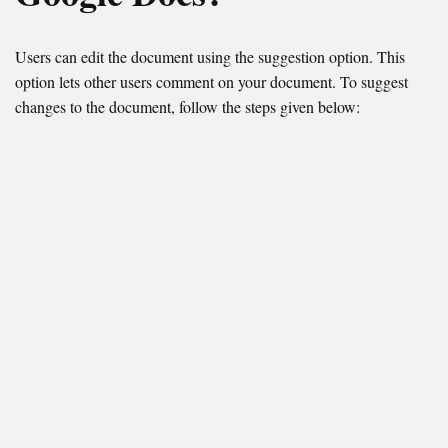
Users can edit the document using the suggestion option. This
option lets other users comment on your document. To suggest
changes to the document, follow the steps given below: