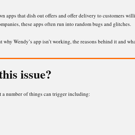
own apps that dish out offers and offer delivery to customers wi
companies, these apps often run into random bugs and glitches.
bout why Wendy’s app isn’t working, the reasons behind it and wha
his issue?
at a number of things can trigger including: