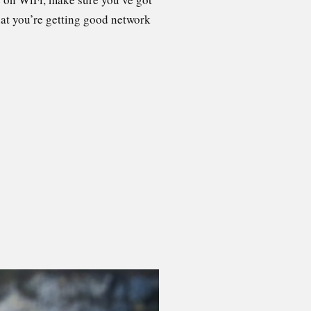
that you’re getting good network