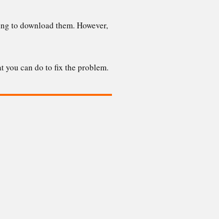
lling to download them. However,
t you can do to fix the problem.