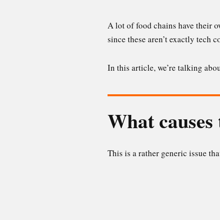
A lot of food chains have their 
since these aren’t exactly tech 
In this article, we’re talking a
What causes t
This is a rather generic issue th