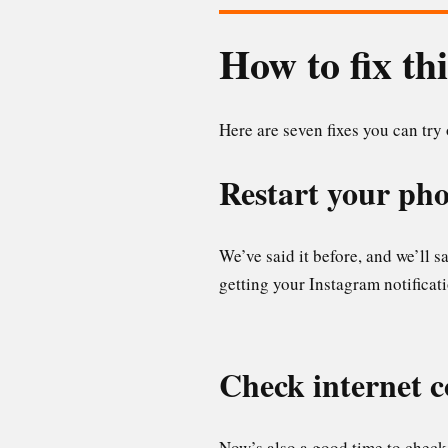
How to fix th
Here are seven fixes you can try
Restart your ph
We’ve said it before, and we’ll 
getting your Instagram notificatio
Check internet 
Now’s also a good time to check 