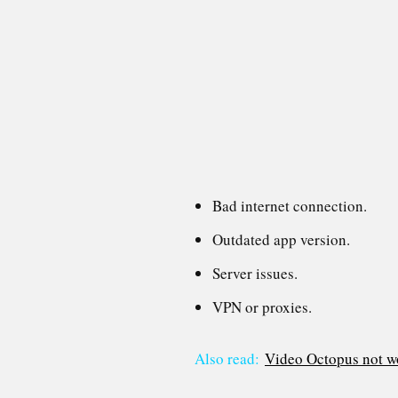
Bad internet connection.
Outdated app version.
Server issues.
VPN or proxies.
Also read:
Video Octopus not wo