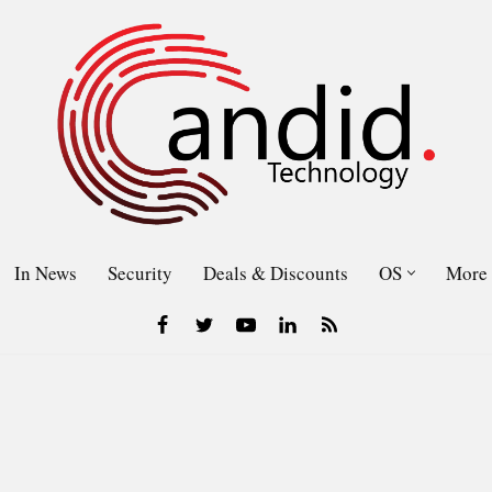
In News
Security
Deals & Discounts
OS
More