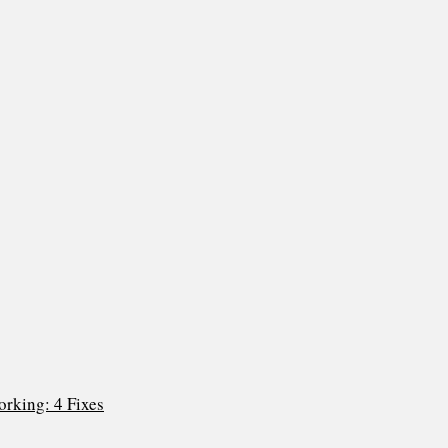
rking: 4 Fixes