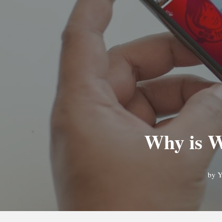
Why is W
by
Y