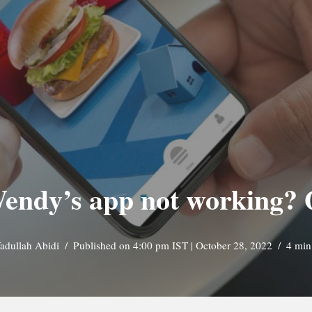
endy’s app not working? 
adullah Abidi
Published on 4:00 pm IST | October 28, 2022
4 min