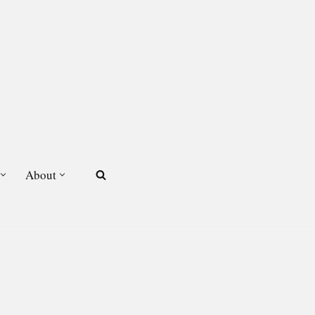
About