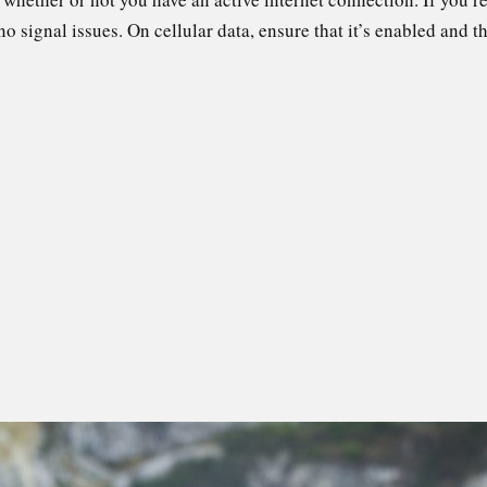
 no signal issues. On cellular data, ensure that it’s enabled and 