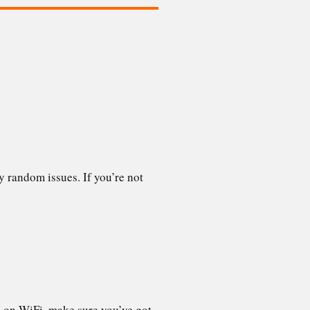
y random issues. If you’re not
e on WiFi, make sure you’ve got