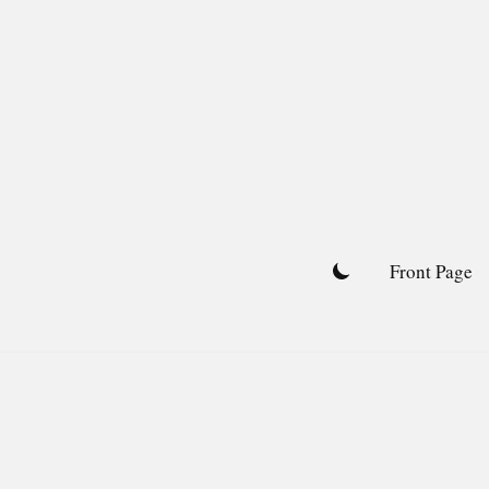
Skip
to
content
Front Page