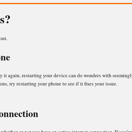
is?
 out.
one
say it again, restarting your device can do wonders with seemingl
ns, try restarting your phone to see if it fixes your issue.
connection
whether or not you have an active internet connection. If you’r