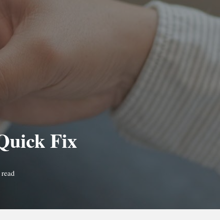
Quick Fix
 read