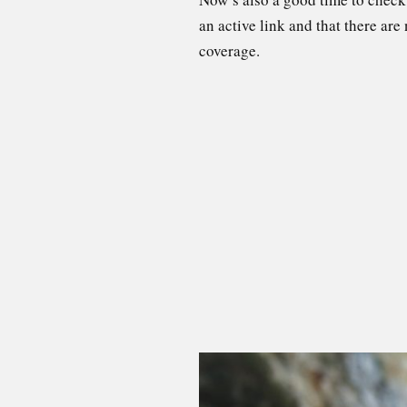
an active link and that there are
coverage.