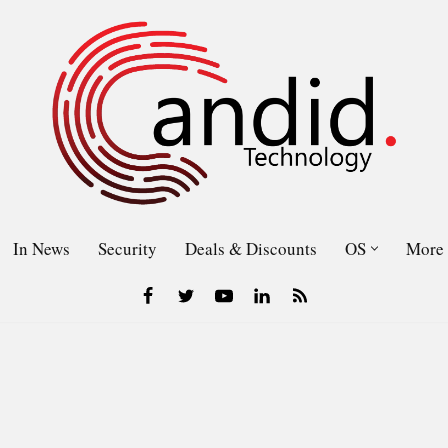
In News
Security
Deals & Discounts
OS
More