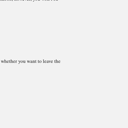
 whether you want to leave the