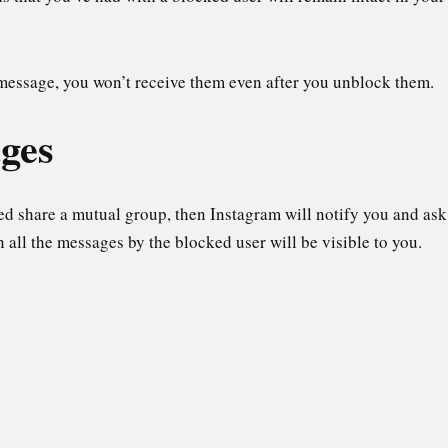
 message, you won’t receive them even after you unblock them.
ges
ed share a mutual group, then Instagram will notify you and ask
n all the messages by the blocked user will be visible to you.