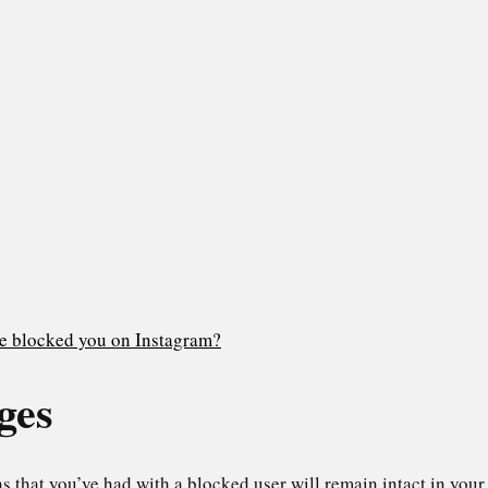
ne blocked you on Instagram?
ges
 that you’ve had with a blocked user will remain intact in your