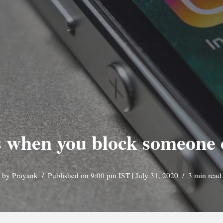
 when you block someone 
by
Prayank
Published on 9:00 pm IST | July 31, 2020
3 min read