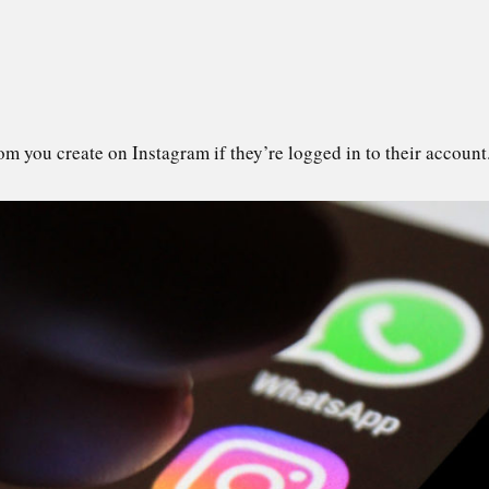
om you create on Instagram if they’re logged in to their account