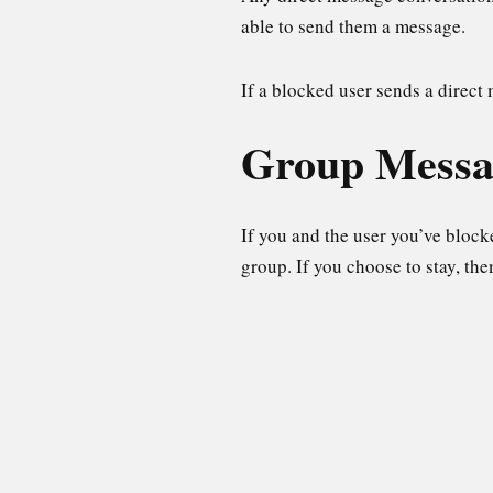
able to send them a message.
If a blocked user sends a direct
Group Messa
If you and the user you’ve block
group. If you choose to stay, the