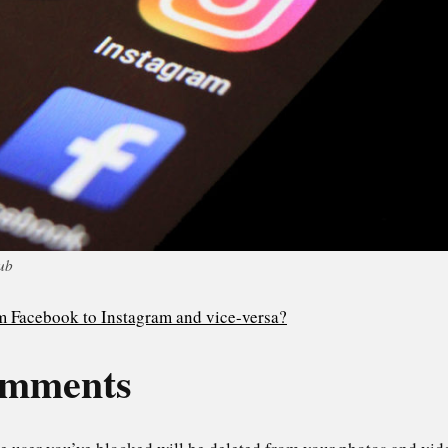
ub
m Facebook to Instagram and vice-versa?
omments