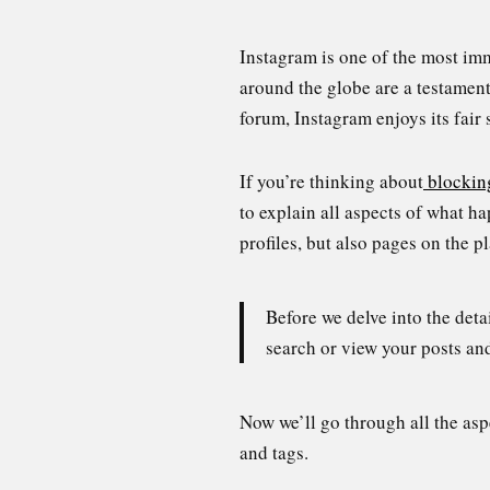
Instagram is one of the most im
around the globe are a testament
forum, Instagram enjoys its fair
If you’re thinking about
blockin
to explain all aspects of what 
profiles, but also pages on the p
Before we delve into the deta
search or view your posts an
Now we’ll go through all the as
and tags.