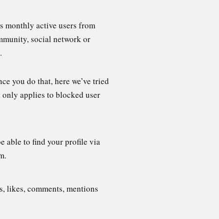
us monthly active users from
mmunity, social network or
.
ce you do that, here we’ve tried
 only applies to blocked user
 able to find your profile via
m.
s, likes, comments, mentions