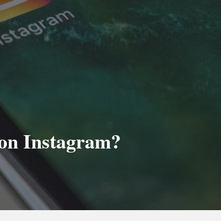
on Instagram?