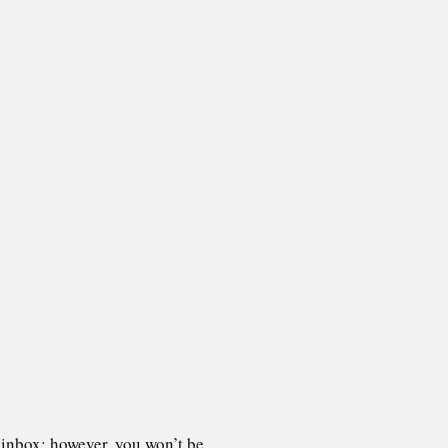
 inbox; however, you won’t be