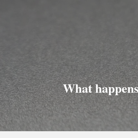
What happens