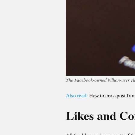
The Facebook-owned billion-user cl
Also read:
How to crosspost fro
Likes and C