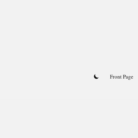
Skip
to
content
Front Page