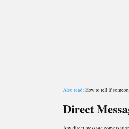
Also read:
How to tell if someo
Direct Messa
Any direct message conversations