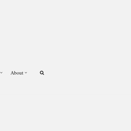
About