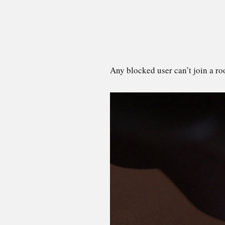
Any blocked user can’t join a ro