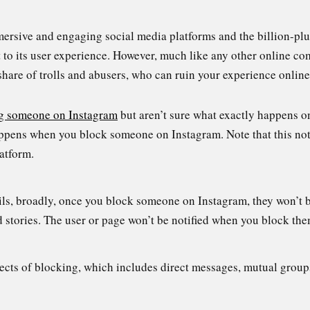
mersive and engaging social media platforms and the billion-pl
 to its user experience. However, much like any other online co
 share of trolls and abusers, who can ruin your experience online
g someone on Instagram
but aren’t sure what exactly happens on
happens when you block someone on Instagram. Note that this not
latform.
ils, broadly, once you block someone on Instagram, they won’t be
d stories. The user or page won’t be notified when you block the
pects of blocking, which includes direct messages, mutual group